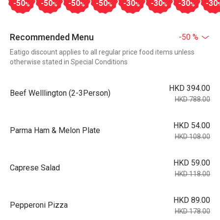
-50
-50
-50
-50
-30
-30
-30
-30
%
%
%
%
%
%
%
Recommended Menu
-50 %
Eatigo discount applies to all regular price food items unless
otherwise stated in Special Conditions
HKD 394.00
Beef Welllington (2-3Person)
HKD 788.00
HKD 54.00
Parma Ham & Melon Plate
HKD 108.00
HKD 59.00
Caprese Salad
HKD 118.00
HKD 89.00
Pepperoni Pizza
HKD 178.00