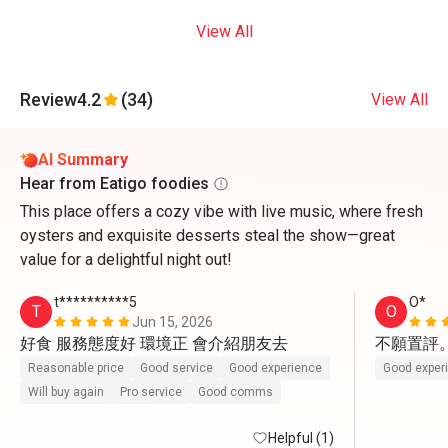
View All
Review
4.2
(34)
View All
AI Summary
Hear from Eatigo foodies
This place offers a cozy vibe with live music, where fresh
oysters and exquisite desserts steal the show—great
value for a delightful night out!
t**********5
O*
T
O
Jun 15, 2026
好食 服務態度好 環境正 會介紹朋友去
不願置評
Reasonable price
Good service
Good experience
Good exper
Will buy again
Pro service
Good comms
Helpful (1)