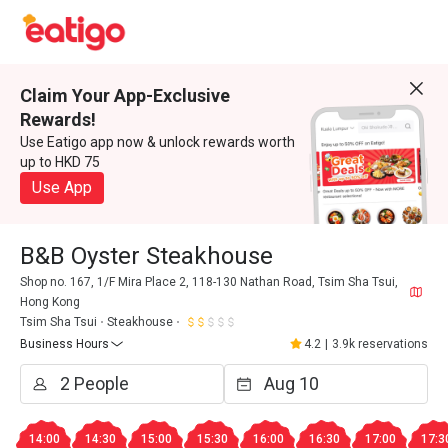
Claim Your App-Exclusive
Rewards!
Use Eatigo app now & unlock rewards worth
up to HKD 75
Use App
B&B Oyster Steakhouse
Shop no. 167, 1/F Mira Place 2, 118-130 Nathan Road, Tsim Sha Tsui,
Hong Kong
Tsim Sha Tsui
Steakhouse
Business Hours
4.2
|
3.9k reservations
14:00
14:30
15:00
15:30
16:00
16:30
17:00
17:3