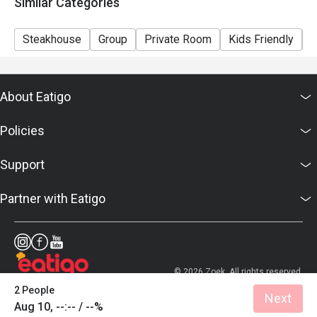
Similar Categories
Steakhouse
Group
Private Room
Kids Friendly
C
About Eatigo
Policies
Support
Partner with Eatigo
© 2026 Zoek. All rights reserved.
2 People
Next
Aug 10, --:-- / --%