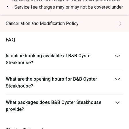
- Service fee charges may or may not be covered under
Eatigo discount. It will be under the discretion of the
restaurant.
Cancellation and Modification Policy
- Please present your Eatigo booking confirmation to
the reception staff before being seated.
FAQ
- Special requests and seating are subject to
availability, B&B Oyster Steakhouse reserves the final
Is online booking available at B&B Oyster
right of seating arrangement.
Steakhouse?
- The offer cannot be used in conjunction with other
promotions or offers.
What are the opening hours for B&B Oyster
- Table reservations are held for a maximum of 15
Steakhouse?
minutes from the reservation time.
What packages does B&B Oyster Steakhouse
provide?