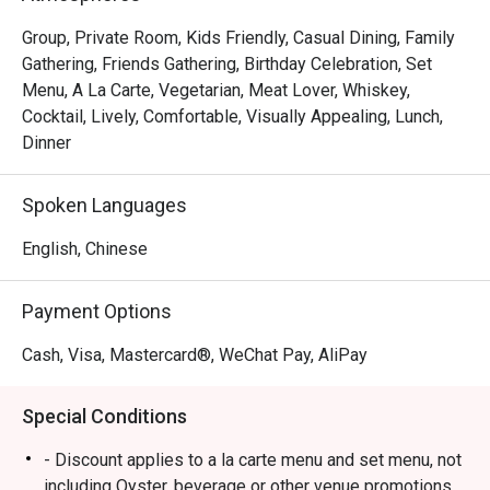
Group, Private Room, Kids Friendly, Casual Dining, Family
Gathering, Friends Gathering, Birthday Celebration, Set
Menu, A La Carte, Vegetarian, Meat Lover, Whiskey,
Cocktail, Lively, Comfortable, Visually Appealing, Lunch,
Dinner
Spoken Languages
English, Chinese
Payment Options
Cash, Visa, Mastercard®, WeChat Pay, AliPay
Special Conditions
- Discount applies to a la carte menu and set menu, not
including Oyster, beverage or other venue promotions.