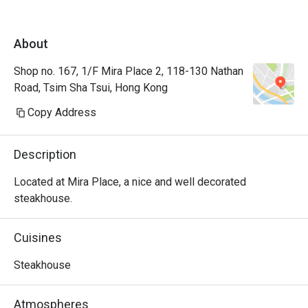
About
Shop no. 167, 1/F Mira Place 2, 118-130 Nathan
Road, Tsim Sha Tsui, Hong Kong
Copy Address
Description
Located at Mira Place, a nice and well decorated 
steakhouse.
Cuisines
Steakhouse
Atmospheres