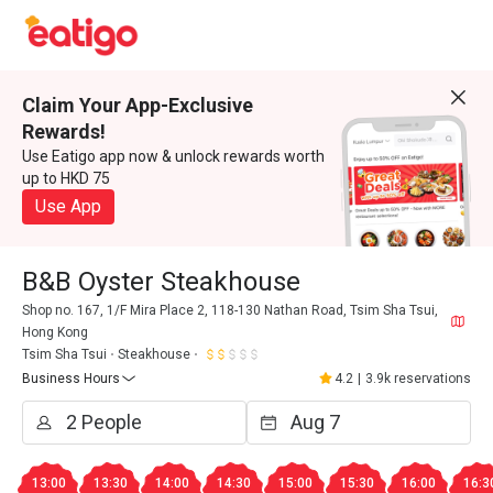
Claim Your App-Exclusive
Rewards!
Use Eatigo app now & unlock rewards worth
up to HKD 75
Use App
B&B Oyster Steakhouse
Shop no. 167, 1/F Mira Place 2, 118-130 Nathan Road, Tsim Sha Tsui,
Hong Kong
Tsim Sha Tsui
Steakhouse
Business Hours
4.2
|
3.9k reservations
13:00
13:30
14:00
14:30
15:00
15:30
16:00
16:3