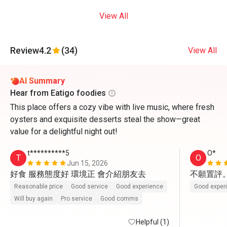
View All
Review
4.2
(34)
View All
AI Summary
Hear from Eatigo foodies
This place offers a cozy vibe with live music, where fresh
oysters and exquisite desserts steal the show—great
value for a delightful night out!
t**********5
O*
T
O
Jun 15, 2026
好食 服務態度好 環境正 會介紹朋友去
不願置評
Reasonable price
Good service
Good experience
Good exper
Will buy again
Pro service
Good comms
Helpful (1)