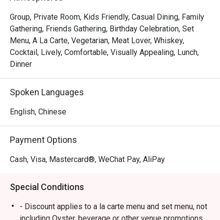
Group, Private Room, Kids Friendly, Casual Dining, Family
Gathering, Friends Gathering, Birthday Celebration, Set
Menu, A La Carte, Vegetarian, Meat Lover, Whiskey,
Cocktail, Lively, Comfortable, Visually Appealing, Lunch,
Dinner
Spoken Languages
English, Chinese
Payment Options
Cash, Visa, Mastercard®, WeChat Pay, AliPay
Special Conditions
- Discount applies to a la carte menu and set menu, not
including Oyster, beverage or other venue promotions.