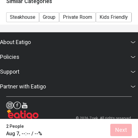
Similar Categories
Steakhouse
Group
Private Room
Kids Friendly
C
About Eatigo
Policies
Support
Partner with Eatigo
© 2026 Zoek. All rights reserved.
2 People
Next
Aug 7, --:-- / --%