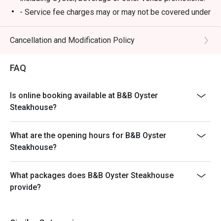
- Service fee charges may or may not be covered under
Eatigo discount. It will be under the discretion of the
restaurant.
Cancellation and Modification Policy
- Please present your Eatigo booking confirmation to
the reception staff before being seated.
FAQ
- Special requests and seating are subject to
availability, B&B Oyster Steakhouse reserves the final
Is online booking available at B&B Oyster
right of seating arrangement.
Steakhouse?
- The offer cannot be used in conjunction with other
promotions or offers.
What are the opening hours for B&B Oyster
- Table reservations are held for a maximum of 15
Steakhouse?
minutes from the reservation time.
What packages does B&B Oyster Steakhouse
provide?