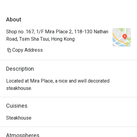
About
Shop no. 167, 1/F Mira Place 2, 118-130 Nathan
Road, Tsim Sha Tsui, Hong Kong
Copy Address
Description
Located at Mira Place, a nice and well decorated 
steakhouse.
Cuisines
Steakhouse
Atmospheres