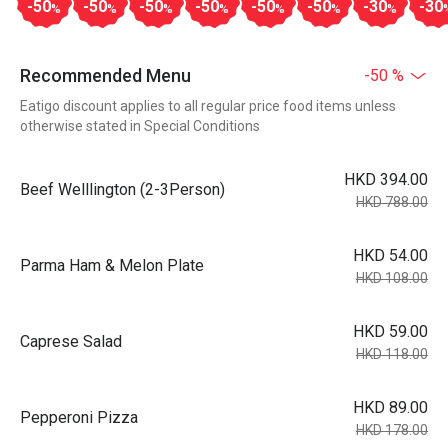
-50
-50
-50
-50
-50
-50
-30
-30
%
%
%
%
%
%
%
Recommended Menu
-50 %
Eatigo discount applies to all regular price food items unless
otherwise stated in Special Conditions
HKD 394.00
Beef Welllington (2-3Person)
HKD 788.00
HKD 54.00
Parma Ham & Melon Plate
HKD 108.00
HKD 59.00
Caprese Salad
HKD 118.00
HKD 89.00
Pepperoni Pizza
HKD 178.00