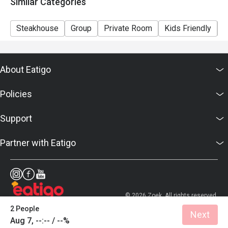
Similar Categories
Steakhouse
Group
Private Room
Kids Friendly
C
About Eatigo
Policies
Support
Partner with Eatigo
© 2026 Zoek. All rights reserved.
2 People
Next
Aug 7, --:-- / --%