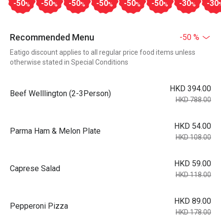
-50
-50
-50
-50
-50
-50
-30
-30
%
%
%
%
%
%
%
Recommended Menu
-50 %
Eatigo discount applies to all regular price food items unless
otherwise stated in Special Conditions
HKD 394.00
Beef Welllington (2-3Person)
HKD 788.00
HKD 54.00
Parma Ham & Melon Plate
HKD 108.00
HKD 59.00
Caprese Salad
HKD 118.00
HKD 89.00
Pepperoni Pizza
HKD 178.00