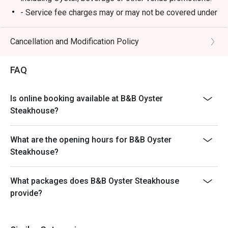
- Service fee charges may or may not be covered under
Eatigo discount. It will be under the discretion of the
restaurant.
Cancellation and Modification Policy
- Please present your Eatigo booking confirmation to
the reception staff before being seated.
FAQ
- Special requests and seating are subject to
availability, B&B Oyster Steakhouse reserves the final
Is online booking available at B&B Oyster
right of seating arrangement.
Steakhouse?
- The offer cannot be used in conjunction with other
promotions or offers.
What are the opening hours for B&B Oyster
- Table reservations are held for a maximum of 15
Steakhouse?
minutes from the reservation time.
What packages does B&B Oyster Steakhouse
provide?