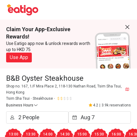
Claim Your App-Exclusive
Rewards!
Use Eatigo app now & unlock rewards worth
up to HKD 75
Use App
B&B Oyster Steakhouse
Shop no. 167, 1/F Mira Place 2, 118-130 Nathan Road, Tsim Sha Tsui,
Hong Kong
Tsim Sha Tsui
Steakhouse
Business Hours
4.2
|
3.9k reservations
13:00
13:30
14:00
14:30
15:00
15:30
16:00
16:3