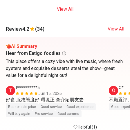
View All
Review
4.2
(34)
View All
AI Summary
Hear from Eatigo foodies
This place offers a cozy vibe with live music, where fresh
oysters and exquisite desserts steal the show—great
value for a delightful night out!
t**********5
O*
T
O
Jun 15, 2026
好食 服務態度好 環境正 會介紹朋友去
不願置評
Reasonable price
Good service
Good experience
Good exper
Will buy again
Pro service
Good comms
Helpful (1)