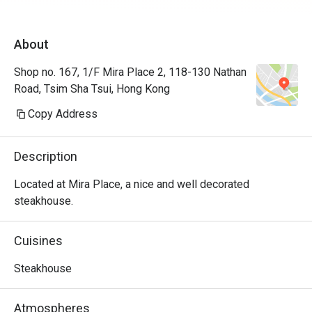
About
Shop no. 167, 1/F Mira Place 2, 118-130 Nathan
Road, Tsim Sha Tsui, Hong Kong
Copy Address
Description
Located at Mira Place, a nice and well decorated 
steakhouse.
Cuisines
Steakhouse
Atmospheres