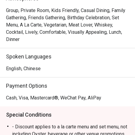
Group, Private Room, Kids Friendly, Casual Dining, Family
Gathering, Friends Gathering, Birthday Celebration, Set
Menu, A La Carte, Vegetarian, Meat Lover, Whiskey,
Cocktail, Lively, Comfortable, Visually Appealing, Lunch,
Dinner
Spoken Languages
English, Chinese
Payment Options
Cash, Visa, Mastercard®, WeChat Pay, AliPay
Special Conditions
- Discount applies to a la carte menu and set menu, not
including Oyster, beverage or other venue promotions.