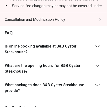
- Service fee charges may or may not be covered under
Eatigo discount. It will be under the discretion of the
restaurant.
Cancellation and Modification Policy
- Please present your Eatigo booking confirmation to
the reception staff before being seated.
FAQ
- Special requests and seating are subject to
availability, B&B Oyster Steakhouse reserves the final
Is online booking available at B&B Oyster
right of seating arrangement.
Steakhouse?
- The offer cannot be used in conjunction with other
promotions or offers.
What are the opening hours for B&B Oyster
- Table reservations are held for a maximum of 15
Steakhouse?
minutes from the reservation time.
What packages does B&B Oyster Steakhouse
provide?