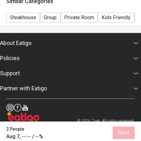
Similar Categories
Steakhouse
Group
Private Room
Kids Friendly
C
About Eatigo
Policies
Support
Partner with Eatigo
© 2026 Zoek. All rights reserved.
2 People
Next
Aug 7, --:-- / --%