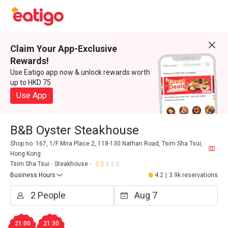
Claim Your App-Exclusive
Rewards!
Use Eatigo app now & unlock rewards worth
up to HKD 75
Use App
B&B Oyster Steakhouse
Shop no. 167, 1/F Mira Place 2, 118-130 Nathan Road, Tsim Sha Tsui,
Hong Kong
Tsim Sha Tsui
Steakhouse
Business Hours
4.2
|
3.9k reservations
21:00
21:30