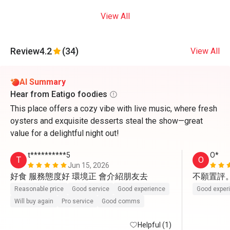
View All
Review
4.2
(34)
View All
AI Summary
Hear from Eatigo foodies
This place offers a cozy vibe with live music, where fresh
oysters and exquisite desserts steal the show—great
value for a delightful night out!
t**********5
O*
T
O
Jun 15, 2026
好食 服務態度好 環境正 會介紹朋友去
不願置評
Reasonable price
Good service
Good experience
Good exper
Will buy again
Pro service
Good comms
Helpful (1)