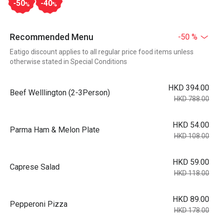
-50
-40
%
%
Recommended Menu
-50 %
Eatigo discount applies to all regular price food items unless
otherwise stated in Special Conditions
HKD 394.00
Beef Welllington (2-3Person)
HKD 788.00
HKD 54.00
Parma Ham & Melon Plate
HKD 108.00
HKD 59.00
Caprese Salad
HKD 118.00
HKD 89.00
Pepperoni Pizza
HKD 178.00