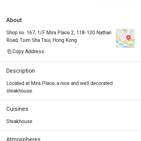
About
Shop no. 167, 1/F Mira Place 2, 118-130 Nathan
Road, Tsim Sha Tsui, Hong Kong
Copy Address
Description
Located at Mira Place, a nice and well decorated 
steakhouse.
Cuisines
Steakhouse
Atmospheres