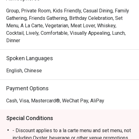
Group, Private Room, Kids Friendly, Casual Dining, Family
Gathering, Friends Gathering, Birthday Celebration, Set
Menu, A La Carte, Vegetarian, Meat Lover, Whiskey,
Cocktail, Lively, Comfortable, Visually Appealing, Lunch,
Dinner
Spoken Languages
English, Chinese
Payment Options
Cash, Visa, Mastercard®, WeChat Pay, AliPay
Special Conditions
- Discount applies to a la carte menu and set menu, not
including Oyster, beverage or other venue promotions.