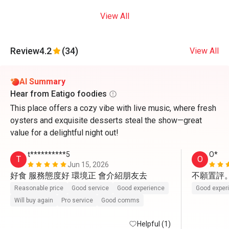
View All
Review
4.2
(34)
View All
AI Summary
Hear from Eatigo foodies
This place offers a cozy vibe with live music, where fresh
oysters and exquisite desserts steal the show—great
value for a delightful night out!
t**********5
O*
T
O
Jun 15, 2026
好食 服務態度好 環境正 會介紹朋友去
不願置評
Reasonable price
Good service
Good experience
Good exper
Will buy again
Pro service
Good comms
Helpful (1)