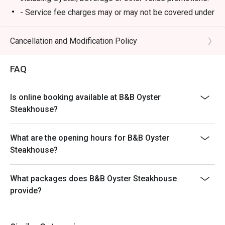
- Service fee charges may or may not be covered under
Eatigo discount. It will be under the discretion of the
restaurant.
Cancellation and Modification Policy
- Please present your Eatigo booking confirmation to
the reception staff before being seated.
FAQ
- Special requests and seating are subject to
availability, B&B Oyster Steakhouse reserves the final
Is online booking available at B&B Oyster
right of seating arrangement.
Steakhouse?
- The offer cannot be used in conjunction with other
promotions or offers.
What are the opening hours for B&B Oyster
- Table reservations are held for a maximum of 15
Steakhouse?
minutes from the reservation time.
What packages does B&B Oyster Steakhouse
provide?