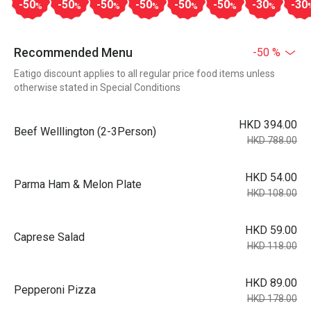
-50
-50
-50
-50
-50
-50
-30
-30
%
%
%
%
%
%
%
Recommended Menu
-50 %
Eatigo discount applies to all regular price food items unless
otherwise stated in Special Conditions
HKD 394.00
Beef Welllington (2-3Person)
HKD 788.00
HKD 54.00
Parma Ham & Melon Plate
HKD 108.00
HKD 59.00
Caprese Salad
HKD 118.00
HKD 89.00
Pepperoni Pizza
HKD 178.00