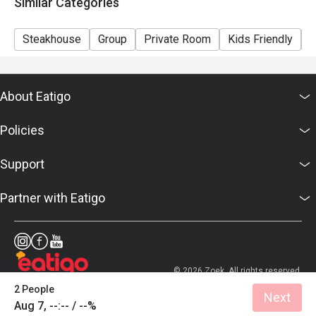
Similar Categories
Steakhouse
Group
Private Room
Kids Friendly
C
About Eatigo
Policies
Support
Partner with Eatigo
© 2026 Zoek. All rights reserved.
2 People
Next
Aug 7, --:-- / --%