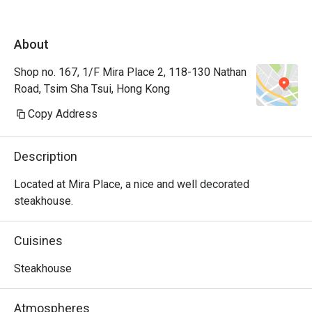
About
Shop no. 167, 1/F Mira Place 2, 118-130 Nathan
Road, Tsim Sha Tsui, Hong Kong
Copy Address
Description
Located at Mira Place, a nice and well decorated 
steakhouse.
Cuisines
Steakhouse
Atmospheres