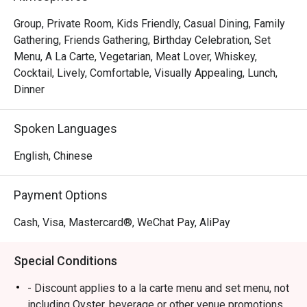
Group, Private Room, Kids Friendly, Casual Dining, Family
Gathering, Friends Gathering, Birthday Celebration, Set
Menu, A La Carte, Vegetarian, Meat Lover, Whiskey,
Cocktail, Lively, Comfortable, Visually Appealing, Lunch,
Dinner
Spoken Languages
English, Chinese
Payment Options
Cash, Visa, Mastercard®, WeChat Pay, AliPay
Special Conditions
- Discount applies to a la carte menu and set menu, not
including Oyster, beverage or other venue promotions.