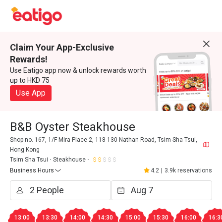
Claim Your App-Exclusive
Rewards!
Use Eatigo app now & unlock rewards worth
up to HKD 75
Use App
B&B Oyster Steakhouse
Shop no. 167, 1/F Mira Place 2, 118-130 Nathan Road, Tsim Sha Tsui,
Hong Kong
Tsim Sha Tsui
Steakhouse
Business Hours
4.2
|
3.9k reservations
13:00
13:30
14:00
14:30
15:00
15:30
16:00
16:3