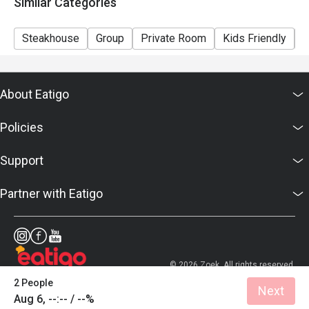
Similar Categories
Steakhouse
Group
Private Room
Kids Friendly
C
About Eatigo
Policies
Support
Partner with Eatigo
© 2026 Zoek. All rights reserved.
2 People
Next
Aug 6, --:-- / --%