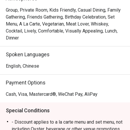
Group, Private Room, Kids Friendly, Casual Dining, Family
Gathering, Friends Gathering, Birthday Celebration, Set
Menu, A La Carte, Vegetarian, Meat Lover, Whiskey,
Cocktail, Lively, Comfortable, Visually Appealing, Lunch,
Dinner
Spoken Languages
English, Chinese
Payment Options
Cash, Visa, Mastercard®, WeChat Pay, AliPay
Special Conditions
- Discount applies to a la carte menu and set menu, not
including Oyster, beverage or other venue promotions.