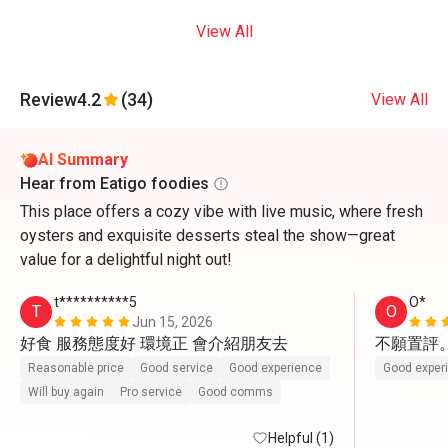
View All
Review
4.2
(34)
View All
AI Summary
Hear from Eatigo foodies
This place offers a cozy vibe with live music, where fresh
oysters and exquisite desserts steal the show—great
value for a delightful night out!
t**********5
O*
T
O
Jun 15, 2026
好食 服務態度好 環境正 會介紹朋友去
不願置評
Reasonable price
Good service
Good experience
Good exper
Will buy again
Pro service
Good comms
Helpful (1)