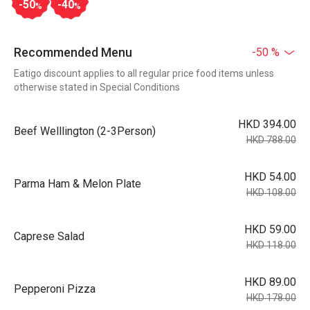
-50
-40
%
%
Recommended Menu
-50 %
Eatigo discount applies to all regular price food items unless
otherwise stated in Special Conditions
HKD 394.00
Beef Welllington (2-3Person)
HKD 788.00
HKD 54.00
Parma Ham & Melon Plate
HKD 108.00
HKD 59.00
Caprese Salad
HKD 118.00
HKD 89.00
Pepperoni Pizza
HKD 178.00