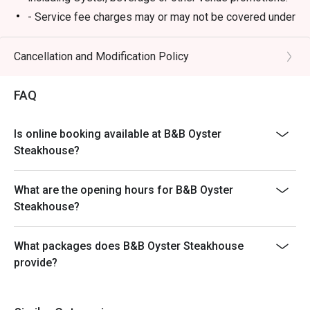
- Service fee charges may or may not be covered under
Eatigo discount. It will be under the discretion of the
restaurant.
Cancellation and Modification Policy
- Please present your Eatigo booking confirmation to
the reception staff before being seated.
FAQ
- Special requests and seating are subject to
availability, B&B Oyster Steakhouse reserves the final
Is online booking available at B&B Oyster
right of seating arrangement.
Steakhouse?
- The offer cannot be used in conjunction with other
promotions or offers.
What are the opening hours for B&B Oyster
- Table reservations are held for a maximum of 15
Steakhouse?
minutes from the reservation time.
What packages does B&B Oyster Steakhouse
provide?