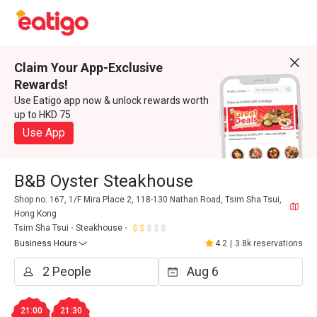
Claim Your App-Exclusive
Rewards!
Use Eatigo app now & unlock rewards worth
up to HKD 75
Use App
B&B Oyster Steakhouse
Shop no. 167, 1/F Mira Place 2, 118-130 Nathan Road, Tsim Sha Tsui,
Hong Kong
Tsim Sha Tsui
Steakhouse
Business Hours
4.2
|
3.8k reservations
21:00
21:30