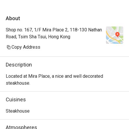
About
Shop no. 167, 1/F Mira Place 2, 118-130 Nathan
Road, Tsim Sha Tsui, Hong Kong
Copy Address
Description
Located at Mira Place, a nice and well decorated 
steakhouse.
Cuisines
Steakhouse
Atmospheres