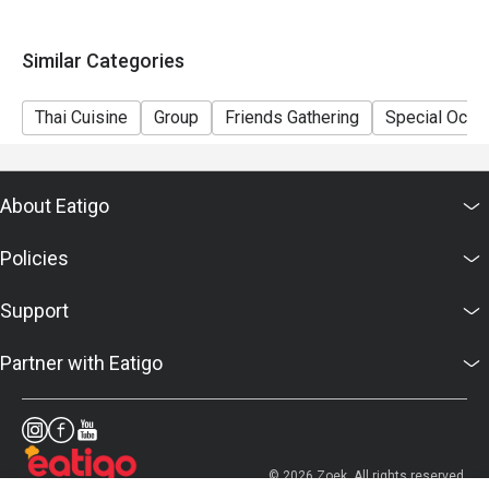
Similar Categories
Thai Cuisine
Group
Friends Gathering
Special Occa
About Eatigo
Policies
Support
Partner with Eatigo
© 2026 Zoek. All rights reserved.