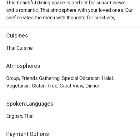
This beautiful dining space is perfect for sunset views 
and a romantic, Thai atmosphere with your loved ones. Our 
chef creates the menu with thoughts for creativity, 
authenticity, using quality ingredients and mouthwatering 
presentation
Cuisines
Thai Cuisine
Atmospheres
Group, Friends Gathering, Special Occasion, Halal,
Vegetarian, Gluten-Free, Great View, Dinner
Spoken Languages
English, Thai
Payment Options