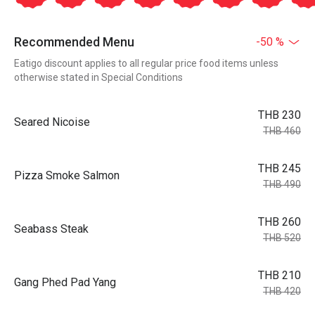
Recommended Menu
-50 %
Eatigo discount applies to all regular price food items unless
otherwise stated in Special Conditions
THB 230
Seared Nicoise
THB 460
THB 245
Pizza Smoke Salmon
THB 490
THB 260
Seabass Steak
THB 520
THB 210
Gang Phed Pad Yang
THB 420