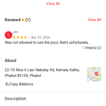
View All
Review
4
(1)
View All
L**
L
Apr 23, 2026
Was not allowed to use the pool, that’s unfortunate. 
Helpful (2)
About
22/10 Moo 6 Layi-Nakalay Rd, Kamala, Kathu,
Phuket 83150, Phuket
Copy Address
Description