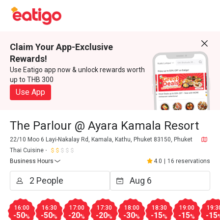
Claim Your App-Exclusive
Rewards!
Use Eatigo app now & unlock rewards worth
up to THB 300
Use App
The Parlour @ Ayara Kamala Resort
22/10 Moo 6 Layi-Nakalay Rd, Kamala, Kathu, Phuket 83150, Phuket
Thai Cuisine
Business Hours
4.0
|
16 reservations
16:00
16:30
17:00
17:30
18:00
18:30
19:00
19:3
-50
-50
-20
-20
-30
-15
-15
-15
%
%
%
%
%
%
%