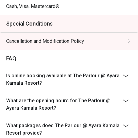
Cash, Visa, Mastercard®
Special Conditions
Cancellation and Modification Policy
FAQ
Is online booking available at The Parlour @ Ayara
Kamala Resort?
What are the opening hours for The Parlour @
Ayara Kamala Resort?
What packages does The Parlour @ Ayara Kamala
Resort provide?