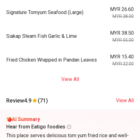
MYR 26.60
Signature Tomyum Seafood (Large)
MYR 38.00
MYR 38.50
Siakap Steam Fish Garlic & Lime
MYR 55.00
MYR 15.40
Fried Chicken Wrapped in Pandan Leaves
MYR 22.00
View All
Review
4.9
(71)
View All
AI Summary
Hear from Eatigo foodies
This place serves delicious tom yum fried rice and well-