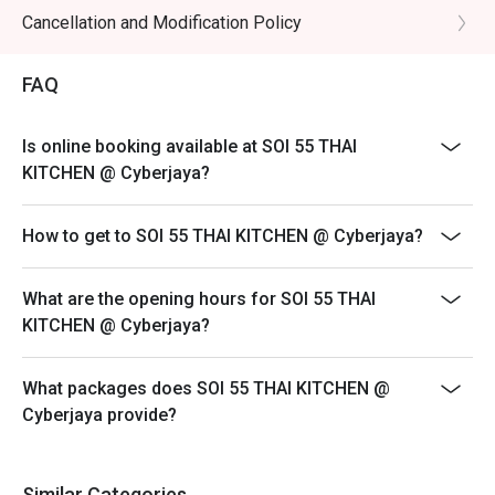
Cancellation and Modification Policy
FAQ
Is online booking available at SOI 55 THAI
KITCHEN @ Cyberjaya?
How to get to SOI 55 THAI KITCHEN @ Cyberjaya?
What are the opening hours for SOI 55 THAI
KITCHEN @ Cyberjaya?
What packages does SOI 55 THAI KITCHEN @
Cyberjaya provide?
Similar Categories