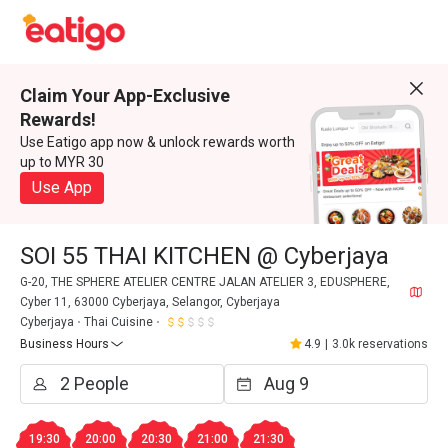
Claim Your App-Exclusive
Rewards!
Use Eatigo app now & unlock rewards worth
up to MYR 30
Use App
SOI 55 THAI KITCHEN @ Cyberjaya
G-20, THE SPHERE ATELIER CENTRE JALAN ATELIER 3, EDUSPHERE,
Cyber 11, 63000 Cyberjaya, Selangor, Cyberjaya
Cyberjaya
Thai Cuisine
Business Hours
4.9
|
3.0k reservations
19:30
20:00
20:30
21:00
21:30