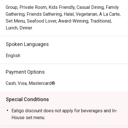
*   "Laughter & Good Food": The casual, family-friendly 
Group, Private Room, Kids Friendly, Casual Dining, Family
atmosphere lives up to its name, making it a perfect spot 
Gathering, Friends Gathering, Halal, Vegetarian, A La Carte,
to connect and share.

Set Menu, Seafood Lover, Award-Winning, Traditional,
*   "Handcrafted Sips": Cool down with classic Thai iced 
Lunch, Dinner
teas and refreshing coconut that transport you straight to a 
Thai beachside stall.

Spoken Languages
⭐ Google Rating: 4.8

English
Perfect for laid-back group gatherings, cosy family 
Payment Options
dinners, or a flavourful solo treat.
Cash, Visa, Mastercard®
Special Conditions
Eatigo discount does not apply for beverages and In-
House set menu.