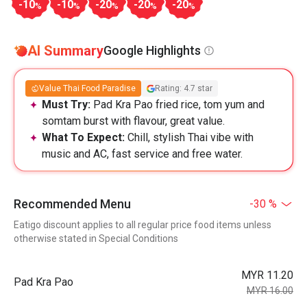
-10
-10
-20
-20
-20
%
%
%
%
%
AI Summary
Google Highlights
Value Thai Food Paradise
Rating: 4.7 star
Must Try:
Pad Kra Pao fried rice, tom yum and
somtam burst with flavour, great value.
What To Expect:
Chill, stylish Thai vibe with
music and AC, fast service and free water.
Recommended Menu
-30 %
Eatigo discount applies to all regular price food items unless
otherwise stated in Special Conditions
MYR 11.20
Pad Kra Pao
MYR 16.00