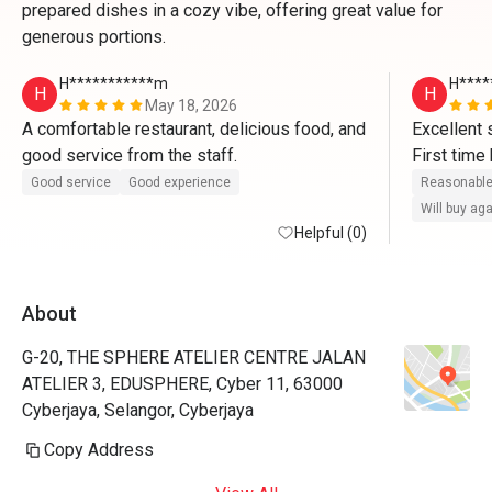
prepared dishes in a cozy vibe, offering great value for
generous portions.
H***********m
H****
H
H
May 18, 2026
A comfortable restaurant, delicious food, and 
Excellent s
good service from the staff.
First time
Apps. Re
Good service
Good experience
Reasonable
Will buy ag
Helpful (0)
About
G-20, THE SPHERE ATELIER CENTRE JALAN
ATELIER 3, EDUSPHERE, Cyber 11, 63000
Cyberjaya, Selangor, Cyberjaya
Copy Address