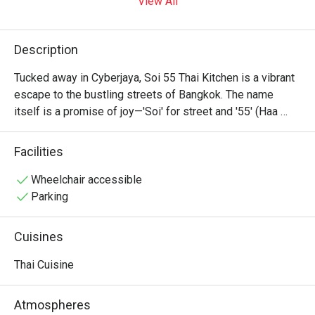
View All
Description
Tucked away in Cyberjaya, Soi 55 Thai Kitchen is a vibrant 
escape to the bustling streets of Bangkok. The name 
itself is a promise of joy—'Soi' for street and '55' (Haa 
Haa) for laughter. Here, authentic recipes born from the 
heart of Thailand come to life, crafted by a Bangkok-native 
Facilities
chef. The air is rich with the aroma of lemongrass and chili, 
creating a warm, relaxed space where every meal feels 
Wheelchair accessible
like a happy discovery, full of genuine flavour and spirit.

Parking
Whether you're here for a quick dinner or a lingering night 
Cuisines
out, here’s what makes it unforgettable:

Thai Cuisine
*   "A Taste of True Bangkok": Savour honest, punchy 
flavours in every dish, from fiery Tom Yum to perfectly 
Atmospheres
steamed fish.
