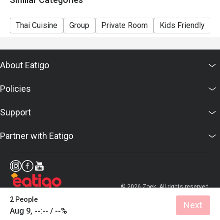
Thai Cuisine
Group
Private Room
Kids Friendly
About Eatigo
Policies
Support
Partner with Eatigo
© 2026 Zoek. All rights reserved.
2 People
Next
Aug 9, --:-- / --%