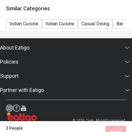
Similar Categories
Indian Cuisine
Italian Cuisine
Casual Dining
Bar
About Eatigo
Policies
Support
Partner with Eatigo
© 2026 Zoek. All rights reserved.
2 People
Next