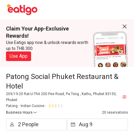
Claim Your App-Exclusive
Rewards!
Use Eatigo app now & unlock rewards worth
up to THB 300
Use App
Patong Social Phuket Restaurant &
Hotel
209/19-20 Rat-U-Thit 200 Pee Road, Pa Tong , Kathu, Phuket 83150,
Phuket
Patong
Indian Cuisine
Business Hours
20 reservations