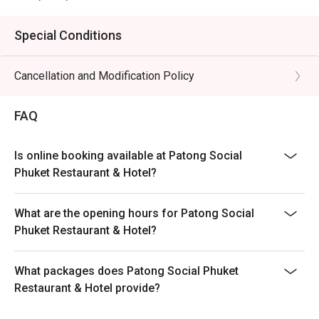
Special Conditions
Cancellation and Modification Policy
FAQ
Is online booking available at Patong Social
Phuket Restaurant & Hotel?
What are the opening hours for Patong Social
Phuket Restaurant & Hotel?
What packages does Patong Social Phuket
Restaurant & Hotel provide?