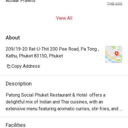
Achaar Prawns
THB 600
View All
About
209/19-20 Rat-U-Thit 200 Pee Road, Pa Tong ,
Kathu, Phuket 83150, Phuket
Copy Address
Description
Patong Social Phuket Restaurant & Hotel  offers a 
delightful mix of Indian and Thai cuisines, with an 
extensive menu featuring aromatic curries, stir-fries, and 
traditional desserts, all prepared with fresh, locally 
sourced ingredients. Visitors appreciate the cleanliness, 
Facilities