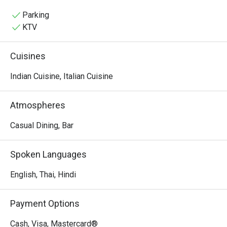
friendly staff, and high-quality food offered at reasonable 
prices, making it a highly recommended spot for both 
Parking
dining and lodging in Patong.
KTV
Cuisines
Indian Cuisine, Italian Cuisine
Atmospheres
Casual Dining, Bar
Spoken Languages
English, Thai, Hindi
Payment Options
Cash, Visa, Mastercard®