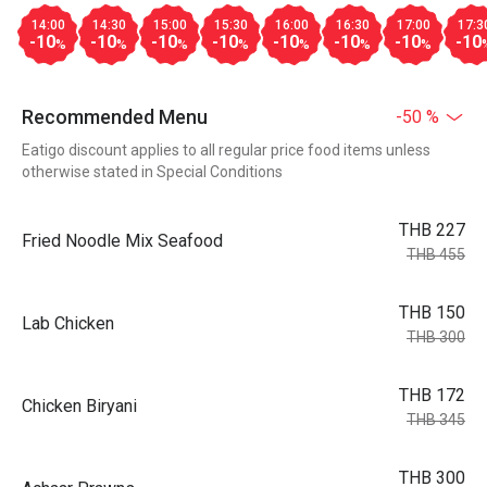
14:00
14:30
15:00
15:30
16:00
16:30
17:00
17:3
-10
-10
-10
-10
-10
-10
-10
-10
%
%
%
%
%
%
%
Recommended Menu
-50 %
Eatigo discount applies to all regular price food items unless
otherwise stated in Special Conditions
THB 227
Fried Noodle Mix Seafood
THB 455
THB 150
Lab Chicken
THB 300
THB 172
Chicken Biryani
THB 345
THB 300