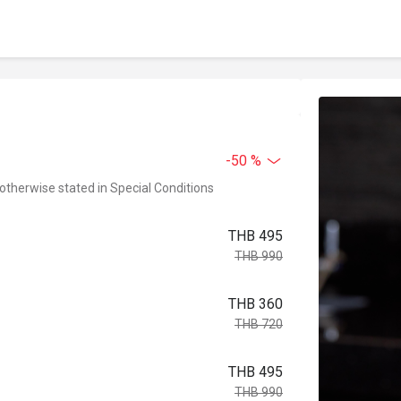
-50 %
 otherwise stated in Special Conditions
THB 495
THB 990
THB 360
THB 720
THB 495
THB 990