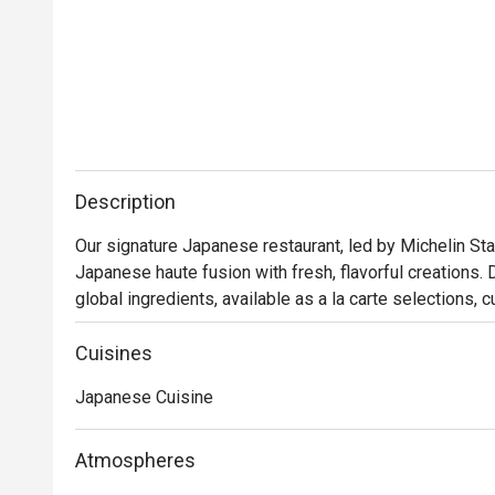
Description
Our signature Japanese restaurant, led by Michelin Star
Japanese haute fusion with fresh, flavorful creations. 
global ingredients, available as a la carte selections, 
lunches.Delights in the artistry of our chefs preparing 
dining into an extraordinary experience.
Cuisines
Japanese Cuisine
Atmospheres