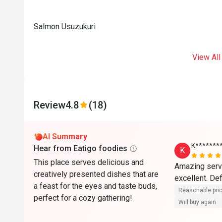
Salmon Usuzukuri
View All
Review
4.8
(18)
AI Summary
K*******
Hear from Eatigo foodies
K
This place serves delicious and
Amazing servi
creatively presented dishes that are
a feast for the eyes and taste buds,
Reasonable pri
perfect for a cozy gathering!
Will buy again