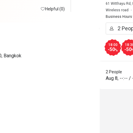
61 Witthayu Rd,
Helpful (0)
Wireless road
Business Hours
18:00
18:3
-50
-50
%
0, Bangkok
2 People
Aug 8
,
--:--
/