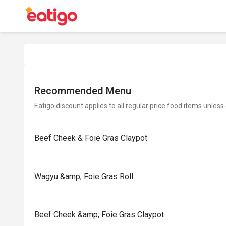
Recommended Menu
Eatigo discount applies to all regular price food items unless
Beef Cheek & Foie Gras Claypot
Wagyu &amp; Foie Gras Roll
Beef Cheek &amp; Foie Gras Claypot