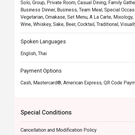
Solo, Group, Private Room, Casual Dining, Family Gathe
Business Dinner, Business, Team Meal, Special Occasio
Vegetarian, Omakase, Set Menu, A La Carte, Mixology, 
Wine, Whiskey, Sake, Beer, Cocktail, Traditional, Visua
Spoken Languages
English, Thai
Payment Options
Cash, Mastercard®, American Express, QR Code Pay
Special Conditions
Cancellation and Modification Policy