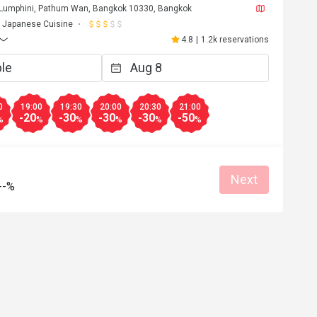
 Lumphini, Pathum Wan, Bangkok 10330, Bangkok
Helpful (0)
Helpf
Japanese Cuisine
4.8
|
1.2k reservations
0
19:00
19:30
20:00
20:30
21:00
-20
-30
-30
-30
-50
%
%
%
%
%
%
Next
--%