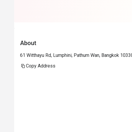
About
61 Witthayu Rd, Lumphini, Pathum Wan, Bangkok 1033
Copy Address