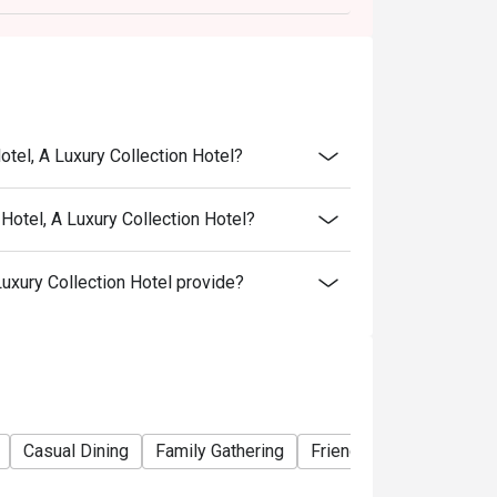
otel, A Luxury Collection Hotel?
Hotel, A Luxury Collection Hotel?
uxury Collection Hotel provide?
Casual Dining
Family Gathering
Friends Gathering
Bu