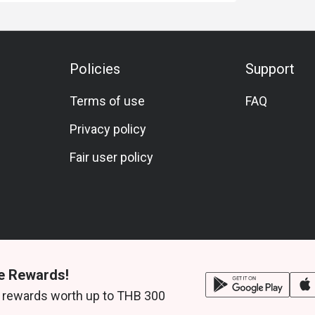
Policies
Support
Terms of use
FAQ
Privacy policy
Fair user policy
e Rewards!
 rewards worth up to THB 300