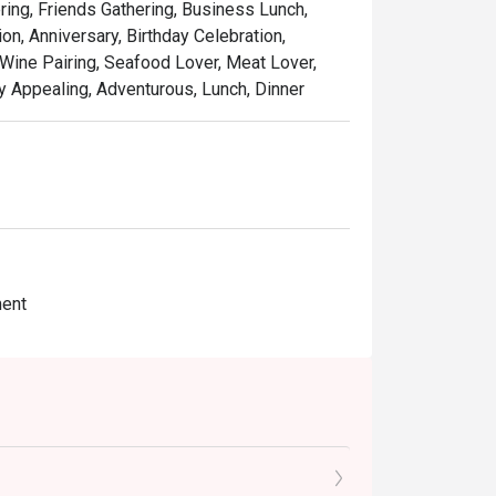
ring, Friends Gathering, Business Lunch,
n, Anniversary, Birthday Celebration,
Wine Pairing, Seafood Lover, Meat Lover,
lly Appealing, Adventurous, Lunch, Dinner
ment