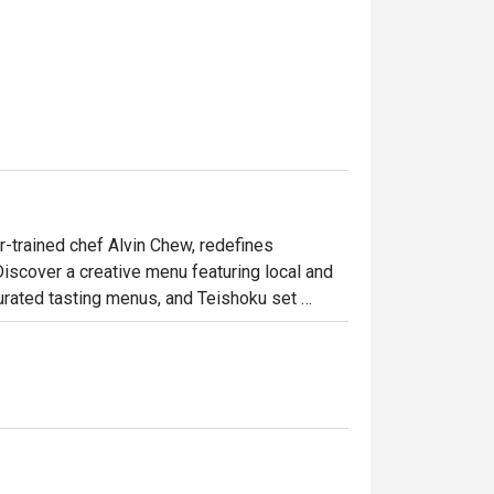
-trained chef Alvin Chew, redefines 
Discover a creative menu featuring local and 
curated tasting menus, and Teishoku set 
meals at the sushi counter, transforming 