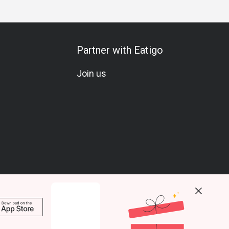
Partner with Eatigo
Join us