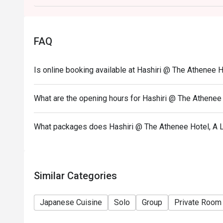
FAQ
Is online booking available at Hashiri @ The Athenee H
What are the opening hours for Hashiri @ The Athenee 
What packages does Hashiri @ The Athenee Hotel, A L
Similar Categories
Japanese Cuisine
Solo
Group
Private Room