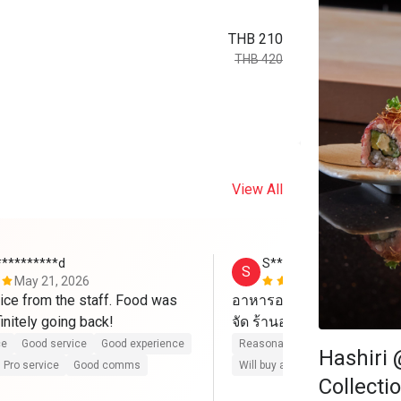
THB 210
THB 420
View All
**********d
S*******
S
May 21, 2026
Apr 6, 2026
ce from the staff. Food was 
อาหารอร่อย บริการดี ไปวั
excellent. Definitely going back! 
ce
Good service
Good experience
Reasonable price
Good servic
Hashiri 
Pro service
Good comms
Will buy again
Pro service
G
Collecti