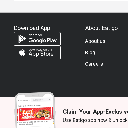
Download App
About Eatigo
About us
Blog
Careers
Claim Your App-Exclusiv
© 2026 Zoek. All rights reserved.
Use Eatigo app now & unlock