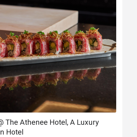
B***e
B
Jul 8, 2025
นเกิดทางโรงแรม
Delicious and beautiful food. 
จัด ร้านอาหารจัดเค้กมาทั้งก้อน 
Good service
Good experience
Will buy again
e
Good experience
@ The Athenee Hotel, A Luxury
ood comms
on Hotel