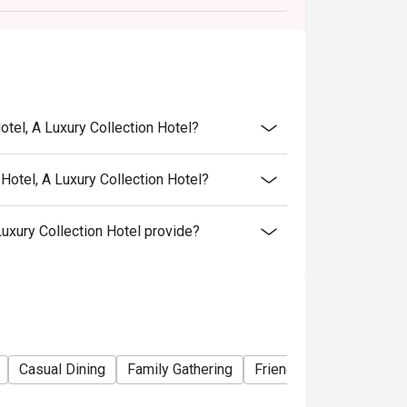
otel, A Luxury Collection Hotel?
Hotel, A Luxury Collection Hotel?
uxury Collection Hotel provide?
Casual Dining
Family Gathering
Friends Gathering
Bu