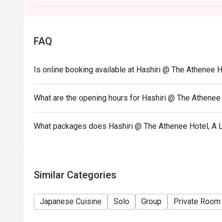
FAQ
Is online booking available at Hashiri @ The Athenee H
What are the opening hours for Hashiri @ The Athenee 
What packages does Hashiri @ The Athenee Hotel, A L
Similar Categories
Japanese Cuisine
Solo
Group
Private Room