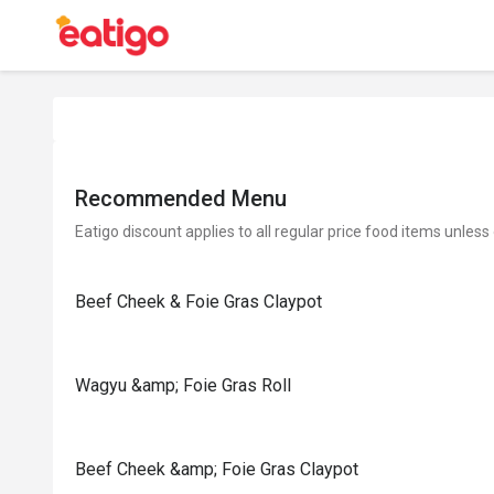
Recommended Menu
Eatigo discount applies to all regular price food items unless
Beef Cheek & Foie Gras Claypot
Wagyu &amp; Foie Gras Roll
Beef Cheek &amp; Foie Gras Claypot