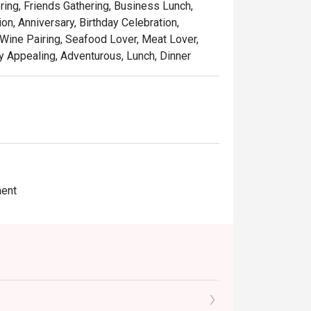
ring, Friends Gathering, Business Lunch,
n, Anniversary, Birthday Celebration,
Wine Pairing, Seafood Lover, Meat Lover,
lly Appealing, Adventurous, Lunch, Dinner
ment