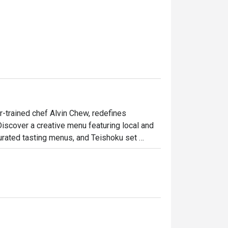
-trained chef Alvin Chew, redefines 
Discover a creative menu featuring local and 
curated tasting menus, and Teishoku set 
meals at the sushi counter, transforming 