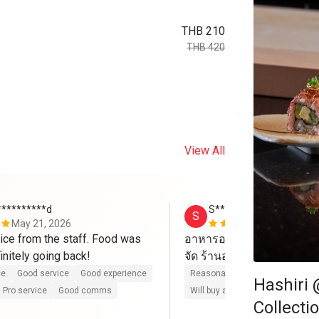
THB 210
THB 420
View All
**********d
S*******
S
May 21, 2026
Apr 6, 2026
ce from the staff. Food was 
อาหารอร่อย บริการดี ไปวั
excellent. Definitely going back! 
ce
Good service
Good experience
Reasonable price
Good servic
Hashiri 
Pro service
Good comms
Will buy again
Pro service
G
Collecti