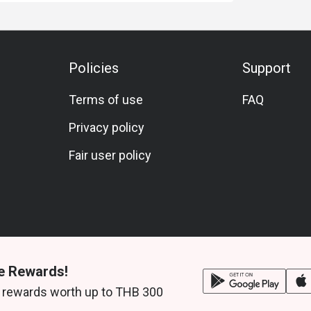
Policies
Support
Terms of use
FAQ
Privacy policy
Fair user policy
e Rewards!
 rewards worth up to THB 300