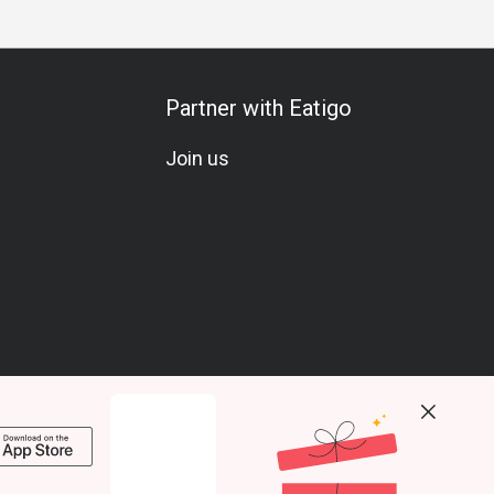
Partner with Eatigo
Join us