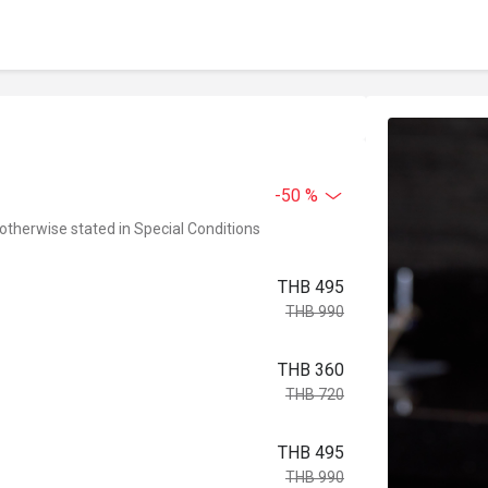
-50 %
 otherwise stated in Special Conditions
THB 495
THB 990
THB 360
THB 720
THB 495
THB 990