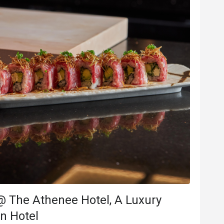
B***e
B
Jul 8, 2025
นเกิดทางโรงแรม
Delicious and beautiful food. 
จัด ร้านอาหารจัดเค้กมาทั้งก้อน 
Good service
Good experience
Will buy again
e
Good experience
@ The Athenee Hotel, A Luxury
ood comms
on Hotel