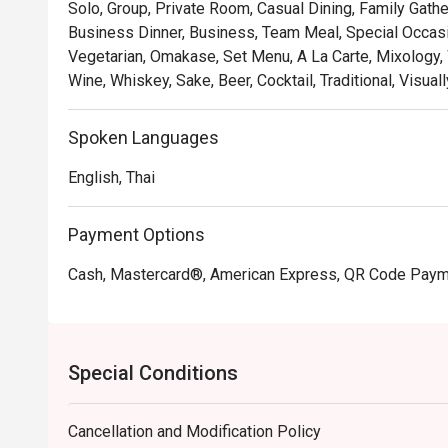
Solo, Group, Private Room, Casual Dining, Family Gathe
Business Dinner, Business, Team Meal, Special Occasio
Vegetarian, Omakase, Set Menu, A La Carte, Mixology, 
Wine, Whiskey, Sake, Beer, Cocktail, Traditional, Visua
Spoken Languages
English, Thai
Payment Options
Cash, Mastercard®, American Express, QR Code Pay
Special Conditions
Cancellation and Modification Policy