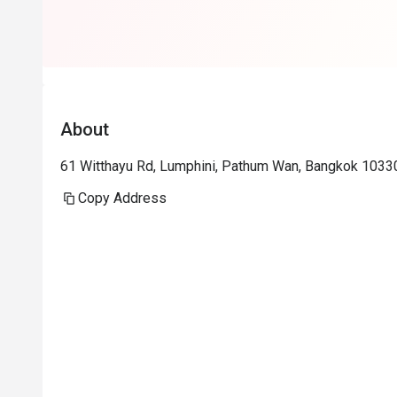
About
61 Witthayu Rd, Lumphini, Pathum Wan, Bangkok 1033
Copy Address