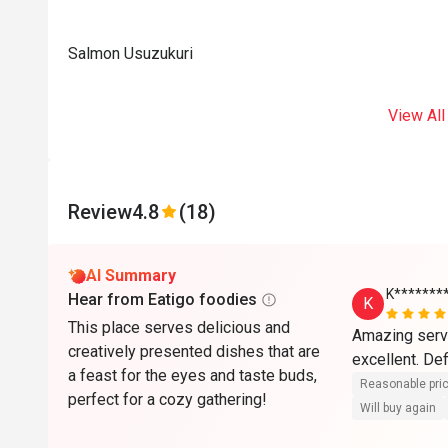
Salmon Usuzukuri
View All
Review
4.8
(18)
AI Summary
K*******
Hear from Eatigo foodies
K
This place serves delicious and
Amazing servi
creatively presented dishes that are
a feast for the eyes and taste buds,
Reasonable pri
perfect for a cozy gathering!
Will buy again