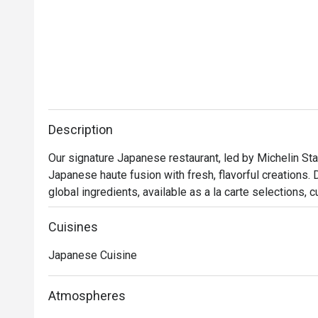
Description
Our signature Japanese restaurant, led by Michelin Star
Japanese haute fusion with fresh, flavorful creations. 
global ingredients, available as a la carte selections, 
lunches.Delights in the artistry of our chefs preparing 
dining into an extraordinary experience.
Cuisines
Japanese Cuisine
Atmospheres