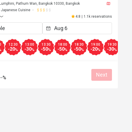
 Lumphini, Pathum Wan, Bangkok 10330, Bangkok
Helpful (0)
Helpf
Japanese Cuisine
4.8
|
1.1k reservations
0
12:30
13:00
13:30
18:00
18:30
19:00
19:30
20:0
-20
-30
-50
-50
-50
-20
-30
-30
%
%
%
%
%
%
%
%
Next
--%