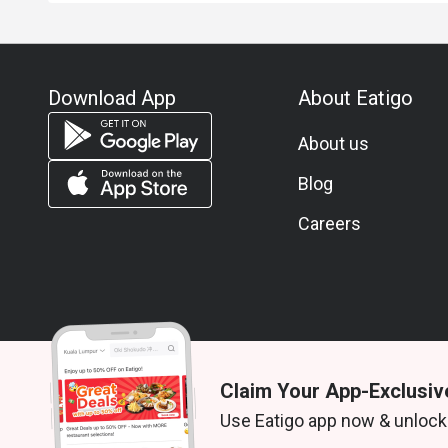
Download App
About Eatigo
About us
Blog
Careers
Claim Your App-Exclusiv
© 2026 Zoek. All rights reserved.
Use Eatigo app now & unlock