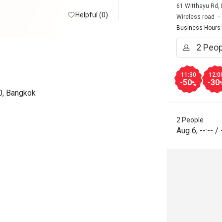
61 Witthayu Rd,
Helpful (0)
Wireless road
Business Hours
11:30
12:0
-50
-30
%
0, Bangkok
2 People
Aug 6
,
--:--
/