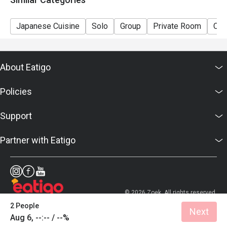
Japanese Cuisine
Solo
Group
Private Room
Cas
About Eatigo
Policies
Support
Partner with Eatigo
© 2026 Zoek. All rights reserved.
2 People
Next
Aug 6, --:-- / --%