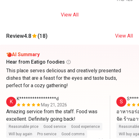
View All
Review
4.8
(18)
View All
AI Summary
Hear from Eatigo foodies
This place serves delicious and creatively presented
dishes that are a feast for the eyes and taste buds,
perfect for a cozy gathering!
K*****************d
S****
K
S
May 21, 2026
Amazing service from the staff. Food was 
อาหารอร่อ
excellent. Definitely going back! 
Reasonable price
Good service
Good experience
Reasonable
Will buy again
Pro service
Good comms
Will buy ag