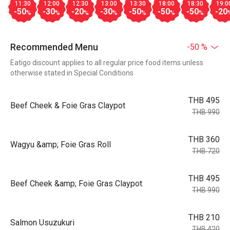
11:30
12:00
12:30
13:00
13:30
18:00
18:30
19:0
-50
-30
-20
-30
-50
-50
-50
-20
%
%
%
%
%
%
%
Recommended Menu
-50 %
Eatigo discount applies to all regular price food items unless
otherwise stated in Special Conditions
THB 495
Beef Cheek & Foie Gras Claypot
THB 990
THB 360
Wagyu &amp; Foie Gras Roll
THB 720
THB 495
Beef Cheek &amp; Foie Gras Claypot
THB 990
THB 210
Salmon Usuzukuri
THB 420