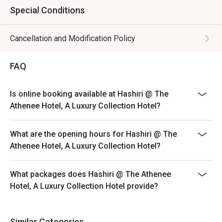
Special Conditions
Cancellation and Modification Policy
FAQ
Is online booking available at Hashiri @ The
Athenee Hotel, A Luxury Collection Hotel?
What are the opening hours for Hashiri @ The
Athenee Hotel, A Luxury Collection Hotel?
What packages does Hashiri @ The Athenee
Hotel, A Luxury Collection Hotel provide?
Similar Categories