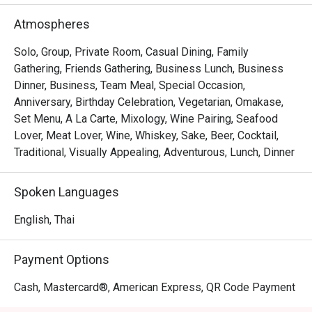
extraordinary experience.
Atmospheres
Solo, Group, Private Room, Casual Dining, Family
Gathering, Friends Gathering, Business Lunch, Business
Dinner, Business, Team Meal, Special Occasion,
Anniversary, Birthday Celebration, Vegetarian, Omakase,
Set Menu, A La Carte, Mixology, Wine Pairing, Seafood
Lover, Meat Lover, Wine, Whiskey, Sake, Beer, Cocktail,
Traditional, Visually Appealing, Adventurous, Lunch, Dinner
Spoken Languages
English, Thai
Payment Options
Cash, Mastercard®, American Express, QR Code Payment