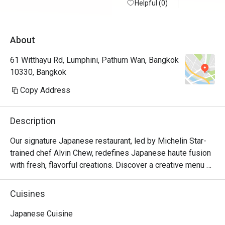
Helpful (0)
About
61 Witthayu Rd, Lumphini, Pathum Wan, Bangkok
10330, Bangkok
Copy Address
Description
Our signature Japanese restaurant, led by Michelin Star-
trained chef Alvin Chew, redefines Japanese haute fusion 
with fresh, flavorful creations. Discover a creative menu 
featuring local and global ingredients, available as a la 
carte selections, curated tasting menus, and Teishoku set 
Cuisines
lunches.Delights in the artistry of our chefs preparing 
meals at the sushi counter, transforming dining into an 
Japanese Cuisine