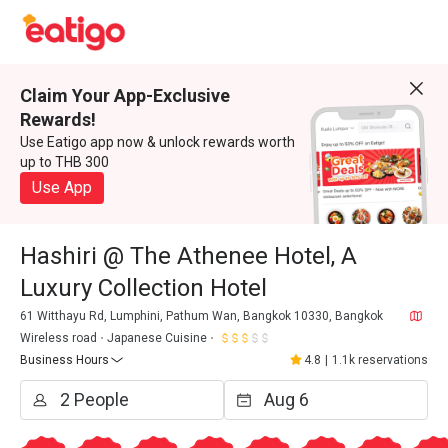
Claim Your App-Exclusive
Rewards!
Use Eatigo app now & unlock rewards worth
up to THB 300
Use App
Hashiri @ The Athenee Hotel, A
Luxury Collection Hotel
61 Witthayu Rd, Lumphini, Pathum Wan, Bangkok 10330, Bangkok
Wireless road
Japanese Cuisine
Business Hours
4.8
|
1.1k reservations