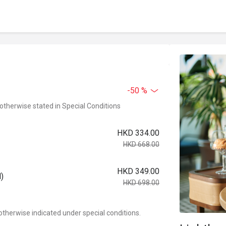
-50 %
 otherwise stated in Special Conditions
HKD 334.00
HKD 668.00
HKD 349.00
)
HKD 698.00
otherwise indicated under special conditions.