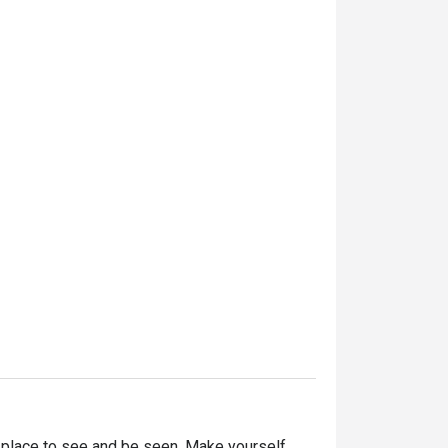
 place to see and be seen. Make yourself 