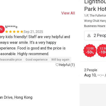
Lightho
Park Hot
View All
1/F, The Fullert
Wong Chuk Han
Business Hours
N*****e
K****i
N
K
Sep 21, 2025
ery kids friendly! Staff are very helpful and 
lways wear smile. It’s a very happy 
Good experien
xperience. Food is good and the price is 
12:00
12:3
-50
-10
%
reasonable. Highly recommend. 
Reasonable price
Good experience
Will buy again
Helpful (1)
2 People
Aug 10
,
--:--
an Drive, Hong Kong