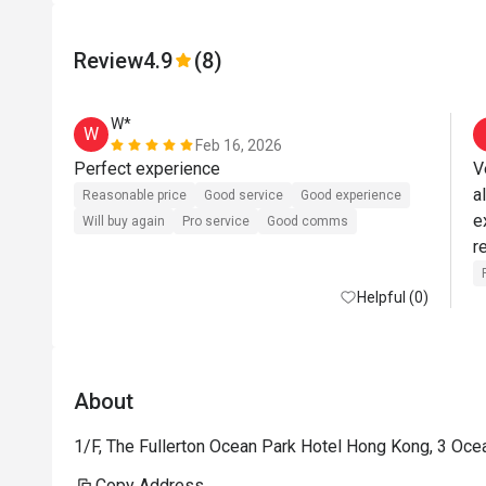
Review
4.9
(8)
W*
W
Feb 16, 2026
Perfect experience 
V
a
Reasonable price
Good service
Good experience
e
Will buy again
Pro service
Good comms
Helpful (0)
About
1/F, The Fullerton Ocean Park Hotel Hong Kong, 3 Oce
Copy Address