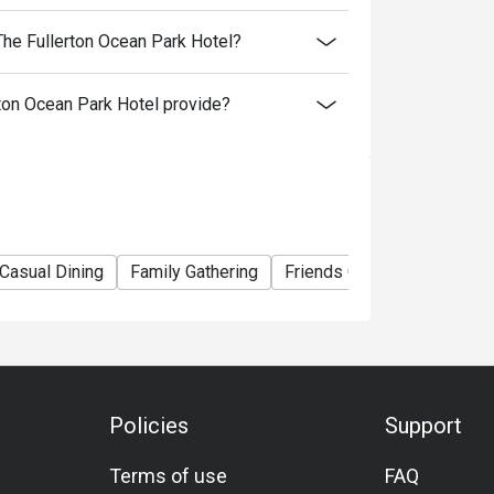
t any time without prior notice.
he Fullerton Ocean Park Hotel?
rk Hotel Hong Kong reserves the right to make
on Ocean Park Hotel provide?
Casual Dining
Family Gathering
Friends Gathering
Busin
Policies
Support
Terms of use
FAQ