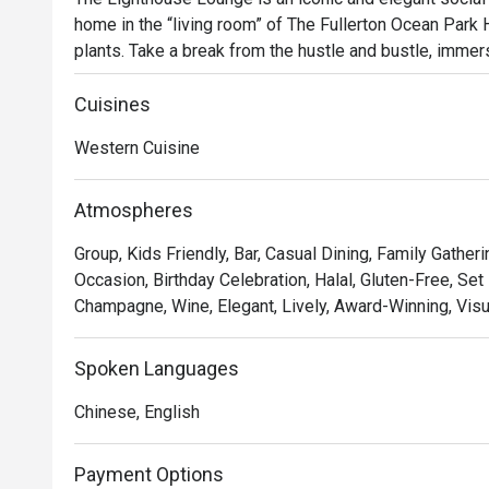
home in the “living room” of The Fullerton Ocean Park H
plants. Take a break from the hustle and bustle, immer
relaxed over freshly brewed coffee, enticing afternoon t
Singaporean classics, delicate cakes, and refreshing co
Cuisines
Western Cuisine
The lounge offers a seamless connection with nature fr
night approaches, celebrate sunset with a champagne 
Atmospheres
Group, Kids Friendly, Bar, Casual Dining, Family Gather
Occasion, Birthday Celebration, Halal, Gluten-Free, Set 
Champagne, Wine, Elegant, Lively, Award-Winning, Visu
Spoken Languages
Chinese, English
Payment Options