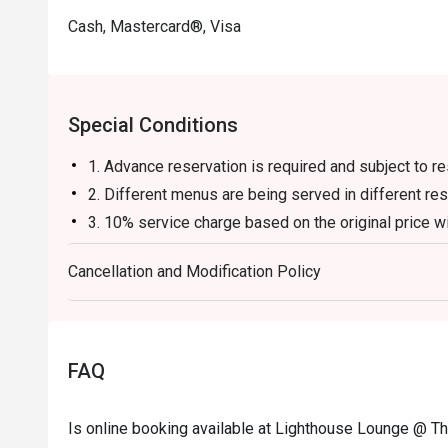
Cash, Mastercard®, Visa
Special Conditions
1. Advance reservation is required and subject to rest
2. Different menus are being served in different res
3. 10% service charge based on the original price wi
4. The offer cannot be used in conjunction with oth
Cancellation and Modification Policy
5. There is no cake-cutting fee for the first cake bro
cakes, a fee of HK$50 per person will apply.
6. A corkage fee of HK$500 will be charged for ea
fee of HK$1,000 will be charged for each bottle of s
FAQ
7. The menus and food items are subject to change w
8. Window seats are subject to availability at the ti
Is online booking available at Lighthouse Lounge @ T
9. The Fullerton Ocean Park Hotel Hong Kong reser