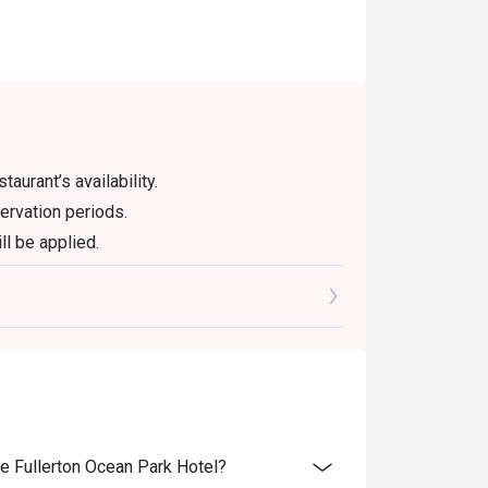
aurant’s availability.
ervation periods.
ll be applied.
er promotions or discounts.
ught into the restaurant. For any additional
ch bottle of wine and champagne. A corkage
pirits.
ithout prior notice.
me of reservation.
he Fullerton Ocean Park Hotel?
ves the right to amend these terms and