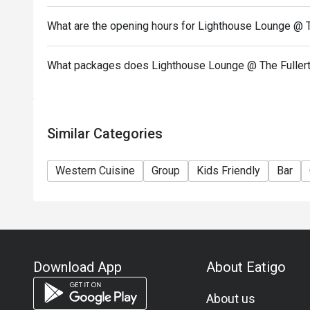
conditions or to alter or suspend the special offer a
What are the opening hours for Lighthouse Lounge @ T
10. In case of any dispute, The Fullerton Ocean Pa
the final decision.
What packages does Lighthouse Lounge @ The Fullert
Similar Categories
Western Cuisine
Group
Kids Friendly
Bar
Download App
About Eatigo
About us