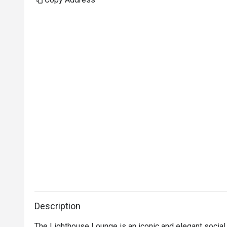
Description
The Lighthouse Lounge is an iconic and elegant social