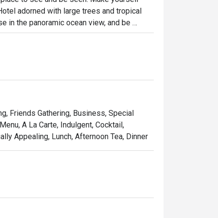
otel adorned with large trees and tropical 
se in the panoramic ocean view, and be 
ea, signature Fullerton bites, authentic 
cktails.

om day to night during all seasons. As the 
toast and enjoy a moment of serenity.
ing, Friends Gathering, Business, Special
Menu, A La Carte, Indulgent, Cocktail,
ally Appealing, Lunch, Afternoon Tea, Dinner