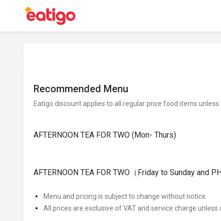
Recommended Menu
Eatigo discount applies to all regular price food items unless
AFTERNOON TEA FOR TWO (Mon- Thurs)
AFTERNOON TEA FOR TWO（Friday to Sunday and PH
Menu and pricing is subject to change without notice.
All prices are exclusive of VAT and service charge unless 