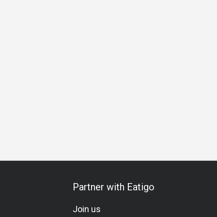
ess
Special Occasion
Birthday Celebration
Halal
Glut
Partner with Eatigo
Join us