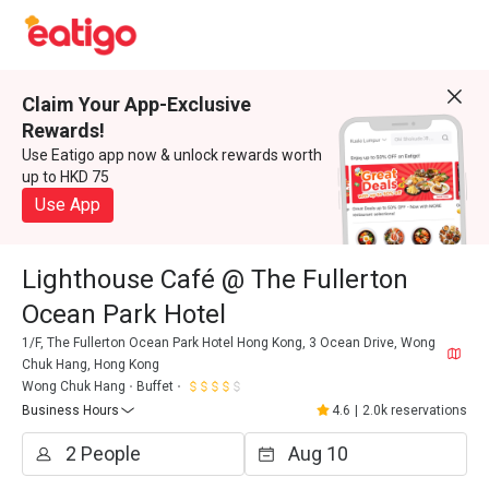
Claim Your App-Exclusive
Rewards!
Use Eatigo app now & unlock rewards worth
up to HKD 75
Use App
Lighthouse Café @ The Fullerton
Ocean Park Hotel
1/F, The Fullerton Ocean Park Hotel Hong Kong, 3 Ocean Drive, Wong
Chuk Hang, Hong Kong
Wong Chuk Hang
Buffet
Business Hours
4.6
|
2.0k reservations