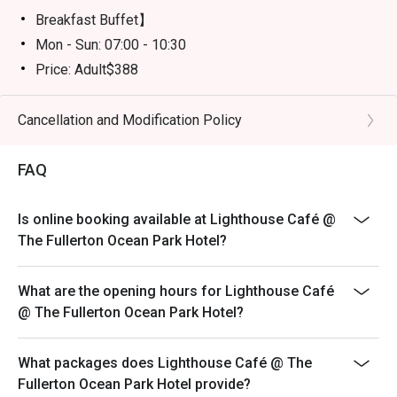
Breakfast Buffet】
Mon - Sun: 07:00 - 10:30
Price: Adult$388
【Semi Lunch Buffet】(Except 20 July -31 August)
Mon - Fri: 12:00 - 14:30
Cancellation and Modification Policy
Price: Adult$398
FAQ
【Lunch Buffet】( 20 July - 31 August)
Monday - Friday 12:00 - 14:30
Price: Adult$598/Child$308（Age 3-11)
Is online booking available at Lighthouse Café @
The Fullerton Ocean Park Hotel?
Sat - Sun & Public Holiday: 12:00 - 14:30
Price: Adult$638/Child$338 (Age 3-11)
What are the opening hours for Lighthouse Café
【Dinner Buffet】
@ The Fullerton Ocean Park Hotel?
Mon - Thu: 18:00 - 21:30
Price: Adult$838/Child$428 （Age 3-11)
What packages does Lighthouse Café @ The
Fri - Sun & Public Holiday: 18:00 - 21:30
Fullerton Ocean Park Hotel provide?
Price: Adult$928/Child$468（Age 3-11)