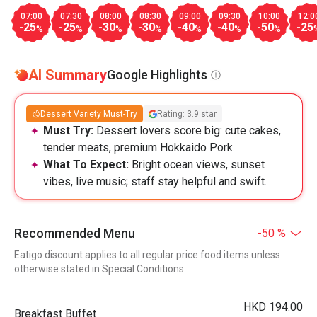
07:00
07:30
08:00
08:30
09:00
09:30
10:00
12:0
-25
-25
-30
-30
-40
-40
-50
-25
%
%
%
%
%
%
%
AI Summary
Google Highlights
Dessert Variety Must-Try
Rating: 3.9 star
Must Try:
Dessert lovers score big: cute cakes,
tender meats, premium Hokkaido Pork.
What To Expect:
Bright ocean views, sunset
vibes, live music; staff stay helpful and swift.
Recommended Menu
-50 %
Eatigo discount applies to all regular price food items unless
otherwise stated in Special Conditions
HKD 194.00
Breakfast Buffet