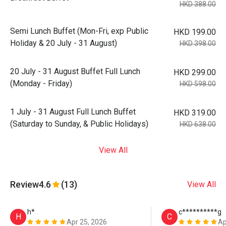
HKD 388.00
Semi Lunch Buffet (Mon-Fri, exp Public
HKD 199.00
Holiday & 20 July - 31 August)
HKD 398.00
20 July - 31 August Buffet Full Lunch
HKD 299.00
(Monday - Friday)
HKD 598.00
1 July - 31 August Full Lunch Buffet
HKD 319.00
(Saturday to Sunday, & Public Holidays)
HKD 638.00
View All
Review
4.6
(13)
View All
h*
c**********g
H
C
Apr 25, 2026
Ap