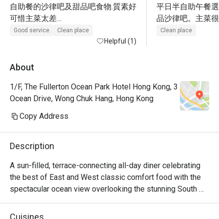
自助餐的沙律吧及甜品吧食物.質素好

平日半自助午餐選
可惜主菜太差

品沙律吧。主菜很
1.咖哩吉列朱扒飯:朱扒太乾,汁太鹹

飯有點地獄，雪藏
Good service
Clean place
Clean place
2.蜜汁牛柳粒又是鹹得不能進食

Helpful (1)
味、飯太淋、唔香
3.只有加$90元的西冷牛扒才OK

+$90牛扒，無cooki
很失望,咁有名的酒店
很柴，。甜品區不
About
好味。海鮮有3款
1/F, The Fullerton Ocean Park Hotel Hong Kong, 3
Ocean Drive, Wong Chuk Hang, Hong Kong
Copy Address
Description
A sun-filled, terrace-connecting all-day diner celebrating 
the best of East and West classic comfort food with the 
spectacular ocean view overlooking the stunning South 
China Sea. A variety of live-action stations create an 
interactive culinary experience with a vibrant atmosphere 
Cuisines