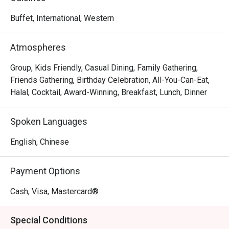
to captivate and satisfy all senses. International cuisine 
influenced by the Mediterranean and Asia takes centre 
Buffet, International, Western
stage. From freshly baked pizzas from brick ovens and 
sumptuous weekend brunches, the Lighthouse Café 
Atmospheres
promises a mood-lifting Riveria culinary journey.
Group, Kids Friendly, Casual Dining, Family Gathering,
Friends Gathering, Birthday Celebration, All-You-Can-Eat,
Halal, Cocktail, Award-Winning, Breakfast, Lunch, Dinner
Spoken Languages
English, Chinese
Payment Options
Cash, Visa, Mastercard®
Special Conditions