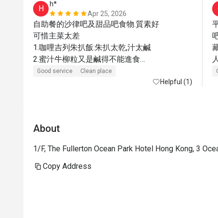
h*
H
Apr 25, 2026
自助餐的沙律吧及甜品吧食物.質素好

可惜主菜太差

1.咖哩吉列朱扒飯:朱扒太乾,汁太鹹

2.蜜汁牛柳粒又是鹹得不能進食

人
3.只有加$90元的西冷牛扒才OK

Good service
Clean place
很失望,咁有名的酒店
Helpful (1)
About
1/F, The Fullerton Ocean Park Hotel Hong Kong, 3 Oc
Copy Address