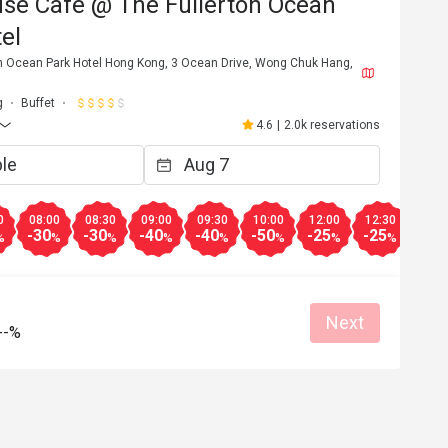
use Café @ The Fullerton Ocean
el
ton Ocean Park Hotel Hong Kong, 3 Ocean Drive, Wong Chuk Hang,
g
Buffet
4.6
|
2.0k reservations
0
08:00
08:30
09:00
09:30
10:00
12:00
12:30
13:0
-30
-30
-40
-40
-50
-25
-25
-30
%
%
%
%
%
%
%
%
Next
--%