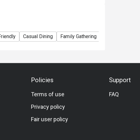
estaurant availability.
 Lighthouse Cafe.
Friendly
Casual Dining
Family Gathering
Friends Gatheri
rice.
er promotions or offers.
rged.
r bottle. Corkage fee for spirits is
Policies
Support
otice.
ty.
Terms of use
FAQ
rk Hotel Hong Kong reserves the right of final
Privacy policy
Fair user policy