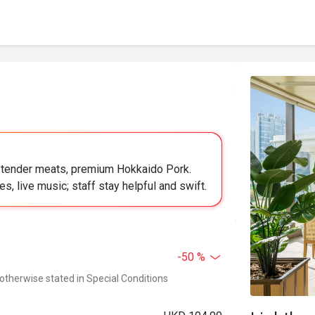
, tender meats, premium Hokkaido Pork.
s, live music; staff stay helpful and swift.
-50 %
 otherwise stated in Special Conditions