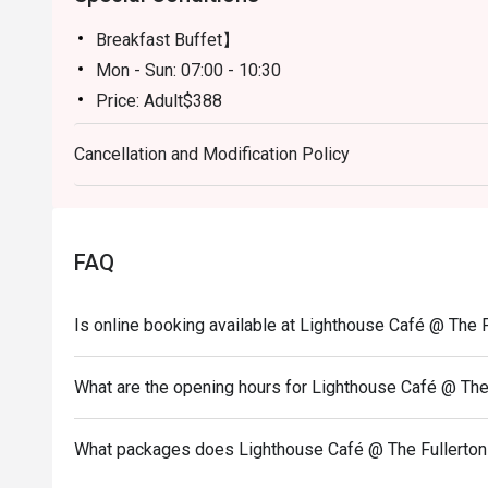
Breakfast Buffet】
Mon - Sun: 07:00 - 10:30
Price: Adult$388
【Semi Lunch Buffet】(Except 20 July -31 August)
Cancellation and Modification Policy
Mon - Fri: 12:00 - 14:30
Price: Adult$398
【Lunch Buffet】( 20 July - 31 August)
Monday - Friday 12:00 - 14:30
FAQ
Price: Adult$598/Child$308（Age 3-11)
Sat - Sun & Public Holiday: 12:00 - 14:30
Is online booking available at Lighthouse Café @ The 
Price: Adult$638/Child$338 (Age 3-11)
【Dinner Buffet】
What are the opening hours for Lighthouse Café @ The
Mon - Thu: 18:00 - 21:30
Price: Adult$838/Child$428 （Age 3-11)
What packages does Lighthouse Café @ The Fullerton
Fri - Sun & Public Holiday: 18:00 - 21:30