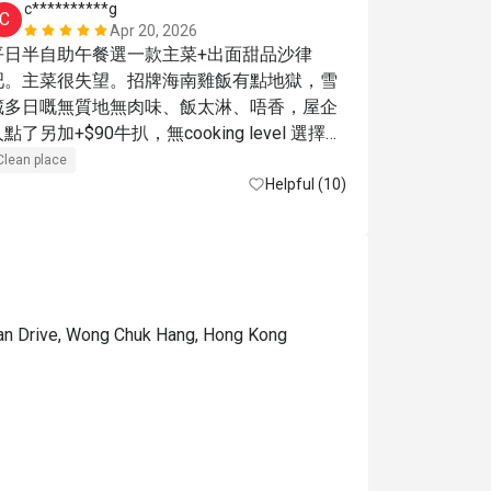
c**********g
a***a
C
A
Apr 20, 2026
平日半自助午餐選一款主菜+出面甜品沙律
食物選擇比
吧。主菜很失望。招牌海南雞飯有點地獄，雪
藏多日嘅無質地無肉味、飯太淋、唔香，屋企
點了另加+$90牛扒，無cooking level 選擇，
很柴，。甜品區不錯，雞蛋仔、雪糕好味。海
Clean place
鮮有3款，蘑菇湯好香
Helpful (10)
ean Drive, Wong Chuk Hang, Hong Kong