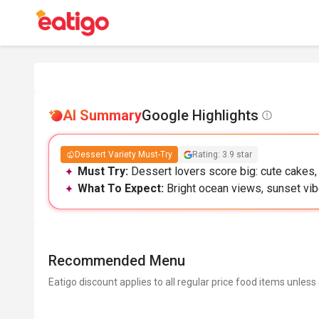
AI Summary
Google Highlights
Dessert Variety Must-Try
Rating: 3.9 star
Must Try:
Dessert lovers score big: cute cakes
What To Expect:
Bright ocean views, sunset vibe
Recommended Menu
Eatigo discount applies to all regular price food items unless