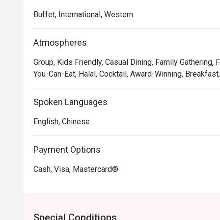
Lighthouse Café promises a mood-lifting Riveria culina
Buffet, International, Western
Atmospheres
Group, Kids Friendly, Casual Dining, Family Gathering, F
You-Can-Eat, Halal, Cocktail, Award-Winning, Breakfast
Spoken Languages
English, Chinese
Payment Options
Cash, Visa, Mastercard®
Special Conditions