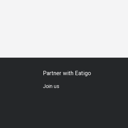
ng
Birthday Celebration
All-You-Can-Eat
Halal
Cocktail
Partner with Eatigo
Join us