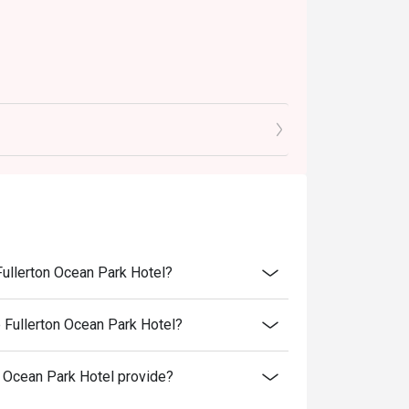
Fullerton Ocean Park Hotel?
 Fullerton Ocean Park Hotel?
 Ocean Park Hotel provide?