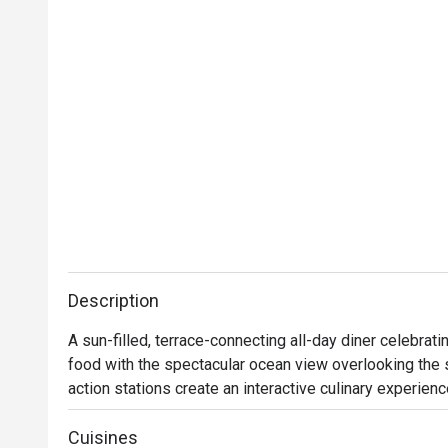
Description
A sun-filled, terrace-connecting all-day diner celebrat
food with the spectacular ocean view overlooking the s
action stations create an interactive culinary experien
satisfy all senses. International cuisine influenced by
stage. From freshly baked pizzas from brick ovens a
Cuisines