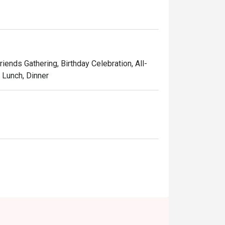
ry journey.
riends Gathering, Birthday Celebration, All-
, Lunch, Dinner