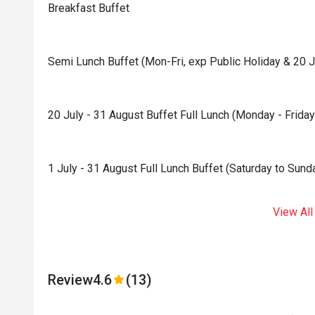
Breakfast Buffet
Semi Lunch Buffet (Mon-Fri, exp Public Holiday & 20 J
20 July - 31 August Buffet Full Lunch (Monday - Friday
1 July - 31 August Full Lunch Buffet (Saturday to Sund
View All
Review
4.6
(13)