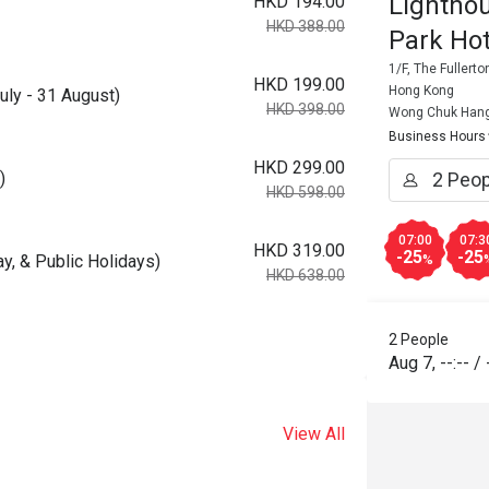
Lightho
HKD 194.00
HKD 388.00
Park Hot
1/F, The Fuller
HKD 199.00
Hong Kong
uly - 31 August)
HKD 398.00
Wong Chuk Han
Business Hours
HKD 299.00
)
HKD 598.00
07:00
07:3
HKD 319.00
-25
-25
ay, & Public Holidays)
%
HKD 638.00
2 People
Aug 7
,
--:--
/
View All