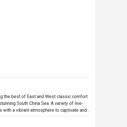
ing the best of East and West classic comfort 
tunning South China Sea. A variety of live-
ce with a vibrant atmosphere to captivate and 
 the Mediterranean and Asia takes centre 
nd sumptuous weekend brunches, the 