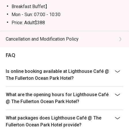
Breakfast Buffet】
Mon - Sun: 07:00 - 10:30
Price: Adult$388
【Semi Lunch Buffet】(Except 20 July -31 August)
Mon - Fri: 12:00 - 14:30
Cancellation and Modification Policy
Price: Adult$398
FAQ
【Lunch Buffet】( 20 July - 31 August)
Monday - Friday 12:00 - 14:30
Price: Adult$598/Child$308（Age 3-11)
Is online booking available at Lighthouse Café @
The Fullerton Ocean Park Hotel?
Sat - Sun & Public Holiday: 12:00 - 14:30
Price: Adult$638/Child$338 (Age 3-11)
What are the opening hours for Lighthouse Café
【Dinner Buffet】
@ The Fullerton Ocean Park Hotel?
Mon - Thu: 18:00 - 21:30
Price: Adult$838/Child$428 （Age 3-11)
What packages does Lighthouse Café @ The
Fri - Sun & Public Holiday: 18:00 - 21:30
Fullerton Ocean Park Hotel provide?
Price: Adult$928/Child$468（Age 3-11)