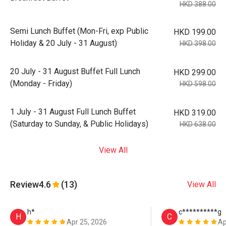
HKD 388.00
Semi Lunch Buffet (Mon-Fri, exp Public
HKD 199.00
Holiday & 20 July - 31 August)
HKD 398.00
20 July - 31 August Buffet Full Lunch
HKD 299.00
(Monday - Friday)
HKD 598.00
1 July - 31 August Full Lunch Buffet
HKD 319.00
(Saturday to Sunday, & Public Holidays)
HKD 638.00
View All
Review
4.6
(13)
View All
h*
c**********g
H
C
Apr 25, 2026
Ap