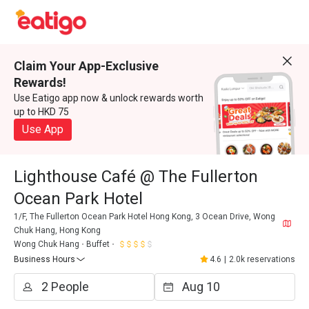
Claim Your App-Exclusive
Rewards!
Use Eatigo app now & unlock rewards worth
up to HKD 75
Use App
Lighthouse Café @ The Fullerton
Ocean Park Hotel
1/F, The Fullerton Ocean Park Hotel Hong Kong, 3 Ocean Drive, Wong
Chuk Hang, Hong Kong
Wong Chuk Hang
Buffet
Business Hours
4.6
|
2.0k reservations