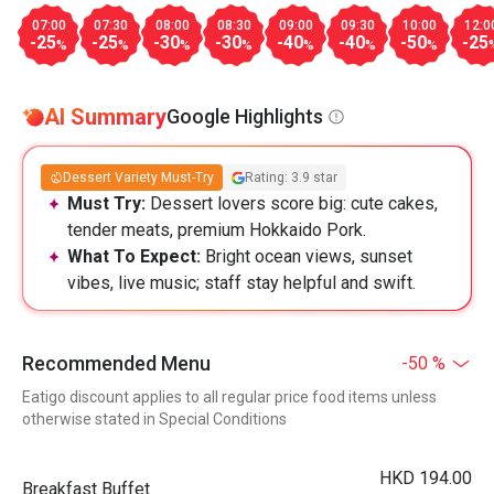
07:00
07:30
08:00
08:30
09:00
09:30
10:00
12:0
-25
-25
-30
-30
-40
-40
-50
-25
%
%
%
%
%
%
%
AI Summary
Google Highlights
Dessert Variety Must-Try
Rating: 3.9 star
Must Try:
Dessert lovers score big: cute cakes,
tender meats, premium Hokkaido Pork.
What To Expect:
Bright ocean views, sunset
vibes, live music; staff stay helpful and swift.
Recommended Menu
-50 %
Eatigo discount applies to all regular price food items unless
otherwise stated in Special Conditions
HKD 194.00
Breakfast Buffet