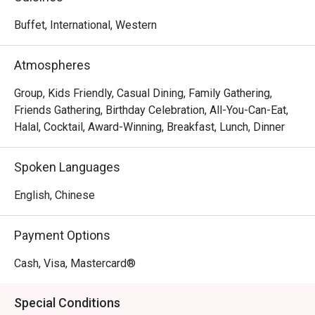
to captivate and satisfy all senses. International cuisine 
influenced by the Mediterranean and Asia takes centre 
Buffet, International, Western
stage. From freshly baked pizzas from brick ovens and 
sumptuous weekend brunches, the Lighthouse Café 
Atmospheres
promises a mood-lifting Riveria culinary journey.
Group, Kids Friendly, Casual Dining, Family Gathering,
Friends Gathering, Birthday Celebration, All-You-Can-Eat,
Halal, Cocktail, Award-Winning, Breakfast, Lunch, Dinner
Spoken Languages
English, Chinese
Payment Options
Cash, Visa, Mastercard®
Special Conditions