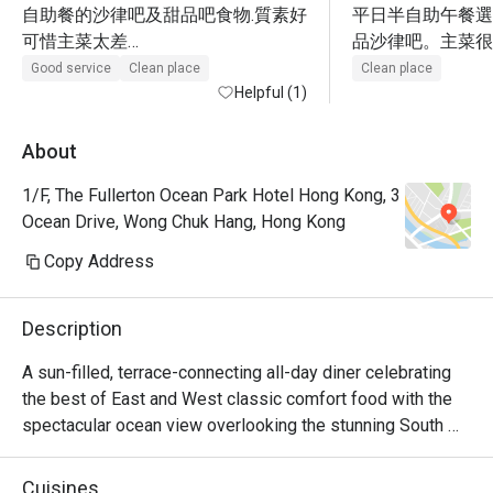
自助餐的沙律吧及甜品吧食物.質素好

平日半自助午餐選
可惜主菜太差

品沙律吧。主菜很
1.咖哩吉列朱扒飯:朱扒太乾,汁太鹹

飯有點地獄，雪藏
Good service
Clean place
Clean place
2.蜜汁牛柳粒又是鹹得不能進食

Helpful (1)
味、飯太淋、唔香
3.只有加$90元的西冷牛扒才OK

+$90牛扒，無cooki
很失望,咁有名的酒店
很柴，。甜品區不
About
好味。海鮮有3款
1/F, The Fullerton Ocean Park Hotel Hong Kong, 3
Ocean Drive, Wong Chuk Hang, Hong Kong
Copy Address
Description
A sun-filled, terrace-connecting all-day diner celebrating 
the best of East and West classic comfort food with the 
spectacular ocean view overlooking the stunning South 
China Sea. A variety of live-action stations create an 
interactive culinary experience with a vibrant atmosphere 
Cuisines