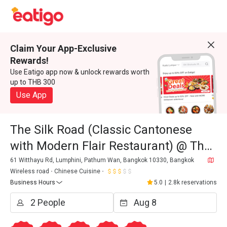
Claim Your App-Exclusive
Rewards!
Use Eatigo app now & unlock rewards worth
up to THB 300
Use App
The Silk Road (Classic Cantonese
with Modern Flair Restaurant) @ The
Athenee Hotel, A Luxury Collection
61 Witthayu Rd, Lumphini, Pathum Wan, Bangkok 10330, Bangkok
Wireless road
Chinese Cuisine
Hotel
Business Hours
5.0
|
2.8k reservations