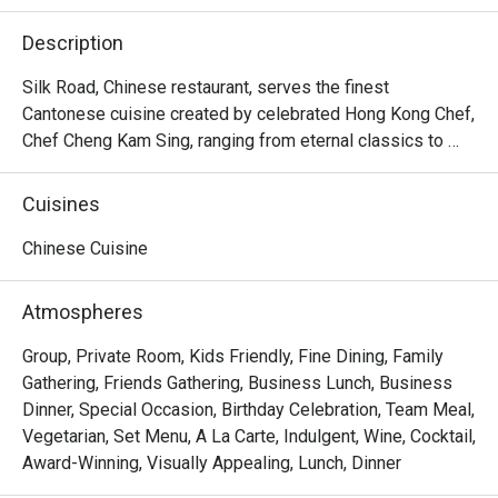
Description
Silk Road, Chinese restaurant, serves the finest 
Cantonese cuisine created by celebrated Hong Kong Chef, 
Chef Cheng Kam Sing, ranging from eternal classics to 
newer innovations that contemporise the cuisine 
Cantonese cuisine in Lunch times and all lovers of 
Cuisines
upscale dim sum while evenings entice those who 
appreciate Cantonese cuisine prepared with utmost flare. 
Chinese Cuisine
It offers an extraordinary variety of Cantonese specialties 
to savour at both lunch and dinner.

Atmospheres
・The Silk Road (Classic Cantonese with Modern Flair 
Group, Private Room, Kids Friendly, Fine Dining, Family
Restaurant) @ The Athenee Hotel is a premier Chinese 
Gathering, Friends Gathering, Business Lunch, Business
restaurant offering authentic Cantonese cuisine with a 
Dinner, Special Occasion, Birthday Celebration, Team Meal,
sophisticated touch. Located on Level 3 of The Athenee 
Vegetarian, Set Menu, A La Carte, Indulgent, Wine, Cocktail,
Hotel, it is ideally situated near Central Chidlom, the US 
Award-Winning, Visually Appealing, Lunch, Dinner
Embassy, and Wireless Road. The atmosphere is private 