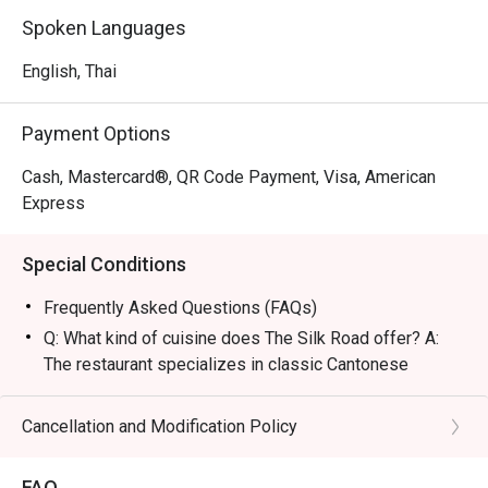
and luxurious, perfect for high-level business deals, 
Spoken Languages
romantic dates, or refined family gatherings.

English, Thai
・The restaurant is famous for its legendary Peking Duck 
topped with caviar and the signature Barbecue Suckling 
Payment Options
Pig. Other must-tries include the unique Silk Thread 
Prawns and premium Dim Sum featuring fresh, plump 
Cash, Mastercard®, QR Code Payment, Visa, American
shrimp, all masterfully prepared by authentic Hong Kong 
Express
chefs.

Special Conditions
・For locals, it is a top choice for a 5-star dining 
experience with a private vibe in a historic location. 
Frequently Asked Questions (FAQs)
Tourists will appreciate the authentic flavors and 
Q: What kind of cuisine does The Silk Road offer? A:
exceptional service conveniently located near Wireless 
The restaurant specializes in classic Cantonese
Road and BTS Ploenchit.

cuisine elevated with a modern flair, featuring traditional
recipes and premium ingredients.
Cancellation and Modification Policy
・Booking on the Eatigo app or website is the smartest 
Q: What are the key menu highlights? A: Signature
way to dine. Simply choose your time to enjoy exclusive 
dishes include the Peking Duck served with caviar,
time-based discounts of up to 50% off the food bill.
FAQ