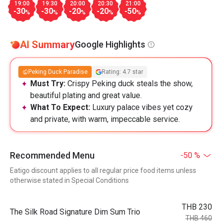
19:00
19:30
20:00
20:30
21:00
-30
-30
-20
-20
-50
%
%
%
%
%
AI Summary
Google Highlights
Peking Duck Paradise
Rating: 4.7 star
Must Try:
Crispy Peking duck steals the show,
beautiful plating and great value.
What To Expect:
Luxury palace vibes yet cozy
and private, with warm, impeccable service.
Recommended Menu
-50 %
Eatigo discount applies to all regular price food items unless
otherwise stated in Special Conditions
THB 230
The Silk Road Signature Dim Sum Trio
THB 460