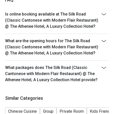
Barbecue Suckling Pig, Silk Thread Prawns, and a wide
variety of high-quality Dim Sum.
Is online booking available at The Silk Road
Q: What is the dress code? A: The dress code is Smart
(Classic Cantonese with Modern Flair Restaurant)
Casual. We recommend polished attire to match the
@ The Athenee Hotel, A Luxury Collection Hotel?
restaurant's luxury hotel setting and refined
atmosphere.
What are the opening hours for The Silk Road
Q: How do I get to The Silk Road? A: The restaurant is
(Classic Cantonese with Modern Flair Restaurant)
located on the 3rd floor of The Athenee Hotel on
@ The Athenee Hotel, A Luxury Collection Hotel?
Wireless Road. It is easily accessible via BTS
Ploenchit (Exit 2) and is near Central Chidlom.
What packages does The Silk Road (Classic
Cantonese with Modern Flair Restaurant) @ The
Athenee Hotel, A Luxury Collection Hotel provide?
Similar Categories
Chinese Cuisine
Group
Private Room
Kids Friendly