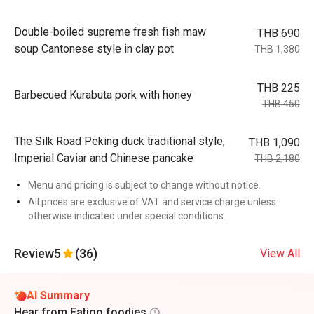
Double-boiled supreme fresh fish maw
THB 690
soup Cantonese style in clay pot
THB 1,380
THB 225
Barbecued Kurabuta pork with honey
THB 450
The Silk Road Peking duck traditional style,
THB 1,090
Imperial Caviar and Chinese pancake
THB 2,180
Menu and pricing is subject to change without notice.
All prices are exclusive of VAT and service charge unless
otherwise indicated under special conditions.
Review
5
(36)
View All
AI Summary
Hear from Eatigo foodies