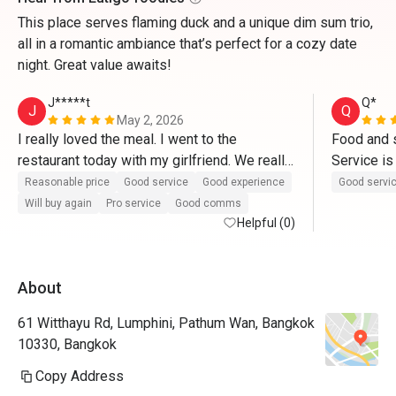
This place serves flaming duck and a unique dim sum trio,
all in a romantic ambiance that’s perfect for a cozy date
night. Great value awaits!
J*****t
Q*
J
Q
May 2, 2026
I really loved the meal. I went to the 
Food and s
restaurant today with my girlfriend. We really 
Service is
enjoyed the food. A really big compliment to 
incl in eat
Reasonable price
Good service
Good experience
Good servi
the chefs. More than anything, we must say 
interesting
Will buy again
Pro service
Good comms
thank you to Khun Jay for an outstanding 
Helpful (0)
peking duc
service. Thanks for delivering us such a 
witnessing
wonderful experience. 10/10
slicing th
About
around 30
61 Witthayu Rd, Lumphini, Pathum Wan, Bangkok
10330, Bangkok
Copy Address