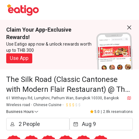
Claim Your App-Exclusive
Rewards!
Use Eatigo app now & unlock rewards worth
up to THB 300
Use App
The Silk Road (Classic Cantonese
with Modern Flair Restaurant) @ The
Athenee Hotel, A Luxury Collection
61 Witthayu Rd, Lumphini, Pathum Wan, Bangkok 10330, Bangkok
Wireless road
Chinese Cuisine
Hotel
Business Hours
5.0
|
2.8k reservations