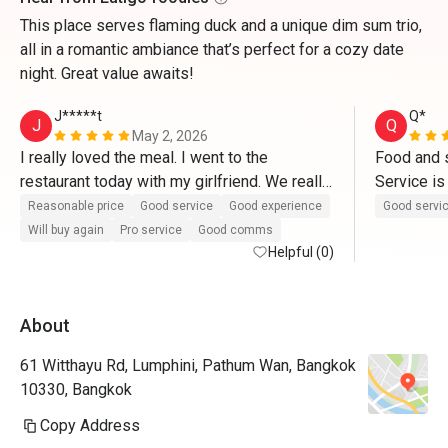
This place serves flaming duck and a unique dim sum trio,
all in a romantic ambiance that’s perfect for a cozy date
night. Great value awaits!
J*****t
Q*
J
Q
May 2, 2026
I really loved the meal. I went to the 
Food and s
restaurant today with my girlfriend. We really 
Service is
enjoyed the food. A really big compliment to 
incl in eat
Reasonable price
Good service
Good experience
Good servi
the chefs. More than anything, we must say 
interesting
Will buy again
Pro service
Good comms
thank you to Khun Jay for an outstanding 
Helpful (0)
peking duc
service. Thanks for delivering us such a 
witnessing
wonderful experience. 10/10
slicing th
About
around 30
61 Witthayu Rd, Lumphini, Pathum Wan, Bangkok
10330, Bangkok
Copy Address