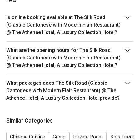
Barbecue Suckling Pig, Silk Thread Prawns, and a wide
variety of high-quality Dim Sum.
Is online booking available at The Silk Road
Q: What is the dress code? A: The dress code is Smart
(Classic Cantonese with Modern Flair Restaurant)
Casual. We recommend polished attire to match the
@ The Athenee Hotel, A Luxury Collection Hotel?
restaurant's luxury hotel setting and refined
atmosphere.
What are the opening hours for The Silk Road
Q: How do I get to The Silk Road? A: The restaurant is
(Classic Cantonese with Modern Flair Restaurant)
located on the 3rd floor of The Athenee Hotel on
@ The Athenee Hotel, A Luxury Collection Hotel?
Wireless Road. It is easily accessible via BTS
Ploenchit (Exit 2) and is near Central Chidlom.
What packages does The Silk Road (Classic
Cantonese with Modern Flair Restaurant) @ The
Athenee Hotel, A Luxury Collection Hotel provide?
Similar Categories
Chinese Cuisine
Group
Private Room
Kids Friendly