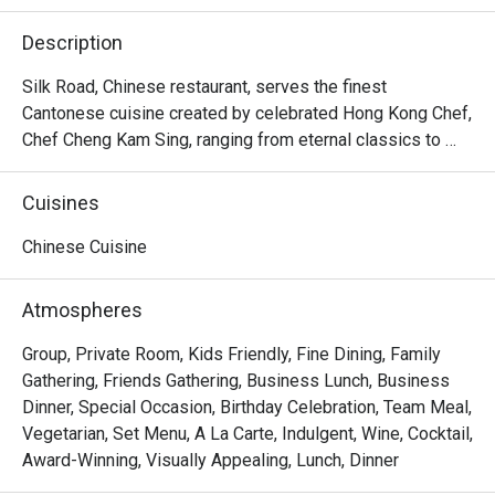
Description
Silk Road, Chinese restaurant, serves the finest 
Cantonese cuisine created by celebrated Hong Kong Chef, 
Chef Cheng Kam Sing, ranging from eternal classics to 
newer innovations that contemporise the cuisine 
Cantonese cuisine in Lunch times and all lovers of 
Cuisines
upscale dim sum while evenings entice those who 
appreciate Cantonese cuisine prepared with utmost flare. 
Chinese Cuisine
It offers an extraordinary variety of Cantonese specialties 
to savour at both lunch and dinner.

Atmospheres
・The Silk Road (Classic Cantonese with Modern Flair 
Group, Private Room, Kids Friendly, Fine Dining, Family
Restaurant) @ The Athenee Hotel is a premier Chinese 
Gathering, Friends Gathering, Business Lunch, Business
restaurant offering authentic Cantonese cuisine with a 
Dinner, Special Occasion, Birthday Celebration, Team Meal,
sophisticated touch. Located on Level 3 of The Athenee 
Vegetarian, Set Menu, A La Carte, Indulgent, Wine, Cocktail,
Hotel, it is ideally situated near Central Chidlom, the US 
Award-Winning, Visually Appealing, Lunch, Dinner
Embassy, and Wireless Road. The atmosphere is private 