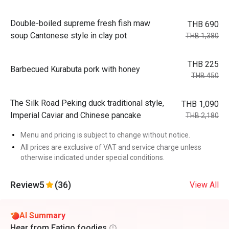
Double-boiled supreme fresh fish maw
THB 690
soup Cantonese style in clay pot
THB 1,380
THB 225
Barbecued Kurabuta pork with honey
THB 450
The Silk Road Peking duck traditional style,
THB 1,090
Imperial Caviar and Chinese pancake
THB 2,180
Menu and pricing is subject to change without notice.
All prices are exclusive of VAT and service charge unless
otherwise indicated under special conditions.
Review
5
(36)
View All
AI Summary
Hear from Eatigo foodies