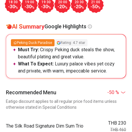
18:30
19:00
19:30
20:00
20:30
21:00
-30
-30
-30
-20
-20
-50
%
%
%
%
%
%
AI Summary
Google Highlights
Peking Duck Paradise
Rating: 4.7 star
Must Try:
Crispy Peking duck steals the show,
beautiful plating and great value.
What To Expect:
Luxury palace vibes yet cozy
and private, with warm, impeccable service.
Recommended Menu
-50 %
Eatigo discount applies to all regular price food items unless
otherwise stated in Special Conditions
THB 230
The Silk Road Signature Dim Sum Trio
THB 460