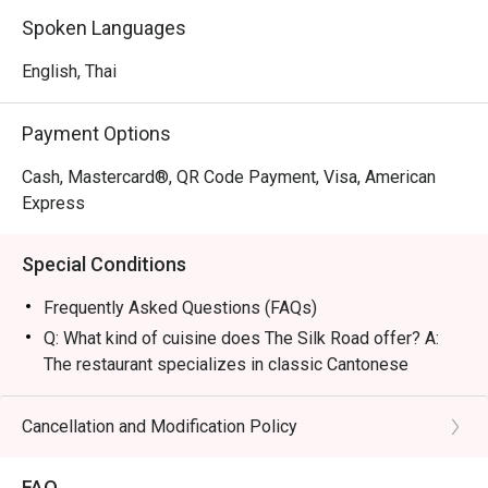
and luxurious, perfect for high-level business deals, 
Spoken Languages
romantic dates, or refined family gatherings.

English, Thai
・The restaurant is famous for its legendary Peking Duck 
topped with caviar and the signature Barbecue Suckling 
Payment Options
Pig. Other must-tries include the unique Silk Thread 
Prawns and premium Dim Sum featuring fresh, plump 
Cash, Mastercard®, QR Code Payment, Visa, American
shrimp, all masterfully prepared by authentic Hong Kong 
Express
chefs.

Special Conditions
・For locals, it is a top choice for a 5-star dining 
experience with a private vibe in a historic location. 
Frequently Asked Questions (FAQs)
Tourists will appreciate the authentic flavors and 
Q: What kind of cuisine does The Silk Road offer? A:
exceptional service conveniently located near Wireless 
The restaurant specializes in classic Cantonese
Road and BTS Ploenchit.

cuisine elevated with a modern flair, featuring traditional
recipes and premium ingredients.
Cancellation and Modification Policy
・Booking on the Eatigo app or website is the smartest 
Q: What are the key menu highlights? A: Signature
way to dine. Simply choose your time to enjoy exclusive 
dishes include the Peking Duck served with caviar,
time-based discounts of up to 50% off the food bill.
FAQ