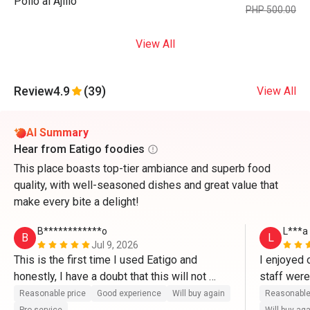
Pollo al Ajillo
PHP 500.00
View All
Review
4.9
(39)
View All
AI Summary
Hear from Eatigo foodies
This place boasts top-tier ambiance and superb food
quality, with well-seasoned dishes and great value that
make every bite a delight!
B************o
L***a
B
L
Jul 9, 2026
This is the first time I used Eatigo and 
I enjoyed 
honestly, I have a doubt that this will not 
staff wer
work well. But it's legit. It's very easy to use 
is that th
Reasonable price
Good experience
Will buy again
Reasonable
and very convenient. Will try this again next 
setting). T