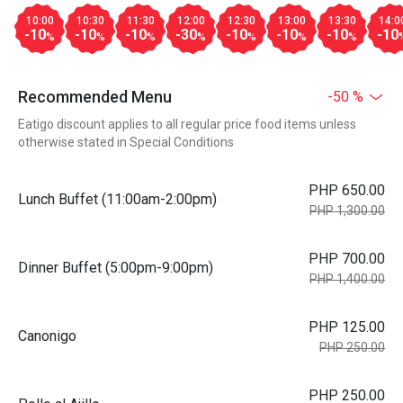
10:00
10:30
11:30
12:00
12:30
13:00
13:30
14:0
-10
-10
-10
-30
-10
-10
-10
-10
%
%
%
%
%
%
%
Recommended Menu
-50 %
Eatigo discount applies to all regular price food items unless
otherwise stated in Special Conditions
PHP 650.00
Lunch Buffet (11:00am-2:00pm)
PHP 1,300.00
PHP 700.00
Dinner Buffet (5:00pm-9:00pm)
PHP 1,400.00
PHP 125.00
Canonigo
PHP 250.00
PHP 250.00