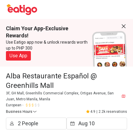
Claim Your App-Exclusive
Rewards!
Use Eatigo app now & unlock rewards worth
up to PHP 300
Use App
Alba Restaurante Español @
Greenhills Mall
3F, GH Mall, Greenhills Commercial Complex, Ortigas Avenue, San
Juan, Metro Manila, Manila
European
Business Hours
4.9
|
2.2k reservations