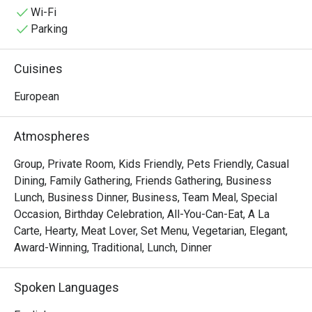
special occasions, indulge yourself in an epic dining 
Wi-Fi
adventure with some of Alba's irresistible delights like 
Parking
Cochinillo Asado, Pollo Al Ajillo, Solomillo a la Pobre, and 
the classic Paella Valenciana that is best to pair with 
Cuisines
Sardinas Picantes.
European
Atmospheres
Group, Private Room, Kids Friendly, Pets Friendly, Casual
Dining, Family Gathering, Friends Gathering, Business
Lunch, Business Dinner, Business, Team Meal, Special
Occasion, Birthday Celebration, All-You-Can-Eat, A La
Carte, Hearty, Meat Lover, Set Menu, Vegetarian, Elegant,
Award-Winning, Traditional, Lunch, Dinner
Spoken Languages