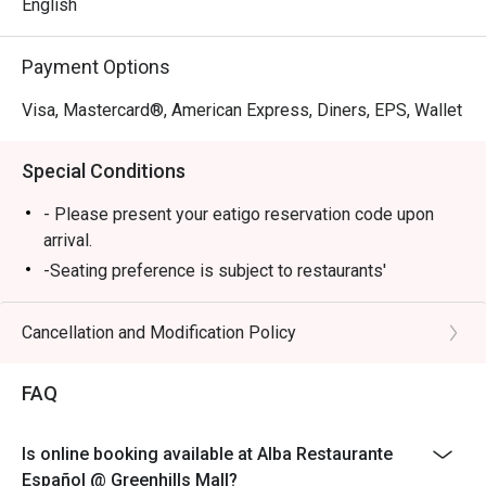
English
Payment Options
Visa, Mastercard®, American Express, Diners, EPS, Wallet
Special Conditions
- Please present your eatigo reservation code upon
arrival.
-Seating preference is subject to restaurants'
discretion. The restaurant may ask you to wait during
peak hours.
Cancellation and Modification Policy
-Your reservation is only guaranteed within 15 minutes
of your reservation time.
FAQ
-Eatigo discount cannot be used on top of other
discount (PWD/Senior Citizen/In house promo)
Is online booking available at Alba Restaurante
-Only the number of seats reserved in Eatigo will be
Español @ Greenhills Mall?