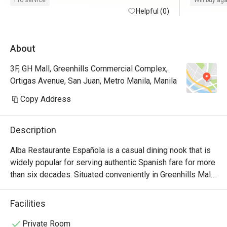
Pro service
Will buy ag
time. Thank you, Eatigo. 
Helpful (0)
request of
About
3F, GH Mall, Greenhills Commercial Complex,
Ortigas Avenue, San Juan, Metro Manila, Manila
Copy Address
Description
Alba Restaurante Española is a casual dining nook that is 
widely popular for serving authentic Spanish fare for more 
than six decades. Situated conveniently in Greenhills Mall, 
this cozy dining nook with an old-world yet homey 
ambiance features a wide array of exquisite food choices 
Facilities
and specialty dishes that truly encapsulate the essence of 
traditional Castilian cooking. Perfect for gatherings and 
Private Room