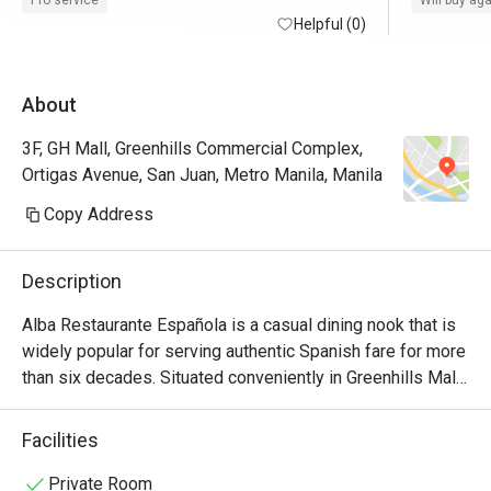
Pro service
Will buy ag
time. Thank you, Eatigo. 
Helpful (0)
request of
About
3F, GH Mall, Greenhills Commercial Complex,
Ortigas Avenue, San Juan, Metro Manila, Manila
Copy Address
Description
Alba Restaurante Española is a casual dining nook that is 
widely popular for serving authentic Spanish fare for more 
than six decades. Situated conveniently in Greenhills Mall, 
this cozy dining nook with an old-world yet homey 
ambiance features a wide array of exquisite food choices 
Facilities
and specialty dishes that truly encapsulate the essence of 
traditional Castilian cooking. Perfect for gatherings and 
Private Room