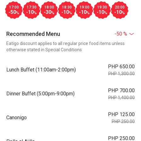
17:00
17:30
18:00
18:30
19:00
19:30
20:00
-50
-10
-30
-10
-10
-10
-10
%
%
%
%
%
%
%
Recommended Menu
-50 %
Eatigo discount applies to all regular price food items unless
otherwise stated in Special Conditions
PHP 650.00
Lunch Buffet (11:00am-2:00pm)
PHP 1,300.00
PHP 700.00
Dinner Buffet (5:00pm-9:00pm)
PHP 1,400.00
PHP 125.00
Canonigo
PHP 250.00
PHP 250.00