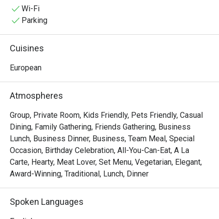
special occasions, indulge yourself in an epic dining 
Wi-Fi
adventure with some of Alba's irresistible delights like 
Parking
Cochinillo Asado, Pollo Al Ajillo, Solomillo a la Pobre, and 
the classic Paella Valenciana that is best to pair with 
Cuisines
Sardinas Picantes.
European
Atmospheres
Group, Private Room, Kids Friendly, Pets Friendly, Casual
Dining, Family Gathering, Friends Gathering, Business
Lunch, Business Dinner, Business, Team Meal, Special
Occasion, Birthday Celebration, All-You-Can-Eat, A La
Carte, Hearty, Meat Lover, Set Menu, Vegetarian, Elegant,
Award-Winning, Traditional, Lunch, Dinner
Spoken Languages