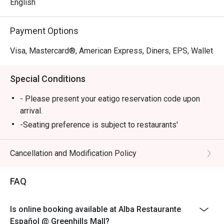
English
Payment Options
Visa, Mastercard®, American Express, Diners, EPS, Wallet
Special Conditions
- Please present your eatigo reservation code upon
arrival.
-Seating preference is subject to restaurants'
discretion. The restaurant may ask you to wait during
peak hours.
Cancellation and Modification Policy
-Your reservation is only guaranteed within 15 minutes
of your reservation time.
FAQ
-Eatigo discount cannot be used on top of other
discount (PWD/Senior Citizen/In house promo)
Is online booking available at Alba Restaurante
-Only the number of seats reserved in Eatigo will be
Español @ Greenhills Mall?