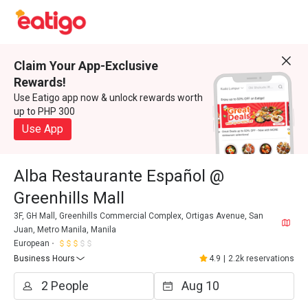
Claim Your App-Exclusive
Rewards!
Use Eatigo app now & unlock rewards worth
up to PHP 300
Use App
Alba Restaurante Español @
Greenhills Mall
3F, GH Mall, Greenhills Commercial Complex, Ortigas Avenue, San
Juan, Metro Manila, Manila
European
Business Hours
4.9
|
2.2k reservations