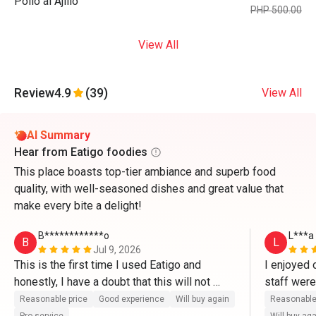
Pollo al Ajillo
PHP 500.00
View All
Review
4.9
(39)
View All
AI Summary
Hear from Eatigo foodies
This place boasts top-tier ambiance and superb food
quality, with well-seasoned dishes and great value that
make every bite a delight!
B************o
L***a
B
L
Jul 9, 2026
This is the first time I used Eatigo and 
I enjoyed 
honestly, I have a doubt that this will not 
staff wer
work well. But it's legit. It's very easy to use 
is that th
Reasonable price
Good experience
Will buy again
Reasonable
and very convenient. Will try this again next 
setting). T