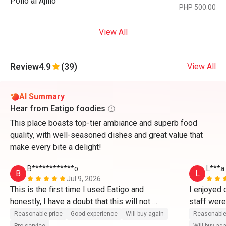
Pollo al Ajillo
PHP 500.00
View All
Review
4.9
(39)
View All
AI Summary
Hear from Eatigo foodies
This place boasts top-tier ambiance and superb food
quality, with well-seasoned dishes and great value that
make every bite a delight!
B************o
L***a
B
L
Jul 9, 2026
This is the first time I used Eatigo and 
I enjoyed 
honestly, I have a doubt that this will not 
staff wer
work well. But it's legit. It's very easy to use 
is that th
Reasonable price
Good experience
Will buy again
Reasonable
and very convenient. Will try this again next 
setting). T