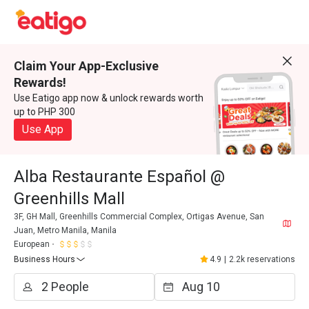
Claim Your App-Exclusive
Rewards!
Use Eatigo app now & unlock rewards worth
up to PHP 300
Use App
Alba Restaurante Español @
Greenhills Mall
3F, GH Mall, Greenhills Commercial Complex, Ortigas Avenue, San
Juan, Metro Manila, Manila
European
Business Hours
4.9
|
2.2k reservations