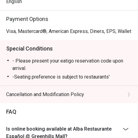
English
Payment Options
Visa, Mastercard®, American Express, Diners, EPS, Wallet
Special Conditions
- Please present your eatigo reservation code upon
arrival.
-Seating preference is subject to restaurants'
discretion. The restaurant may ask you to wait during
peak hours.
Cancellation and Modification Policy
-Your reservation is only guaranteed within 15 minutes
of your reservation time.
FAQ
-Eatigo discount cannot be used on top of other
discount (PWD/Senior Citizen/In house promo)
Is online booking available at Alba Restaurante
-Only the number of seats reserved in Eatigo will be
Español @ Greenhills Mall?