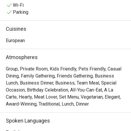
special occasions, indulge yourself in an epic dining 
Wi-Fi
adventure with some of Alba's irresistible delights like 
Parking
Cochinillo Asado, Pollo Al Ajillo, Solomillo a la Pobre, and 
the classic Paella Valenciana that is best to pair with 
Cuisines
Sardinas Picantes.
European
Atmospheres
Group, Private Room, Kids Friendly, Pets Friendly, Casual
Dining, Family Gathering, Friends Gathering, Business
Lunch, Business Dinner, Business, Team Meal, Special
Occasion, Birthday Celebration, All-You-Can-Eat, A La
Carte, Hearty, Meat Lover, Set Menu, Vegetarian, Elegant,
Award-Winning, Traditional, Lunch, Dinner
Spoken Languages