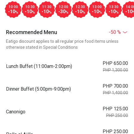
10:00
10:30
11:30
12:00
12:30
13:00
13:30
14:0
-10
-10
-10
-30
-10
-10
-10
-10
%
%
%
%
%
%
%
Recommended Menu
-50 %
Eatigo discount applies to all regular price food items unless
otherwise stated in Special Conditions
PHP 650.00
Lunch Buffet (11:00am-2:00pm)
PHP 1,300.00
PHP 700.00
Dinner Buffet (5:00pm-9:00pm)
PHP 1,400.00
PHP 125.00
Canonigo
PHP 250.00
PHP 250.00