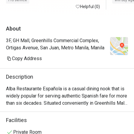
Pro service
Will buy ag
time. Thank you, Eatigo. 
Helpful (0)
request of
About
3F, GH Mall, Greenhills Commercial Complex,
Ortigas Avenue, San Juan, Metro Manila, Manila
Copy Address
Description
Alba Restaurante Española is a casual dining nook that is 
widely popular for serving authentic Spanish fare for more 
than six decades. Situated conveniently in Greenhills Mall, 
this cozy dining nook with an old-world yet homey 
ambiance features a wide array of exquisite food choices 
Facilities
and specialty dishes that truly encapsulate the essence of 
traditional Castilian cooking. Perfect for gatherings and 
Private Room