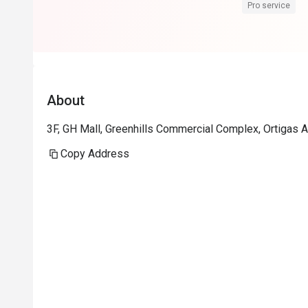
Pro service
About
3F, GH Mall, Greenhills Commercial Complex, Ortigas A
Copy Address