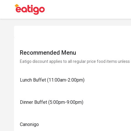
Recommended Menu
Eatigo discount applies to all regular price food items unless
Lunch Buffet (11:00am-2:00pm)
Dinner Buffet (5:00pm-9:00pm)
Canonigo