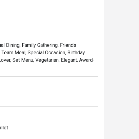
al Dining, Family Gathering, Friends
, Team Meal, Special Occasion, Birthday
 Lover, Set Menu, Vegetarian, Elegant, Award-
llet