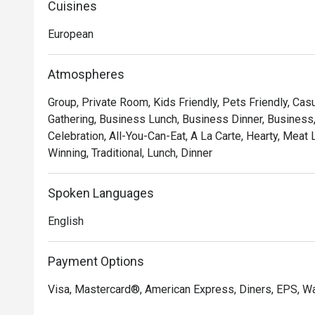
Cuisines
European
Atmospheres
Group, Private Room, Kids Friendly, Pets Friendly, Casu
Gathering, Business Lunch, Business Dinner, Business
Celebration, All-You-Can-Eat, A La Carte, Hearty, Meat
Winning, Traditional, Lunch, Dinner
Spoken Languages
English
Payment Options
Visa, Mastercard®, American Express, Diners, EPS, Wa