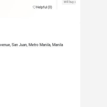
Will buy again
Pro service
G
Helpful (0)
venue, San Juan, Metro Manila, Manila