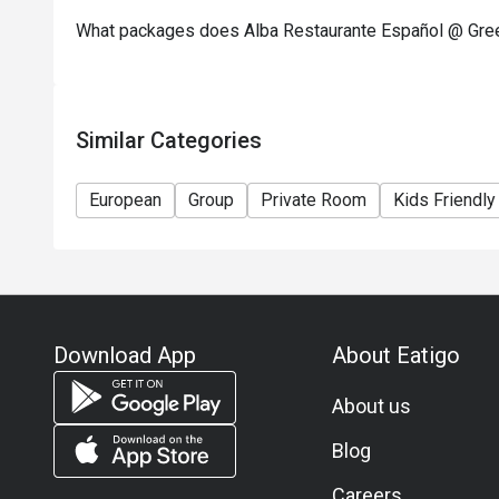
What packages does Alba Restaurante Español @ Green
Similar Categories
European
Group
Private Room
Kids Friendly
Download App
About Eatigo
About us
Blog
Careers