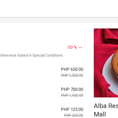
-50 %
 otherwise stated in Special Conditions
PHP 650.00
PHP 1,300.00
PHP 700.00
PHP 1,400.00
Alba Res
PHP 125.00
Mall
PHP 250.00