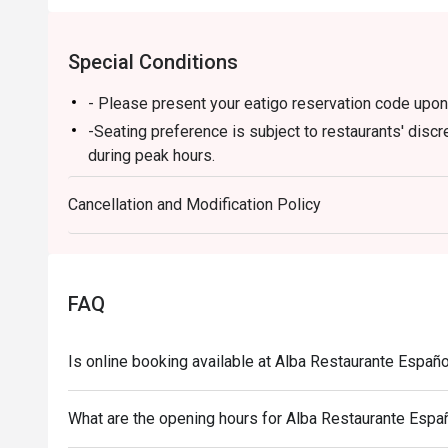
Special Conditions
- Please present your eatigo reservation code upon 
-Seating preference is subject to restaurants' discr
during peak hours.
-Your reservation is only guaranteed within 15 minut
Cancellation and Modification Policy
-Eatigo discount cannot be used on top of other d
-Only the number of seats reserved in Eatigo will be
-Combining of reservations on different times and/o
reservations were made under 1 group, the restaurant
FAQ
-Eatigo discounts can only be used for dine-in only
applicable on ala carte items consumed within restau
Is online booking available at Alba Restaurante Españo
subject on full amount
What are the opening hours for Alba Restaurante Espa