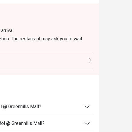
arrival.
etion. The restaurant may ask you to wait
es of your reservation time.
iscount (PWD/Senior Citizen/In house promo)
 eligible for the discount
r discount is not allowed. If 2 or more
 has the right to forfeit the discount.
. Please be reminded that discount is
rant, any left overs / takeaway will be
l @ Greenhills Mall?
ñol @ Greenhills Mall?