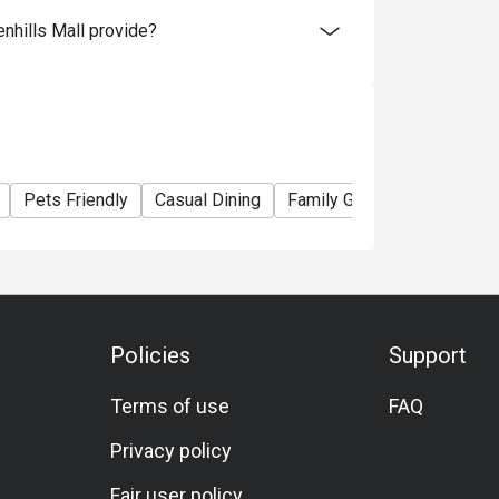
hills Mall provide?
Pets Friendly
Casual Dining
Family Gathering
Friend
Policies
Support
Terms of use
FAQ
Privacy policy
Fair user policy