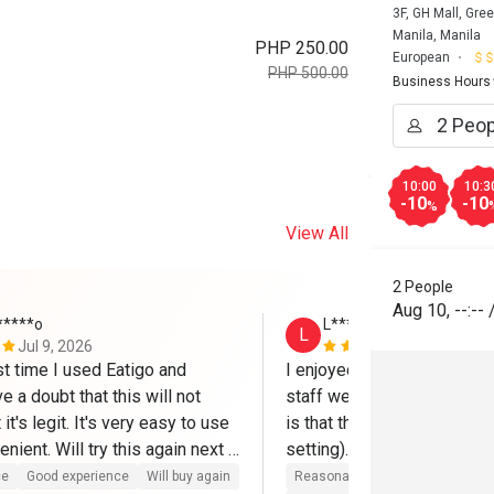
3F, GH Mall, Gr
Manila, Manila
PHP 250.00
European
PHP 500.00
Business Hours
10:00
10:3
-10
-10
%
View All
2 People
Aug 10
,
--:--
*****o
L***a
L
Jul 9, 2026
Jun 20, 202
rst time I used Eatigo and 
I enjoyed our dining experi
e a doubt that this will not 
staff were all accommodat
it's legit. It's very easy to use 
is that the pizza and paella
nient. Will try this again next 
setting). The next time we d
time. Thank you, Eatigo. 
request of they can warm it
ce
Good experience
Will buy again
Reasonable price
Good servic