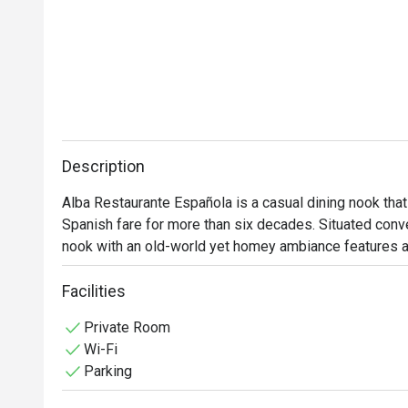
Description
Alba Restaurante Española is a casual dining nook that 
Spanish fare for more than six decades. Situated conven
nook with an old-world yet homey ambiance features a 
specialty dishes that truly encapsulate the essence of t
gatherings and special occasions, indulge yourself in a
Facilities
irresistible delights like Cochinillo Asado, Pollo Al Ajil
Private Room
Valenciana that is best to pair with Sardinas Picantes.
Wi-Fi
Parking