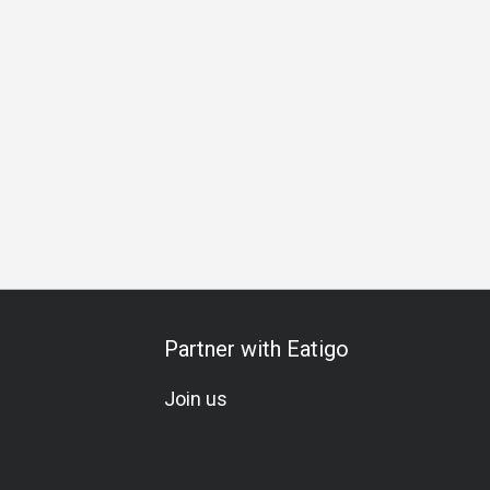
s Gathering
Business Lunch
Business Dinner
Business
Partner with Eatigo
Join us