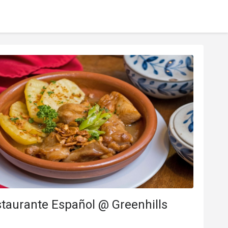
taurante Español @ Greenhills