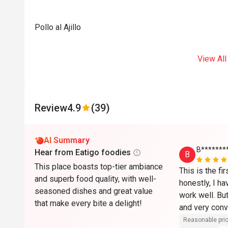
Pollo al Ajillo
View All
Review
4.9
(39)
AI Summary
B*******
Hear from Eatigo foodies
B
This place boasts top-tier ambiance
This is the fi
and superb food quality, with well-
honestly, I hav
seasoned dishes and great value
work well. But 
that make every bite a delight!
and very conve
Reasonable pri