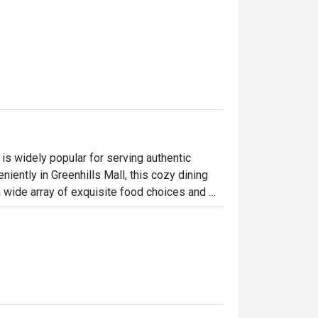
is widely popular for serving authentic 
iently in Greenhills Mall, this cozy dining 
wide array of exquisite food choices and 
raditional Castilian cooking. Perfect for 
n epic dining adventure with some of Alba's 
lo, Solomillo a la Pobre, and the classic Paella 