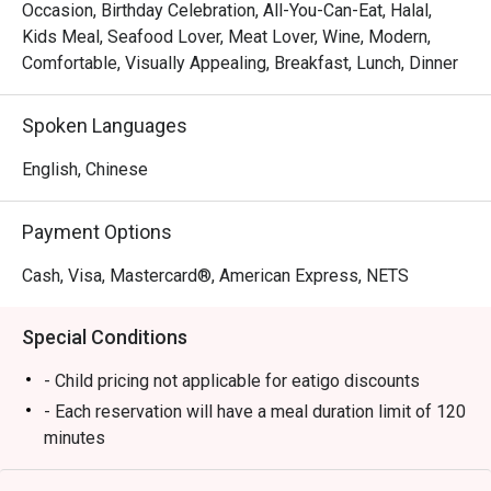
à la carte experience that blends international flavors with 
Occasion, Birthday Celebration, All-You-Can-Eat, Halal,
Street linl
local Singaporean favorites. Whether you’re joining for 
Kids Meal, Seafood Lover, Meat Lover, Wine, Modern,
breakfast, lunch, or dinner, Chara Brasserie delivers a 
Comfortable, Visually Appealing, Breakfast, Lunch, Dinner
Service sta
feast that excites every palate.

plates and
Spoken Languages
Book through Eatigo and enjoy exclusive dining discounts 
Well Done
of up to 50% off — available only via the Eatigo app or 
English, Chinese
eatigo.com.

Payment Options
Why Choose Chara Brasserie @ Mercure ICON Singapore 
City Centre?

Cash, Visa, Mastercard®, American Express, NETS
1. Central Location in the CBD

Special Conditions
Conveniently located at Mercure ICON Singapore City 
Centre, Chara Brasserie is just minutes from Clarke Quay 
- Child pricing not applicable for eatigo discounts
and Chinatown. It’s the ideal spot for business lunches, 
- Each reservation will have a meal duration limit of 120
family meals, or leisurely weekend brunches.

minutes
- Eatigo discounts are subject to limited seat
2. Stylish & Comfortable Ambience
