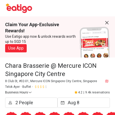
Claim Your App-Exclusive
Rewards!
Use Eatigo app now & unlock rewards worth
up to SGD 15
Use App
Chara Brasserie @ Mercure ICON
Singapore City Centre
8 Club St, #02-01, Mercure ICON Singapore City Centre, Singapore
Telok Ayer
Buffet
Business Hours
4.2
|
9.4k reservations