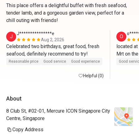
This place offers a delightful buffet with fresh seafood,
tender lamb, and a gorgeous garden view, perfect for a
chill outing with friends!
J***************e
o****
J
O
Aug 2, 2026
Celebrated two birthdays, great food, fresh 
located at
seafood, definitely recommend to try! 
Mrt on the
once enter 
Reasonable price
Good service
Good experience
Good servi
boy for leve
Helpful (0)
opposite 
cqme for t
About
indoor and 
steampot o
8 Club St, #02-01, Mercure ICON Singapore City
very mice w
Centre, Singapore
the sushib
Copy Address
chawanmush