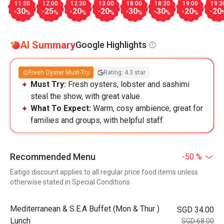
11:30
12:00
12:30
13:00
18:00
18:30
19:00
19:3
-30
-25
-20
-20
-30
-30
-20
-20
%
%
%
%
%
%
%
AI Summary
Google Highlights
Fresh Oyster Must-Try
Rating: 4.3 star
Must Try:
Fresh oysters, lobster and sashimi
steal the show, with great value.
What To Expect:
Warm, cosy ambience, great for
families and groups, with helpful staff.
Recommended Menu
-50 %
Eatigo discount applies to all regular price food items unless
otherwise stated in Special Conditions
Mediterranean & S.E.A Buffet (Mon & Thur )
SGD 34.00
Lunch
SGD 68.00