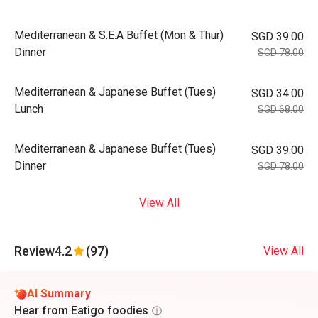
Mediterranean & S.E.A Buffet (Mon & Thur)
SGD 39.00
Dinner
SGD 78.00
Mediterranean & Japanese Buffet (Tues)
SGD 34.00
Lunch
SGD 68.00
Mediterranean & Japanese Buffet (Tues)
SGD 39.00
Dinner
SGD 78.00
View All
Review
4.2
(97)
View All
AI Summary
Hear from Eatigo foodies