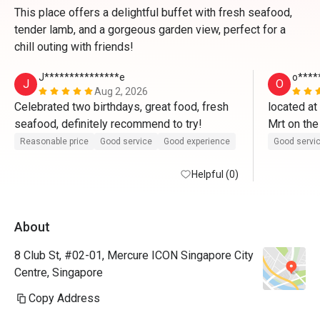
This place offers a delightful buffet with fresh seafood,
tender lamb, and a gorgeous garden view, perfect for a
chill outing with friends!
J***************e
o****
J
O
Aug 2, 2026
Celebrated two birthdays, great food, fresh 
located at
seafood, definitely recommend to try! 
Mrt on the
once enter 
Reasonable price
Good service
Good experience
Good servi
boy for leve
Helpful (0)
opposite 
cqme for t
About
indoor and 
steampot o
8 Club St, #02-01, Mercure ICON Singapore City
very mice w
Centre, Singapore
the sushib
Copy Address
chawanmush