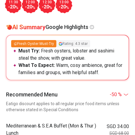
11:30
12:00
12:30
13:00
-20
-20
-20
-20
%
%
%
%
AI Summary
Google Highlights
Fresh Oyster Must-Try
Rating: 4.3 star
Must Try:
Fresh oysters, lobster and sashimi
steal the show, with great value.
What To Expect:
Warm, cosy ambience, great for
families and groups, with helpful staff.
Recommended Menu
-50 %
Eatigo discount applies to all regular price food items unless
otherwise stated in Special Conditions
Mediterranean & S.E.A Buffet (Mon & Thur )
SGD 34.00
Lunch
SGD 68.00