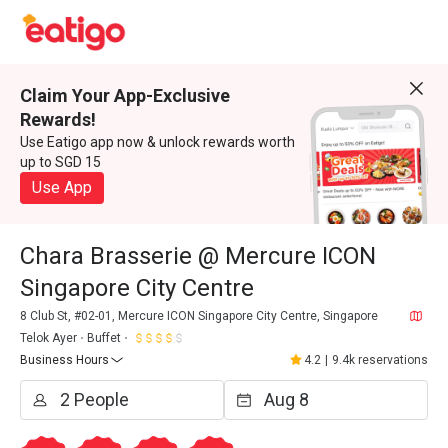
Claim Your App-Exclusive
Rewards!
Use Eatigo app now & unlock rewards worth
up to SGD 15
Use App
Chara Brasserie @ Mercure ICON
Singapore City Centre
8 Club St, #02-01, Mercure ICON Singapore City Centre, Singapore
Telok Ayer
Buffet
Business Hours
4.2
|
9.4k reservations