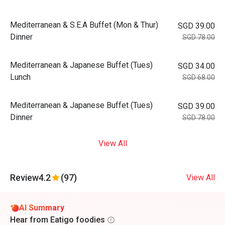
Mediterranean & S.E.A Buffet (Mon & Thur)
SGD 39.00
Dinner
SGD 78.00
Mediterranean & Japanese Buffet (Tues)
SGD 34.00
Lunch
SGD 68.00
Mediterranean & Japanese Buffet (Tues)
SGD 39.00
Dinner
SGD 78.00
View All
Review
4.2
(97)
View All
AI Summary
Hear from Eatigo foodies