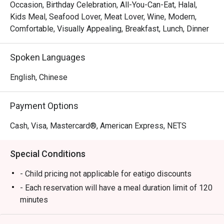
à la carte experience that blends international flavors with 
Occasion, Birthday Celebration, All-You-Can-Eat, Halal,
Street linl
local Singaporean favorites. Whether you’re joining for 
Kids Meal, Seafood Lover, Meat Lover, Wine, Modern,
breakfast, lunch, or dinner, Chara Brasserie delivers a 
Comfortable, Visually Appealing, Breakfast, Lunch, Dinner
Service sta
feast that excites every palate.

plates and
Spoken Languages
Book through Eatigo and enjoy exclusive dining discounts 
Well Done
of up to 50% off — available only via the Eatigo app or 
English, Chinese
eatigo.com.

Payment Options
Why Choose Chara Brasserie @ Mercure ICON Singapore 
City Centre?

Cash, Visa, Mastercard®, American Express, NETS
1. Central Location in the CBD

Special Conditions
Conveniently located at Mercure ICON Singapore City 
Centre, Chara Brasserie is just minutes from Clarke Quay 
- Child pricing not applicable for eatigo discounts
and Chinatown. It’s the ideal spot for business lunches, 
- Each reservation will have a meal duration limit of 120
family meals, or leisurely weekend brunches.

minutes
- Eatigo discounts are subject to limited seat
2. Stylish & Comfortable Ambience
