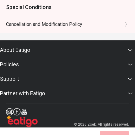
Special Conditions
Cancellation and Modification Policy
About Eatigo
Policies
Support
Partner with Eatigo
© 2026 Zoek. All rights reserved.