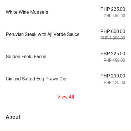
PHP 225.00
White Wine Mussels
PHP 450.00
PHP 600.00
Peruvian Steak with Aji Verde Sauce
PHP 1,200.00
PHP 225.00
Golden Enoki Bacon
PHP 450.00
PHP 210.00
Gin and Salted Egg Prawn Dip
PHP 420.00
View All
About