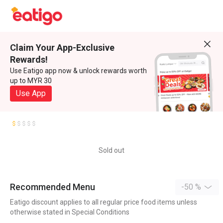
Claim Your App-Exclusive
Rewards!
Use Eatigo app now & unlock rewards worth
up to MYR 30
Use App
Sold out
Recommended Menu
-50 %
Eatigo discount applies to all regular price food items unless
otherwise stated in Special Conditions