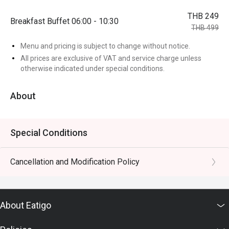
THB 249
Breakfast Buffet 06:00 - 10:30
THB 499
Menu and pricing is subject to change without notice.
All prices are exclusive of VAT and service charge unless
otherwise indicated under special conditions.
About
Special Conditions
Cancellation and Modification Policy
About Eatigo