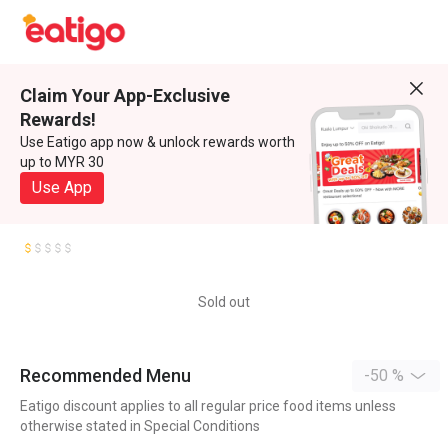
Claim Your App-Exclusive
Rewards!
Use Eatigo app now & unlock rewards worth
up to MYR 30
Use App
Sold out
Recommended Menu
-50 %
Eatigo discount applies to all regular price food items unless
otherwise stated in Special Conditions