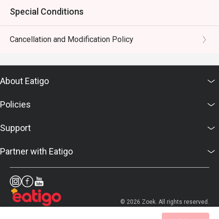
Special Conditions
Cancellation and Modification Policy
About Eatigo
Policies
Support
Partner with Eatigo
© 2026 Zoek. All rights reserved.