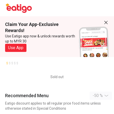
Claim Your App-Exclusive
Rewards!
Use Eatigo app now & unlock rewards worth
up to MYR 30
Use App
Sold out
Recommended Menu
-50 %
Eatigo discount applies to all regular price food items unless
otherwise stated in Special Conditions