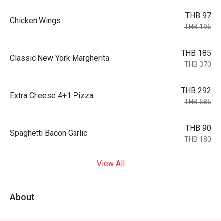
THB 97
Chicken Wings
THB 195
THB 185
Classic New York Margherita
THB 370
THB 292
Extra Cheese 4+1 Pizza
THB 585
THB 90
Spaghetti Bacon Garlic
THB 180
View All
About