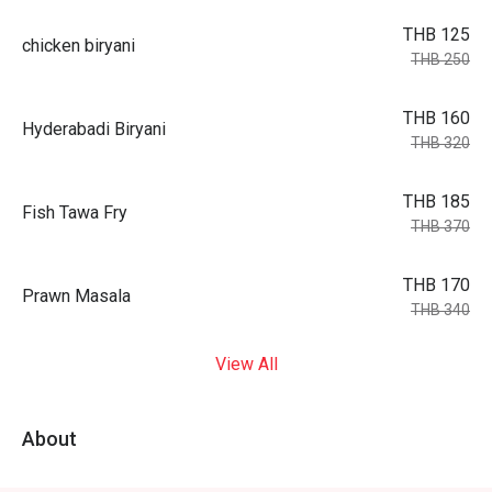
THB 125
chicken biryani
THB 250
THB 160
Hyderabadi Biryani
THB 320
THB 185
Fish Tawa Fry
THB 370
THB 170
Prawn Masala
THB 340
View All
About