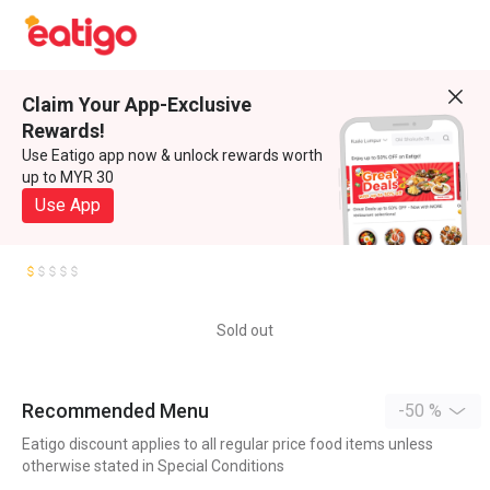
Claim Your App-Exclusive
Rewards!
Use Eatigo app now & unlock rewards worth
up to MYR 30
Use App
Sold out
Recommended Menu
-50 %
Eatigo discount applies to all regular price food items unless
otherwise stated in Special Conditions