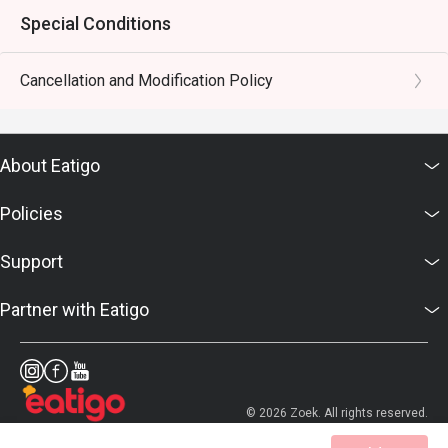
Special Conditions
Cancellation and Modification Policy
About Eatigo
Policies
Support
Partner with Eatigo
© 2026 Zoek. All rights reserved.