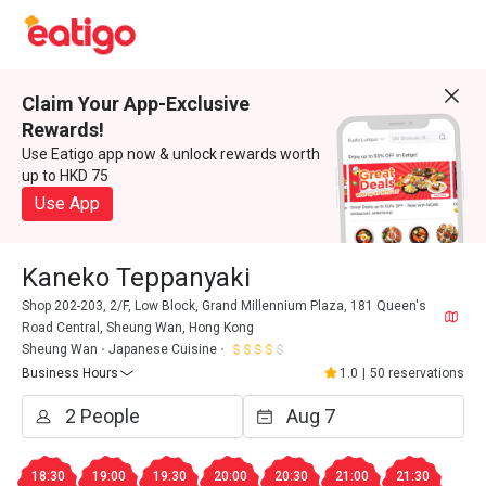
Claim Your App-Exclusive
Rewards!
Use Eatigo app now & unlock rewards worth
up to HKD 75
Use App
Kaneko Teppanyaki
Shop 202-203, 2/F, Low Block, Grand Millennium Plaza, 181 Queen's
Road Central, Sheung Wan, Hong Kong
Sheung Wan
Japanese Cuisine
Business Hours
1.0
|
50 reservations
18:30
19:00
19:30
20:00
20:30
21:00
21:30