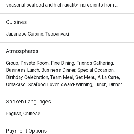
seasonal seafood and high-quality ingredients from 
around the world, prepared on a teppan grill to showcase 
their original flavours.
Cuisines
Japanese Cuisine, Teppanyaki
Atmospheres
Group, Private Room, Fine Dining, Friends Gathering,
Business Lunch, Business Dinner, Special Occasion,
Birthday Celebration, Team Meal, Set Menu, A La Carte,
Omakase, Seafood Lover, Award-Winning, Lunch, Dinner
Spoken Languages
English, Chinese
Payment Options