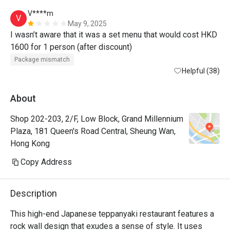
V****m
V
May 9, 2025
I wasn’t aware that it was a set menu that would cost HKD 
1600 for 1 person (after discount) 
Package mismatch
Helpful (38)
About
Shop 202-203, 2/F, Low Block, Grand Millennium
Plaza, 181 Queen's Road Central, Sheung Wan,
Hong Kong
Copy Address
Description
This high-end Japanese teppanyaki restaurant features a 
rock wall design that exudes a sense of style. It uses 