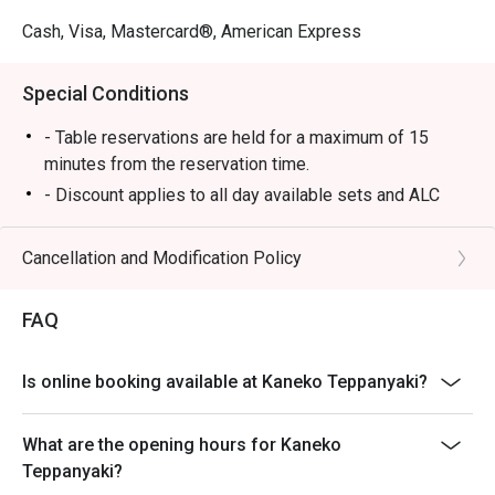
Cash, Visa, Mastercard®, American Express
Special Conditions
- Table reservations are held for a maximum of 15
minutes from the reservation time.
- Discount applies to all day available sets and ALC
-This offer cannot be used in conjunction with other
restaurant promotions
Cancellation and Modification Policy
-Some foods are only available during certain hours,
please check in advance for details.
FAQ
- Special requests and seating are subject to
availability.
Is online booking available at Kaneko Teppanyaki?
-If the guest needs to change the number or time of the
reservation, it must be changed directly in the eatigo
What are the opening hours for Kaneko
system in advance. The restaurant will only provide
Teppanyaki?
seating arrangements and discounts based on the