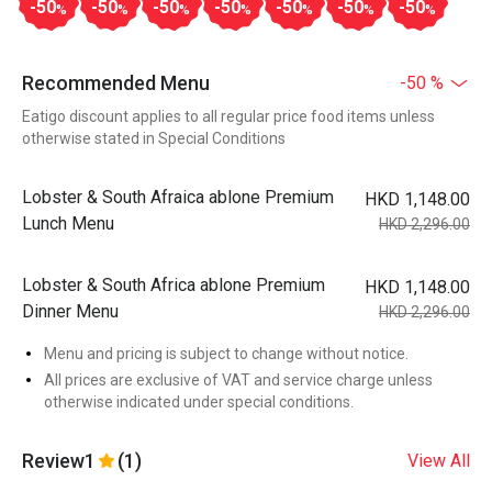
-50
-50
-50
-50
-50
-50
-50
%
%
%
%
%
%
%
Recommended Menu
-50 %
Eatigo discount applies to all regular price food items unless
otherwise stated in Special Conditions
Lobster & South Afraica ablone Premium
HKD 1,148.00
Lunch Menu
HKD 2,296.00
Lobster & South Africa ablone Premium
HKD 1,148.00
Dinner Menu
HKD 2,296.00
Menu and pricing is subject to change without notice.
All prices are exclusive of VAT and service charge unless
otherwise indicated under special conditions.
Review
1
(1)
View All