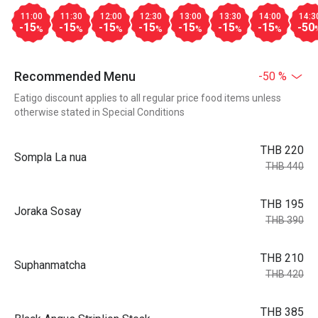
11:00
11:30
12:00
12:30
13:00
13:30
14:00
14:3
-15
-15
-15
-15
-15
-15
-15
-50
%
%
%
%
%
%
%
Recommended Menu
-50 %
Eatigo discount applies to all regular price food items unless
otherwise stated in Special Conditions
THB 220
Sompla La nua
THB 440
THB 195
Joraka Sosay
THB 390
THB 210
Suphanmatcha
THB 420
THB 385