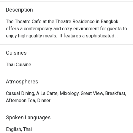
Description
The Theatre Cafe at the Theatre Residence in Bangkok 
offers a contemporary and cozy environment for guests to 
enjoy high-quality meals.  It features a sophisticated 
decor, creating an intimate and stylish setting. The cafe 
specializes in authentic Thai cuisine, with a focus on 
Cuisines
fresh, flavorful ingredients. The outdoor terrace is 
especially popular, offering a relaxing space for guests to 
Thai Cuisine
unwind while enjoying beautiful views of the Chao Phraya 
River, particularly at sunset. It's an ideal spot for casual 
Atmospheres
dining, drinks, or a more refined dining experience in a 
charming setting.
Casual Dining, A La Carte, Mixology, Great View, Breakfast,
Afternoon Tea, Dinner
Spoken Languages
English, Thai