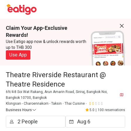
Claim Your App-Exclusive
Rewards!
Use Eatigo app now & unlock rewards worth
up to THB 300
Use App
Theatre Riverside Restaurant @
Theatre Residence
69/4-8 Soi Wat Rakang, Arun Amarin Road, Siriraj, Bangkok Noi,
Bangkok 10700, Bangkok
Klongsan - Charoennakorn - Taksin
Thai Cuisine
Business Hours
5.0
|
100 reservations