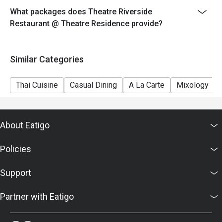
What packages does Theatre Riverside
Restaurant @ Theatre Residence provide?
Similar Categories
Thai Cuisine
Casual Dining
A La Carte
Mixology
About Eatigo
Policies
Support
Partner with Eatigo