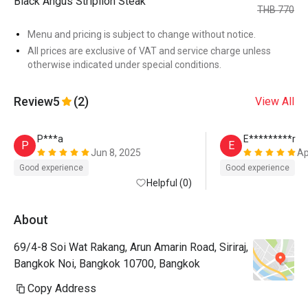
Black Angus Striplion Steak
THB 770
Menu and pricing is subject to change without notice.
All prices are exclusive of VAT and service charge unless
otherwise indicated under special conditions.
Review
5
(2)
View All
P***a
E*********r
P
E
Jun 8, 2025
Ap
Good experience
Good experience
Helpful (0)
About
69/4-8 Soi Wat Rakang, Arun Amarin Road, Siriraj,
Bangkok Noi, Bangkok 10700, Bangkok
Copy Address