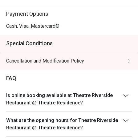
Payment Options
Cash, Visa, Mastercard®
Special Conditions
Cancellation and Modification Policy
FAQ
Is online booking available at Theatre Riverside
Restaurant @ Theatre Residence?
What are the opening hours for Theatre Riverside
Restaurant @ Theatre Residence?