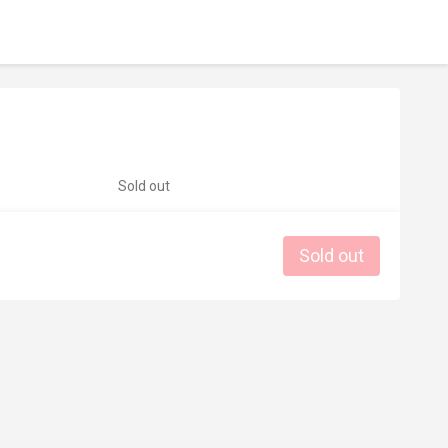
Sold out
Sold out