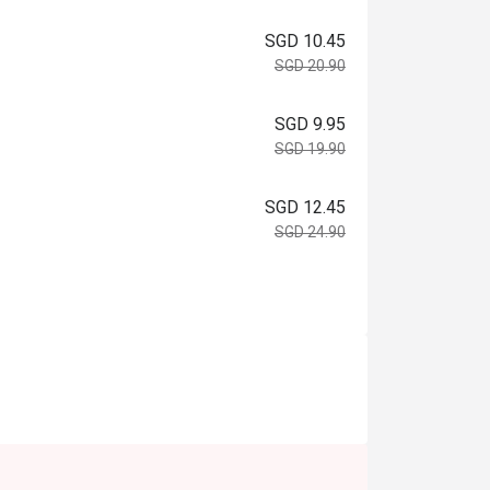
SGD 10.45
SGD 20.90
SGD 9.95
SGD 19.90
SGD 12.45
SGD 24.90