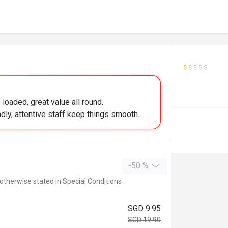
loaded, great value all round.
ndly, attentive staff keep things smooth.
-50 %
 otherwise stated in Special Conditions
SGD 9.95
SGD 19.90