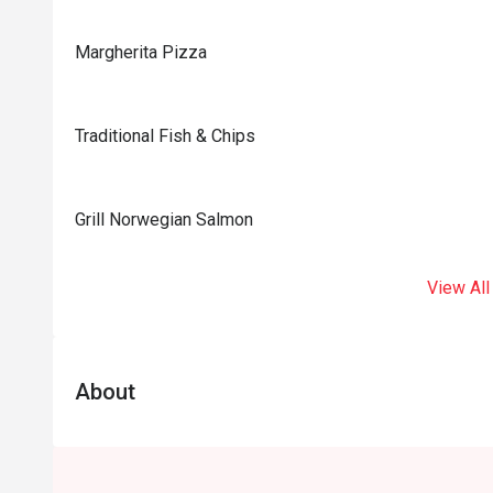
Margherita Pizza
Traditional Fish & Chips
Grill Norwegian Salmon
View All
About