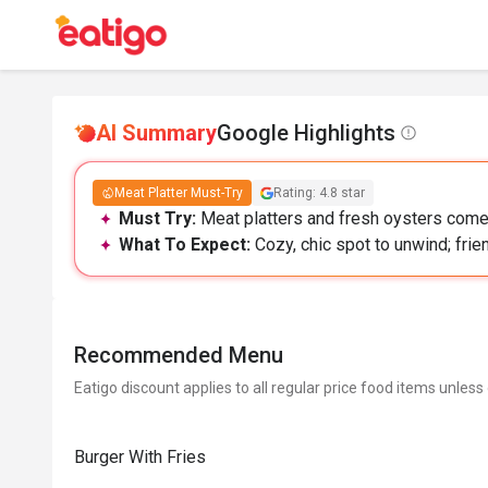
AI Summary
Google Highlights
Meat Platter Must-Try
Rating: 4.8 star
Must Try:
Meat platters and fresh oysters come 
What To Expect:
Cozy, chic spot to unwind; frie
Recommended Menu
Eatigo discount applies to all regular price food items unless
Burger With Fries