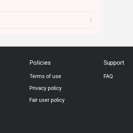
Policies
Support
Terms of use
FAQ
Privacy policy
Fair user policy