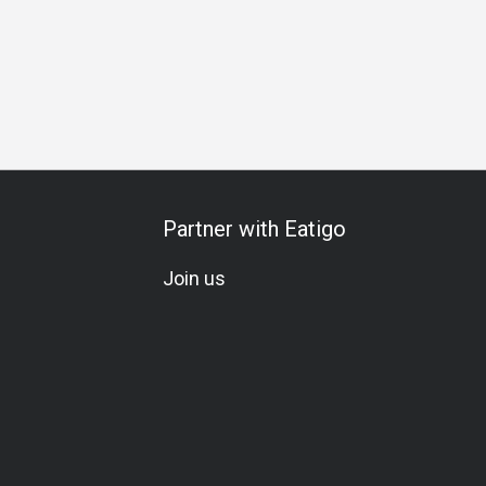
Partner with Eatigo
Join us