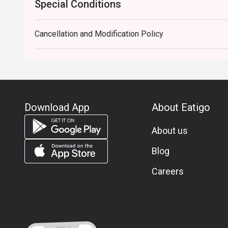
Special Conditions
Cancellation and Modification Policy
Download App
About Eatigo
About us
Blog
Careers