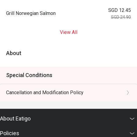
SGD 12.45
Grill Norwegian Salmon
SGD 24.90
View All
About
Special Conditions
Cancellation and Modification Policy
About Eatigo
Policies