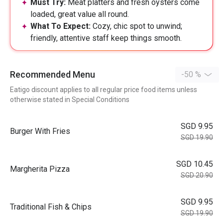
Must Try:
Meat platters and fresh oysters come
loaded, great value all round.
What To Expect:
Cozy, chic spot to unwind;
friendly, attentive staff keep things smooth.
Recommended Menu
-50 %
Eatigo discount applies to all regular price food items unless
otherwise stated in Special Conditions
SGD 9.95
Burger With Fries
SGD 19.90
SGD 10.45
Margherita Pizza
SGD 20.90
SGD 9.95
Traditional Fish & Chips
SGD 19.90