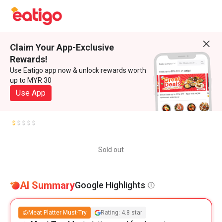
Claim Your App-Exclusive
Rewards!
Use Eatigo app now & unlock rewards worth
up to MYR 30
Use App
Sold out
AI Summary
Google Highlights
Meat Platter Must-Try
Rating: 4.8 star