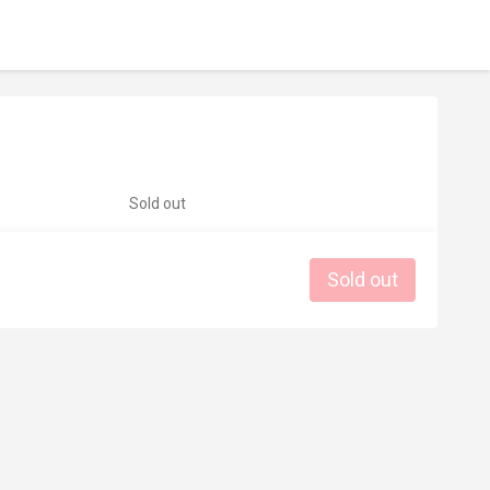
Sold out
Sold out