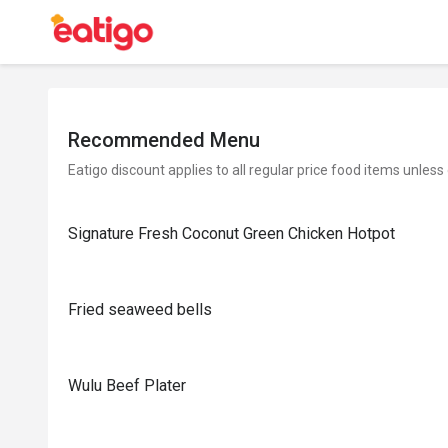
Recommended Menu
Eatigo discount applies to all regular price food items unless
Signature Fresh Coconut Green Chicken Hotpot
Fried seaweed bells
Wulu Beef Plater