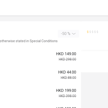
-50 %
 otherwise stated in Special Conditions
HKD 149.00
HKD 298.00
HKD 44.00
HKD 88.00
HKD 199.00
HKD 398.00