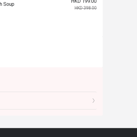
HKD 199.00
ch Soup
HKD 398.00