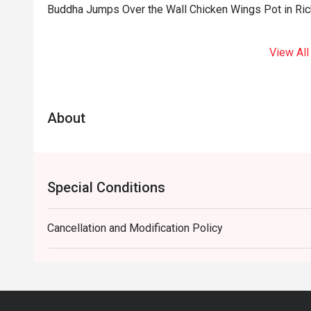
Buddha Jumps Over the Wall Chicken Wings Pot in Ri
View All
About
Special Conditions
Cancellation and Modification Policy