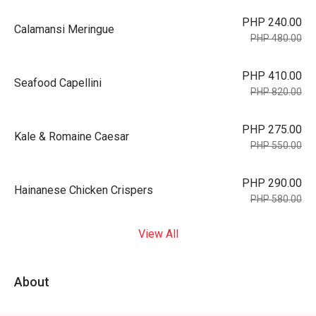
PHP 240.00
Calamansi Meringue
PHP 480.00
PHP 410.00
Seafood Capellini
PHP 820.00
PHP 275.00
Kale & Romaine Caesar
PHP 550.00
PHP 290.00
Hainanese Chicken Crispers
PHP 580.00
View All
About