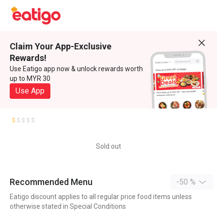
Claim Your App-Exclusive
Rewards!
Use Eatigo app now & unlock rewards worth
up to MYR 30
Use App
Sold out
Recommended Menu
-50 %
Eatigo discount applies to all regular price food items unless
otherwise stated in Special Conditions