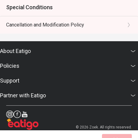
Special Conditions
Cancellation and Modification Policy
About Eatigo
Policies
Support
Partner with Eatigo
© 2026 Zoek. All rights reserved.