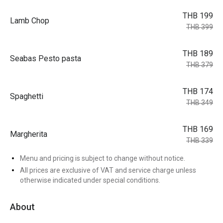
THB 199
Lamb Chop
THB 399
THB 189
Seabas Pesto pasta
THB 379
THB 174
Spaghetti
THB 349
THB 169
Margherita
THB 339
Menu and pricing is subject to change without notice.
All prices are exclusive of VAT and service charge unless
otherwise indicated under special conditions.
About