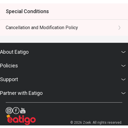
Special Conditions
Cancellation and Modification Policy
About Eatigo
Policies
Support
Partner with Eatigo
© 2026 Zoek. All rights reserved.