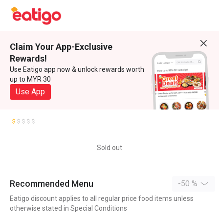
Claim Your App-Exclusive
Rewards!
Use Eatigo app now & unlock rewards worth
up to MYR 30
Use App
Sold out
Recommended Menu
-50 %
Eatigo discount applies to all regular price food items unless
otherwise stated in Special Conditions