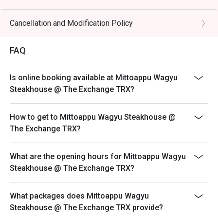
🥤 Signature Sips

NOT for takeaway.
・Yuzu Highball | A crisp and citrusy cocktail that perfectly 
- Eatigo discount apply to the number of people stated
Cancellation and Modification Policy
cuts through the richness of the beef.

in your reservation, not more. If your party size changes
・Sake Flight | Explore a curated selection of premium 
please edit your reservation. If you arrive with more
Japanese sake to complement your meal.

FAQ
people than stated in your reservation you may lose
both your table and discount altogether.
⭐ Google Rating: 4.8 from 1015 reviews

Is online booking available at Mittoappu Wagyu
- Seating preference is subject to restaurant's
Steakhouse @ The Exchange TRX?
discretion. The restaurant may ask you to wait during
Perfect for special celebration dinners, impressive date 
peak hour.
nights, or indulging with fellow food lovers.
How to get to Mittoappu Wagyu Steakhouse @
- Please show your reservation code upon arrival.
The Exchange TRX?
- To minimise food wastage and to encourage
customers to take only what they can reasonably
consume, we will implement penalty 100g and above
What are the opening hours for Mittoappu Wagyu
RM 100 any uneaten food. Applies on Buffet’s menu
Steakhouse @ The Exchange TRX?
only.
- Service Charge based on Original Price.
What packages does Mittoappu Wagyu
Steakhouse @ The Exchange TRX provide?