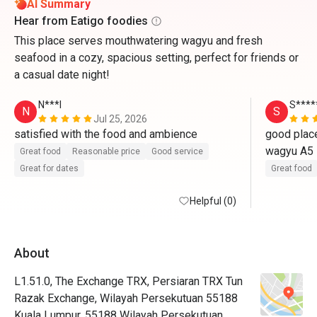
AI Summary
Hear from Eatigo foodies
This place serves mouthwatering wagyu and fresh
seafood in a cozy, spacious setting, perfect for friends or
a casual date night!
N***l
S****
N
S
Jul 25, 2026
satisfied with the food and ambience 
good place
wagyu A5
Great food
Reasonable price
Good service
Great for dates
Great food
Helpful (0)
About
L1.51.0, The Exchange TRX, Persiaran TRX Tun
Razak Exchange, Wilayah Persekutuan 55188
Kuala Lumpur, 55188 Wilayah Persekutuan,