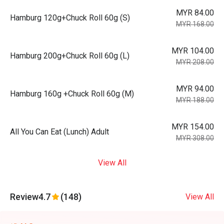
MYR 84.00
Hamburg 120g+Chuck Roll 60g (S)
MYR 168.00
MYR 104.00
Hamburg 200g+Chuck Roll 60g (L)
MYR 208.00
MYR 94.00
Hamburg 160g +Chuck Roll 60g (M)
MYR 188.00
MYR 154.00
All You Can Eat (Lunch) Adult
MYR 308.00
View All
Review
4.7
(148)
View All