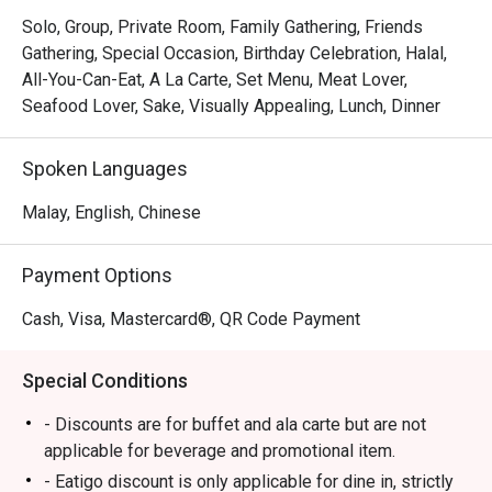
Whether you're here for a quick dinner or a lingering night 
Solo, Group, Private Room, Family Gathering, Friends
out, here’s what makes it unforgettable:

Gathering, Special Occasion, Birthday Celebration, Halal,
The main draw is the culinary theatre unfolding at the large 
All-You-Can-Eat, A La Carte, Set Menu, Meat Lover,
counters, where chefs expertly grill steaks and sear juicy 
Seafood Lover, Sake, Visually Appealing, Lunch, Dinner
Japanese Hamburg patties right before your eyes. It’s a 
captivating experience, matched only by the melt-in-your-
Spoken Languages
mouth tenderness of the premium Halal-certified beef. 
This commitment to quality and spectacle makes every 
Malay, English, Chinese
visit feel special and deeply satisfying.

Payment Options
🍽️ Recommended Dishes

・A5 Miyazaki Sirloin | The star of the show, prized for its 
Cash, Visa, Mastercard®, QR Code Payment
exceptional marbling and buttery texture.

・Wagyu Tataki | Lightly seared beef served with a zesty 
Special Conditions
ponzu sauce for a refreshing start.

・Foie Gras Donburi | A decadent rice bowl topped with 
- Discounts are for buffet and ala carte but are not
pan-seared foie gras and unagi sauce.

applicable for beverage and promotional item.
- Eatigo discount is only applicable for dine in, strictly