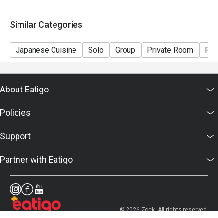
Similar Categories
Japanese Cuisine
Solo
Group
Private Room
Fam
About Eatigo
Policies
Support
Partner with Eatigo
© 2026 Zoek. All rights reserved.