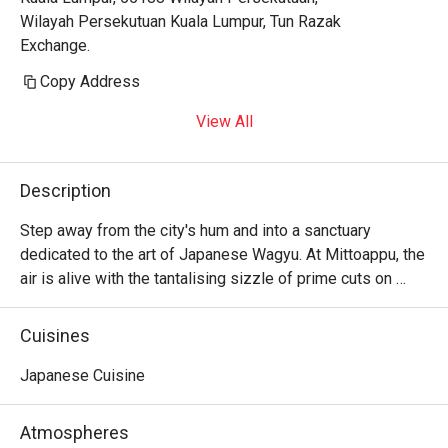
Wilayah Persekutuan Kuala Lumpur, Tun Razak
Exchange.
Copy Address
View All
Description
Step away from the city's hum and into a sanctuary 
dedicated to the art of Japanese Wagyu. At Mittoappu, the 
air is alive with the tantalising sizzle of prime cuts on 
teppan grills. Here, a crowd of discerning diners gathers, 
drawn by the promise of authentic, Halal-certified Wagyu 
Cuisines
steakhouse excellence. Sourced directly from Wakayama, 
Japan, each piece of beef tells a story of unparalleled 
Japanese Cuisine
quality, its rich aroma filling the warm, inviting space and 
promising an unforgettable Japanese dining experience.

Atmospheres