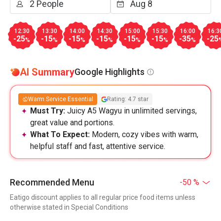
12:30
13:30
14:00
14:30
15:00
15:30
16:00
16:3
-25
-15
-15
-15
-15
-15
-35
-25
%
%
%
%
%
%
%
AI Summary
Google Highlights
Warm Service Essential
Rating: 4.7 star
Must Try:
Juicy A5 Wagyu in unlimited servings,
great value and portions.
What To Expect:
Modern, cozy vibes with warm,
helpful staff and fast, attentive service.
Recommended Menu
-50 %
Eatigo discount applies to all regular price food items unless
otherwise stated in Special Conditions