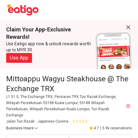
Claim Your App-Exclusive
Rewards!
Use Eatigo app now & unlock rewards worth
up to MYR 30
Use App
Mittoappu Wagyu Steakhouse @ The
Exchange TRX
L1.51.0, The Exchange TRX, Persiaran TRX Tun Razak Exchange,
Wilayah Persekutuan 55188 Kuala Lumpur, 55188 Wilayah
Persekutuan, Wilayah Persekutuan Kuala Lumpur, Tun Razak
Exchange.
Jalan Tun Razak
Japanese Cuisine
Business Hours
4.7
|
5.9k reservations