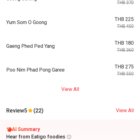
THB 370
THB 225
Yum Som O Goong
THB 450
THB 180
Gaeng Phed Ped Yang
THB 360
THB 275
Poo Nim Phad Pong Garee
THB 550
View All
Review
5
(22)
View All
AI Summary
Hear from Eatigo foodies