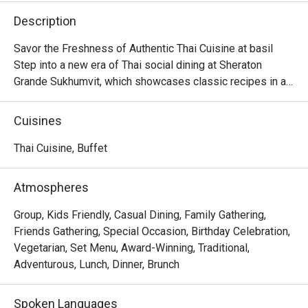
Description
Savor the Freshness of Authentic Thai Cuisine at basil

Step into a new era of Thai social dining at Sheraton 
Grande Sukhumvit, which showcases classic recipes in a

stylish, contemporary setting in the beating heart of 
Bangkok.

Cuisines
Discover time-honored dishes, expertly crafted using 
local and sustainable ingredients, and presented in a

Thai Cuisine, Buffet
dynamic open kitchen concept.

Whether you're seeking a casual lunch with friends or a 
Atmospheres
memorable evening meal, basil is sure to leave a lasting

impression.
Group, Kids Friendly, Casual Dining, Family Gathering,
Friends Gathering, Special Occasion, Birthday Celebration,
Vegetarian, Set Menu, Award-Winning, Traditional,
Adventurous, Lunch, Dinner, Brunch
Spoken Languages