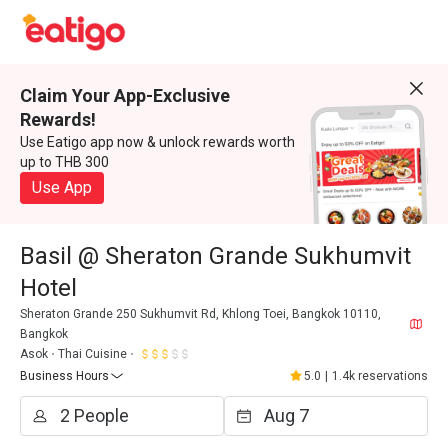
Claim Your App-Exclusive
Rewards!
Use Eatigo app now & unlock rewards worth
up to THB 300
Use App
Basil @ Sheraton Grande Sukhumvit
Hotel
Sheraton Grande 250 Sukhumvit Rd, Khlong Toei, Bangkok 10110,
Bangkok
Asok
Thai Cuisine
Business Hours
5.0
|
1.4k reservations