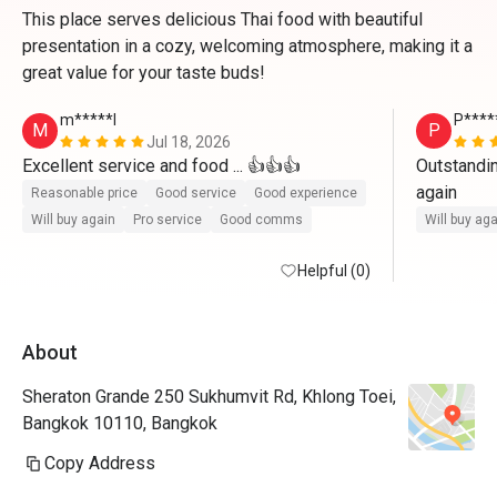
This place serves delicious Thai food with beautiful
presentation in a cozy, welcoming atmosphere, making it a
great value for your taste buds!
m*****l
P****
M
P
Jul 18, 2026
Excellent service and food ... 👍👍👍
Outstandin
again
Reasonable price
Good service
Good experience
Will buy again
Pro service
Good comms
Will buy ag
Helpful (0)
About
Sheraton Grande 250 Sukhumvit Rd, Khlong Toei,
Bangkok 10110, Bangkok
Copy Address