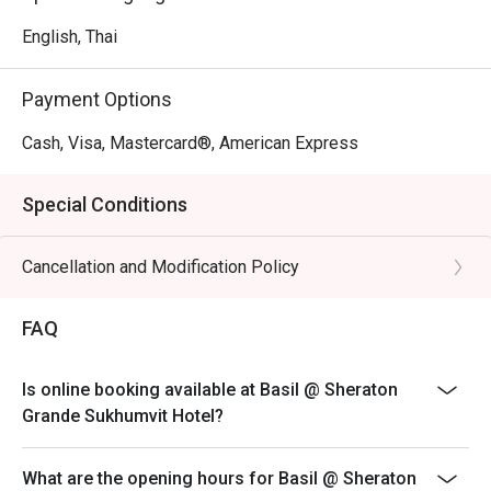
English, Thai
Payment Options
Cash, Visa, Mastercard®, American Express
Special Conditions
Cancellation and Modification Policy
FAQ
Is online booking available at Basil @ Sheraton
Grande Sukhumvit Hotel?
What are the opening hours for Basil @ Sheraton