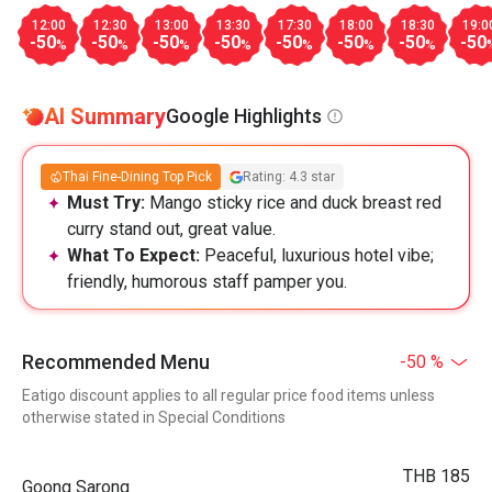
12:00
12:30
13:00
13:30
17:30
18:00
18:30
19:0
-50
-50
-50
-50
-50
-50
-50
-50
%
%
%
%
%
%
%
AI Summary
Google Highlights
Thai Fine-Dining Top Pick
Rating: 4.3 star
Must Try:
Mango sticky rice and duck breast red
curry stand out, great value.
What To Expect:
Peaceful, luxurious hotel vibe;
friendly, humorous staff pamper you.
Recommended Menu
-50 %
Eatigo discount applies to all regular price food items unless
otherwise stated in Special Conditions
THB 185
Goong Sarong