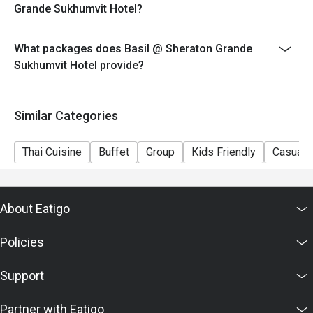
Grande Sukhumvit Hotel?
What packages does Basil @ Sheraton Grande
Sukhumvit Hotel provide?
Similar Categories
Thai Cuisine
Buffet
Group
Kids Friendly
Casual 
About Eatigo
Policies
Support
Partner with Eatigo