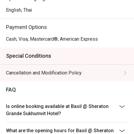
English, Thai
Payment Options
Cash, Visa, Mastercard®, American Express
Special Conditions
Cancellation and Modification Policy
FAQ
Is online booking available at Basil @ Sheraton
Grande Sukhumvit Hotel?
What are the opening hours for Basil @ Sheraton