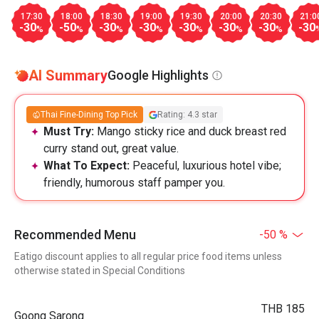
17:30
18:00
18:30
19:00
19:30
20:00
20:30
21:0
-30
-50
-30
-30
-30
-30
-30
-30
%
%
%
%
%
%
%
AI Summary
Google Highlights
Thai Fine-Dining Top Pick
Rating: 4.3 star
Must Try:
Mango sticky rice and duck breast red
curry stand out, great value.
What To Expect:
Peaceful, luxurious hotel vibe;
friendly, humorous staff pamper you.
Recommended Menu
-50 %
Eatigo discount applies to all regular price food items unless
otherwise stated in Special Conditions
THB 185
Goong Sarong