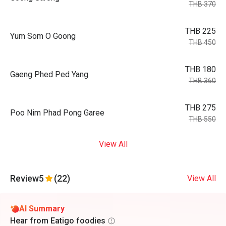
THB 370
THB 225
Yum Som O Goong
THB 450
THB 180
Gaeng Phed Ped Yang
THB 360
THB 275
Poo Nim Phad Pong Garee
THB 550
View All
Review
5
(22)
View All
AI Summary
Hear from Eatigo foodies