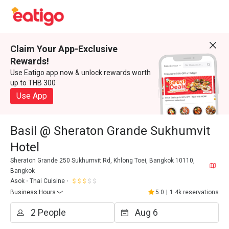
Claim Your App-Exclusive
Rewards!
Use Eatigo app now & unlock rewards worth
up to THB 300
Use App
Basil @ Sheraton Grande Sukhumvit
Hotel
Sheraton Grande 250 Sukhumvit Rd, Khlong Toei, Bangkok 10110,
Bangkok
Asok
Thai Cuisine
Business Hours
5.0
|
1.4k reservations