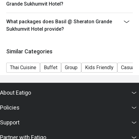
Grande Sukhumvit Hotel?
What packages does Basil @ Sheraton Grande
Sukhumvit Hotel provide?
Similar Categories
Thai Cuisine
Buffet
Group
Kids Friendly
Casual 
About Eatigo
Policies
Support
Partner with Eatigo