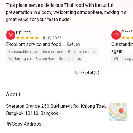
This place serves delicious Thai food with beautiful
presentation in a cozy, welcoming atmosphere, making it a
great value for your taste buds!
m*****l
P****
M
P
Jul 18, 2026
Excellent service and food ... 👍👍👍
Outstandin
again
Reasonable price
Good service
Good experience
Will buy again
Pro service
Good comms
Will buy ag
Helpful (0)
About
Sheraton Grande 250 Sukhumvit Rd, Khlong Toei,
Bangkok 10110, Bangkok
Copy Address