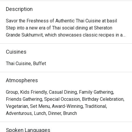
Description
Savor the Freshness of Authentic Thai Cuisine at basil

Step into a new era of Thai social dining at Sheraton 
Grande Sukhumvit, which showcases classic recipes in a

stylish, contemporary setting in the beating heart of 
Bangkok.

Cuisines
Discover time-honored dishes, expertly crafted using 
local and sustainable ingredients, and presented in a

Thai Cuisine, Buffet
dynamic open kitchen concept.

Whether you're seeking a casual lunch with friends or a 
Atmospheres
memorable evening meal, basil is sure to leave a lasting

impression.
Group, Kids Friendly, Casual Dining, Family Gathering,
Friends Gathering, Special Occasion, Birthday Celebration,
Vegetarian, Set Menu, Award-Winning, Traditional,
Adventurous, Lunch, Dinner, Brunch
Spoken Languages