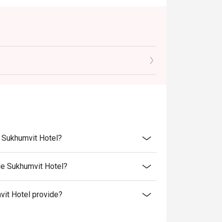
e Sukhumvit Hotel?
de Sukhumvit Hotel?
it Hotel provide?