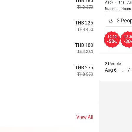
THB 185
Asok
Thai Cui
THB 370
Business Hours
THB 225
THB 450
12:00
12:3
-50
-30
%
THB 180
THB 360
2 People
THB 275
Aug 6
,
--:--
/
THB 550
View All