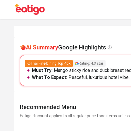
AI Summary
Google Highlights
Thai Fine-Dining Top Pick
Rating: 4.3 star
Must Try:
Mango sticky rice and duck breast red 
What To Expect:
Peaceful, luxurious hotel vibe;
Recommended Menu
Eatigo discount applies to all regular price food items unless