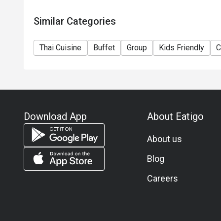
Similar Categories
Thai Cuisine
Buffet
Group
Kids Friendly
C
Download App
About Eatigo
About us
Blog
Careers