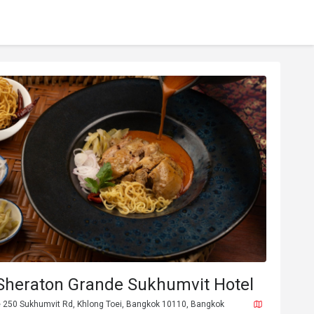
 Sheraton Grande Sukhumvit Hotel
 250 Sukhumvit Rd, Khlong Toei, Bangkok 10110, Bangkok