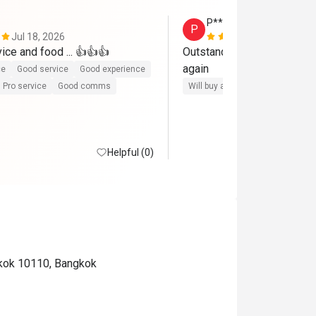
P*******S
P
Jul 18, 2026
Jun 30, 202
ice and food ... 👍👍👍
Outstanding service , food 
again
ce
Good service
Good experience
Pro service
Good comms
Will buy again
Helpful (0)
gkok 10110, Bangkok