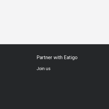
l Occasion
Birthday Celebration
Vegetarian
Set Menu
Partner with Eatigo
Join us