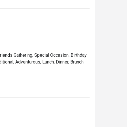
ngkok.

ocal and sustainable ingredients, and 
a memorable evening meal, basil is sure to 
Friends Gathering, Special Occasion, Birthday
itional, Adventurous, Lunch, Dinner, Brunch