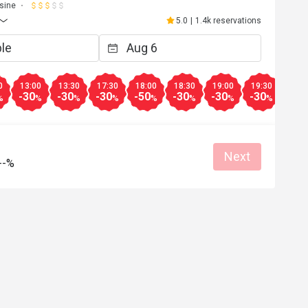
sine
5.0
|
1.4k reservations
0
13:00
13:30
17:30
18:00
18:30
19:00
19:30
20:0
-30
-30
-30
-50
-30
-30
-30
-30
%
%
%
%
%
%
%
%
Next
--%