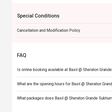
Special Conditions
Cancellation and Modification Policy
FAQ
Is online booking available at Basil @ Sheraton Grand
What are the opening hours for Basil @ Sheraton Gran
What packages does Basil @ Sheraton Grande Sukhumv