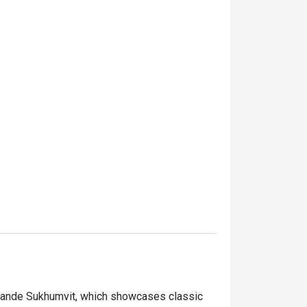
 Grande Sukhumvit, which showcases classic 