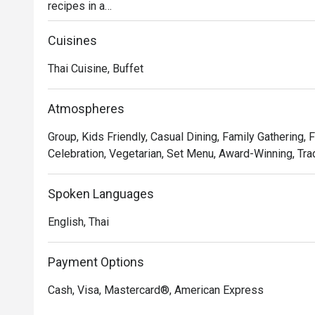
recipes in a

stylish, contemporary setting in the beating heart of Ba
Discover time-honored dishes, expertly crafted using l
Cuisines
presented in a

Thai Cuisine, Buffet
dynamic open kitchen concept.

Whether you're seeking a casual lunch with friends or 
leave a lasting

Atmospheres
impression.
Group, Kids Friendly, Casual Dining, Family Gathering, 
Celebration, Vegetarian, Set Menu, Award-Winning, Trad
Spoken Languages
English, Thai
Payment Options
Cash, Visa, Mastercard®, American Express