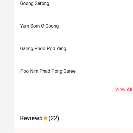
Goong Sarong
Yum Som O Goong
Gaeng Phed Ped Yang
Poo Nim Phad Pong Garee
View All
Review
5
(22)