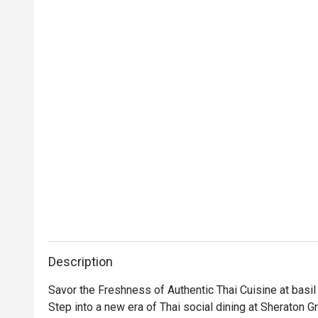
Description
Savor the Freshness of Authentic Thai Cuisine at basil

Step into a new era of Thai social dining at Sheraton