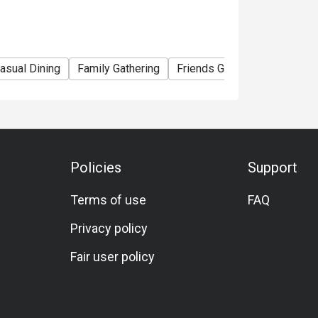
asual Dining
Family Gathering
Friends Gathering
Specia
Policies
Support
Terms of use
FAQ
Privacy policy
Fair user policy