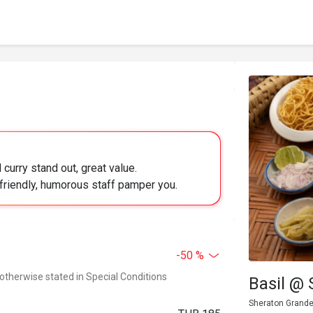
curry stand out, great value.
 friendly, humorous staff pamper you.
-50 %
 otherwise stated in Special Conditions
Basil @
Sheraton Grande