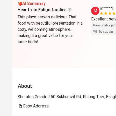
AI Summary
m*****l
Hear from Eatigo foodies
M
This place serves delicious Thai
Excellent serv
food with beautiful presentation in a
Reasonable pri
cozy, welcoming atmosphere,
Will buy again
making it a great value for your
taste buds!
About
Sheraton Grande 250 Sukhumvit Rd, Khlong Toei, Ban
Copy Address