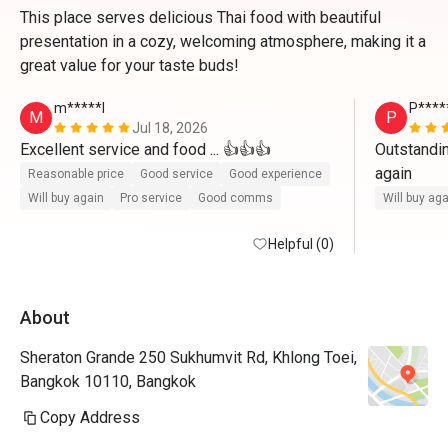
This place serves delicious Thai food with beautiful
presentation in a cozy, welcoming atmosphere, making it a
great value for your taste buds!
m*****l
P****
M
P
Jul 18, 2026
Excellent service and food ... 👍👍👍
Outstandin
again
Reasonable price
Good service
Good experience
Will buy again
Pro service
Good comms
Will buy ag
Helpful (0)
About
Sheraton Grande 250 Sukhumvit Rd, Khlong Toei,
Bangkok 10110, Bangkok
Copy Address