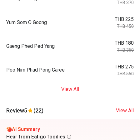
THB 370
THB 225
Yum Som O Goong
THB 450
THB 180
Gaeng Phed Ped Yang
THB 360
THB 275
Poo Nim Phad Pong Garee
THB 550
View All
Review
5
(22)
View All
AI Summary
Hear from Eatigo foodies