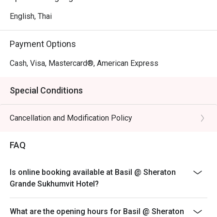
English, Thai
Payment Options
Cash, Visa, Mastercard®, American Express
Special Conditions
Cancellation and Modification Policy
FAQ
Is online booking available at Basil @ Sheraton
Grande Sukhumvit Hotel?
What are the opening hours for Basil @ Sheraton