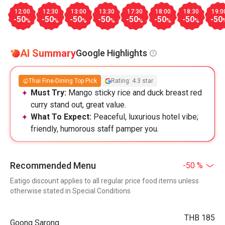
12:00
12:30
13:00
13:30
17:30
18:00
18:30
19:0
-50
-50
-50
-50
-50
-50
-50
-50
%
%
%
%
%
%
%
AI Summary
Google Highlights
Thai Fine-Dining Top Pick
Rating: 4.3 star
Must Try:
Mango sticky rice and duck breast red
curry stand out, great value.
What To Expect:
Peaceful, luxurious hotel vibe;
friendly, humorous staff pamper you.
Recommended Menu
-50 %
Eatigo discount applies to all regular price food items unless
otherwise stated in Special Conditions
THB 185
Goong Sarong