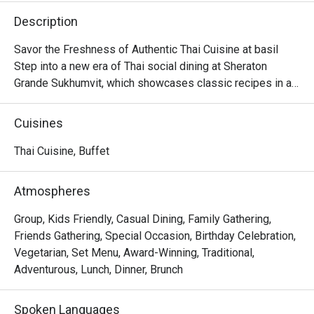
Description
Savor the Freshness of Authentic Thai Cuisine at basil

Step into a new era of Thai social dining at Sheraton 
Grande Sukhumvit, which showcases classic recipes in a

stylish, contemporary setting in the beating heart of 
Bangkok.

Cuisines
Discover time-honored dishes, expertly crafted using 
local and sustainable ingredients, and presented in a

Thai Cuisine, Buffet
dynamic open kitchen concept.

Whether you're seeking a casual lunch with friends or a 
Atmospheres
memorable evening meal, basil is sure to leave a lasting

impression.
Group, Kids Friendly, Casual Dining, Family Gathering,
Friends Gathering, Special Occasion, Birthday Celebration,
Vegetarian, Set Menu, Award-Winning, Traditional,
Adventurous, Lunch, Dinner, Brunch
Spoken Languages