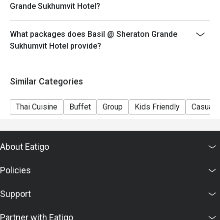
Grande Sukhumvit Hotel?
What packages does Basil @ Sheraton Grande
Sukhumvit Hotel provide?
Similar Categories
Thai Cuisine
Buffet
Group
Kids Friendly
Casual 
About Eatigo
Policies
Support
Partner with Eatigo