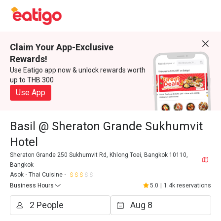
Claim Your App-Exclusive
Rewards!
Use Eatigo app now & unlock rewards worth
up to THB 300
Use App
Basil @ Sheraton Grande Sukhumvit
Hotel
Sheraton Grande 250 Sukhumvit Rd, Khlong Toei, Bangkok 10110,
Bangkok
Asok
Thai Cuisine
Business Hours
5.0
|
1.4k reservations