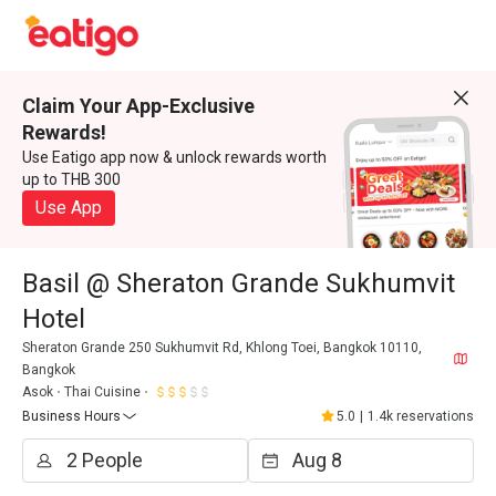
Claim Your App-Exclusive
Rewards!
Use Eatigo app now & unlock rewards worth
up to THB 300
Use App
Basil @ Sheraton Grande Sukhumvit
Hotel
Sheraton Grande 250 Sukhumvit Rd, Khlong Toei, Bangkok 10110,
Bangkok
Asok
Thai Cuisine
Business Hours
5.0
|
1.4k reservations