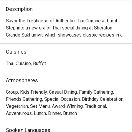
Description
Savor the Freshness of Authentic Thai Cuisine at basil

Step into a new era of Thai social dining at Sheraton 
Grande Sukhumvit, which showcases classic recipes in a

stylish, contemporary setting in the beating heart of 
Bangkok.

Cuisines
Discover time-honored dishes, expertly crafted using 
local and sustainable ingredients, and presented in a

Thai Cuisine, Buffet
dynamic open kitchen concept.

Whether you're seeking a casual lunch with friends or a 
Atmospheres
memorable evening meal, basil is sure to leave a lasting

impression.
Group, Kids Friendly, Casual Dining, Family Gathering,
Friends Gathering, Special Occasion, Birthday Celebration,
Vegetarian, Set Menu, Award-Winning, Traditional,
Adventurous, Lunch, Dinner, Brunch
Spoken Languages