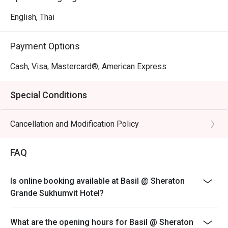
English, Thai
Payment Options
Cash, Visa, Mastercard®, American Express
Special Conditions
Cancellation and Modification Policy
FAQ
Is online booking available at Basil @ Sheraton
Grande Sukhumvit Hotel?
What are the opening hours for Basil @ Sheraton