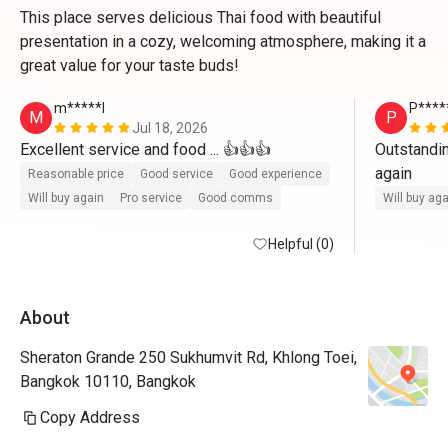
This place serves delicious Thai food with beautiful
presentation in a cozy, welcoming atmosphere, making it a
great value for your taste buds!
m*****l
P****
M
P
Jul 18, 2026
Excellent service and food ... 👍👍👍
Outstandin
again
Reasonable price
Good service
Good experience
Will buy again
Pro service
Good comms
Will buy ag
Helpful (0)
About
Sheraton Grande 250 Sukhumvit Rd, Khlong Toei,
Bangkok 10110, Bangkok
Copy Address