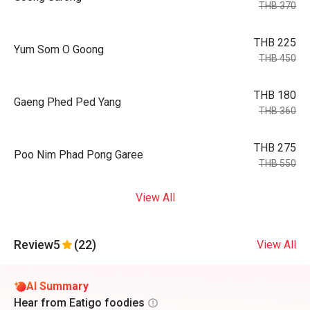
THB 370
THB 225
Yum Som O Goong
THB 450
THB 180
Gaeng Phed Ped Yang
THB 360
THB 275
Poo Nim Phad Pong Garee
THB 550
View All
Review
5
(22)
View All
AI Summary
Hear from Eatigo foodies