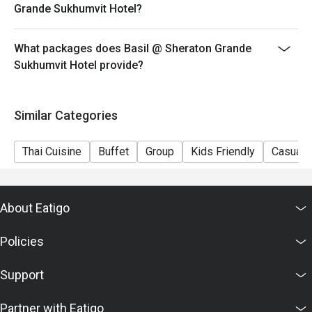
Grande Sukhumvit Hotel?
What packages does Basil @ Sheraton Grande
Sukhumvit Hotel provide?
Similar Categories
Thai Cuisine
Buffet
Group
Kids Friendly
Casual 
About Eatigo
Policies
Support
Partner with Eatigo