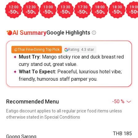
12:00
12:30
13:00
13:30
17:30
18:00
18:30
19:0
-50
-50
-50
-50
-50
-50
-50
-50
%
%
%
%
%
%
%
AI Summary
Google Highlights
Thai Fine-Dining Top Pick
Rating: 4.3 star
Must Try:
Mango sticky rice and duck breast red
curry stand out, great value.
What To Expect:
Peaceful, luxurious hotel vibe;
friendly, humorous staff pamper you.
Recommended Menu
-50 %
Eatigo discount applies to all regular price food items unless
otherwise stated in Special Conditions
THB 185
Goong Sarong