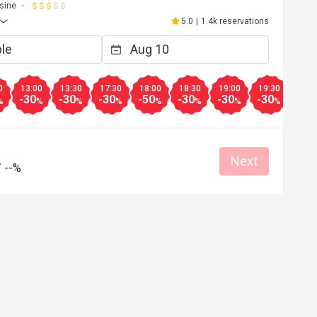
sine
5.0
|
1.4k reservations
0
13:00
13:30
17:30
18:00
18:30
19:00
19:30
20:0
-30
-30
-30
-50
-30
-30
-30
-30
%
%
%
%
%
%
%
%
Next
/
--%