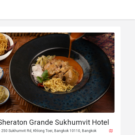
 Sheraton Grande Sukhumvit Hotel
 250 Sukhumvit Rd, Khlong Toei, Bangkok 10110, Bangkok