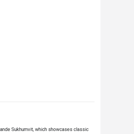
 Grande Sukhumvit, which showcases classic 