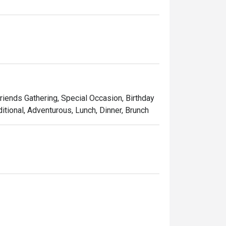
ngkok.

ocal and sustainable ingredients, and 
a memorable evening meal, basil is sure to 
Friends Gathering, Special Occasion, Birthday
itional, Adventurous, Lunch, Dinner, Brunch