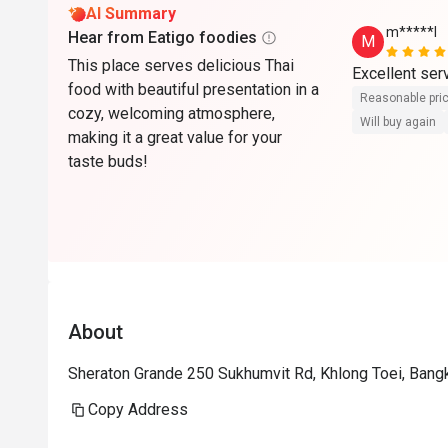
AI Summary
m*****l
Hear from Eatigo foodies
M
This place serves delicious Thai
Excellent serv
food with beautiful presentation in a
Reasonable pri
cozy, welcoming atmosphere,
Will buy again
making it a great value for your
taste buds!
About
Sheraton Grande 250 Sukhumvit Rd, Khlong Toei, Ban
Copy Address