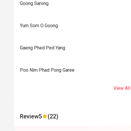
Goong Sarong
Yum Som O Goong
Gaeng Phed Ped Yang
Poo Nim Phad Pong Garee
View All
Review
5
(22)