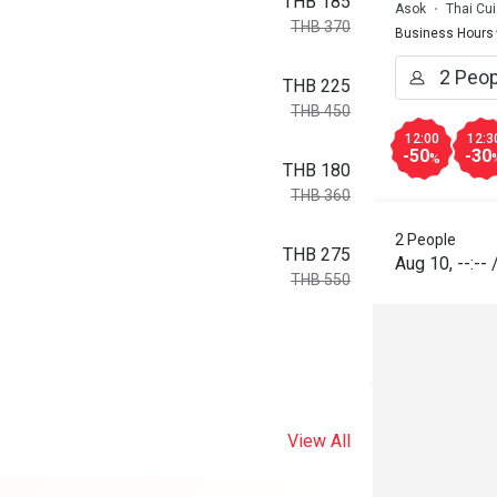
THB 185
Asok
Thai Cui
THB 370
Business Hours
THB 225
THB 450
12:00
12:3
-50
-30
%
THB 180
THB 360
2 People
THB 275
Aug 10
,
--:--
THB 550
View All