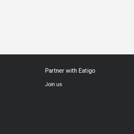
l Occasion
Birthday Celebration
Vegetarian
Set Menu
Partner with Eatigo
Join us