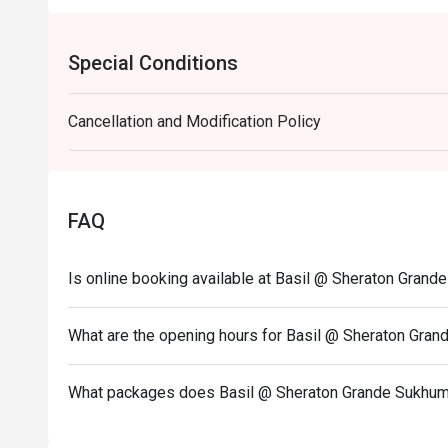
Special Conditions
Cancellation and Modification Policy
FAQ
Is online booking available at Basil @ Sheraton Grand
What are the opening hours for Basil @ Sheraton Gran
What packages does Basil @ Sheraton Grande Sukhumv