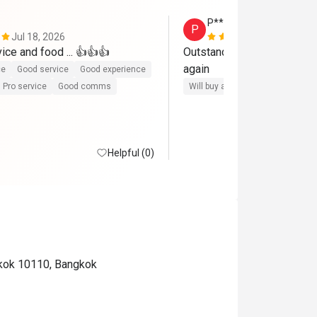
P*******S
P
Jul 18, 2026
Jun 30, 202
ice and food ... 👍👍👍
Outstanding service , food 
again
ce
Good service
Good experience
Pro service
Good comms
Will buy again
Helpful (0)
gkok 10110, Bangkok