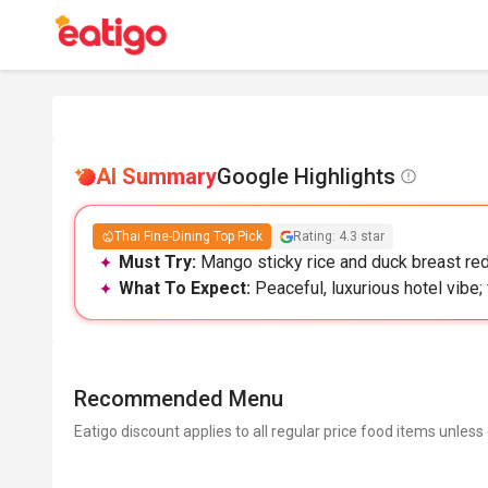
AI Summary
Google Highlights
Thai Fine-Dining Top Pick
Rating: 4.3 star
Must Try:
Mango sticky rice and duck breast red 
What To Expect:
Peaceful, luxurious hotel vibe;
Recommended Menu
Eatigo discount applies to all regular price food items unless