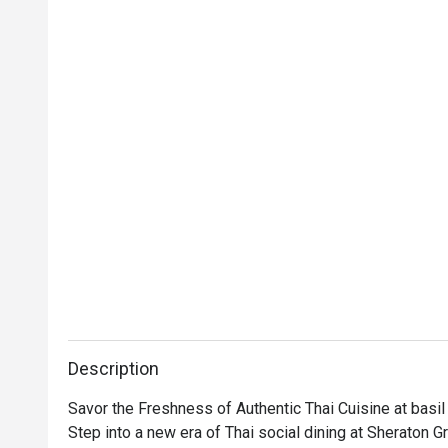
Description
Savor the Freshness of Authentic Thai Cuisine at basil

Step into a new era of Thai social dining at Sheraton