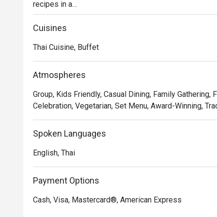
recipes in a

stylish, contemporary setting in the beating heart of Ba
Discover time-honored dishes, expertly crafted using l
Cuisines
presented in a

Thai Cuisine, Buffet
dynamic open kitchen concept.

Whether you're seeking a casual lunch with friends or 
leave a lasting

Atmospheres
impression.
Group, Kids Friendly, Casual Dining, Family Gathering, 
Celebration, Vegetarian, Set Menu, Award-Winning, Trad
Spoken Languages
English, Thai
Payment Options
Cash, Visa, Mastercard®, American Express