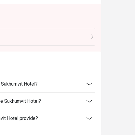
e Sukhumvit Hotel?
de Sukhumvit Hotel?
it Hotel provide?