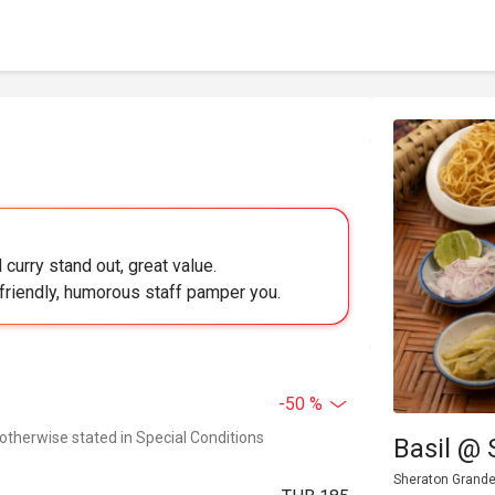
curry stand out, great value.
 friendly, humorous staff pamper you.
-50 %
 otherwise stated in Special Conditions
Basil @
Sheraton Grande