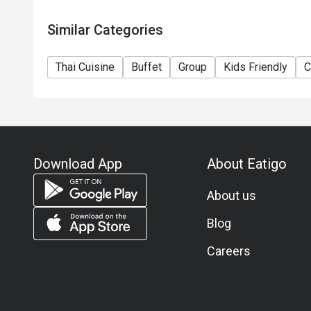
Similar Categories
Thai Cuisine
Buffet
Group
Kids Friendly
C
Download App
About Eatigo
About us
Blog
Careers