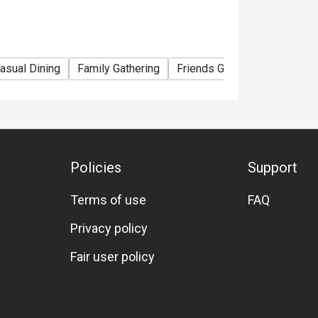
asual Dining
Family Gathering
Friends Gathering
Specia
Policies
Support
Terms of use
FAQ
Privacy policy
Fair user policy