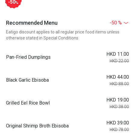
-50
%
Recommended Menu
-50 %
Eatigo discount applies to all regular price food items unless
otherwise stated in Special Conditions
HKD 11.00
Pan-Fried Dumplings
HKD 22.00
HKD 44.00
Black Garlic Ebisoba
HKD 88.00
HKD 19.00
Grilled Eel Rice Bowl
HKD 38.00
HKD 39.00
Original Shrimp Broth Ebisoba
HKD 78.00