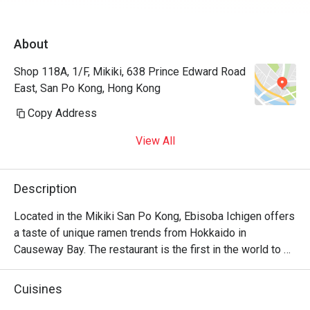
About
Shop 118A, 1/F, Mikiki, 638 Prince Edward Road
East, San Po Kong, Hong Kong
Copy Address
View All
Description
Located in the Mikiki San Po Kong, Ebisoba Ichigen offers 
a taste of unique ramen trends from Hokkaido in 
Causeway Bay. The restaurant is the first in the world to 
serve the signature Ebisoba, which is an incredibly rich 
noodle flavoured with shrimp essence, oil and shrimp soy 
Cuisines
sauce. Diners can choose from seasonings including 