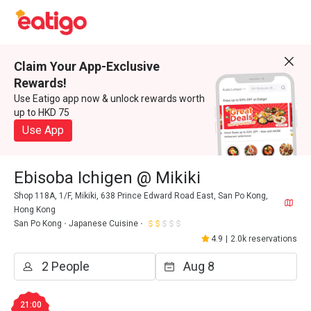
Claim Your App-Exclusive
Rewards!
Use Eatigo app now & unlock rewards worth
up to HKD 75
Use App
Ebisoba Ichigen @ Mikiki
Shop 118A, 1/F, Mikiki, 638 Prince Edward Road East, San Po Kong,
Hong Kong
San Po Kong
Japanese Cuisine
4.9
|
2.0k reservations
21:00