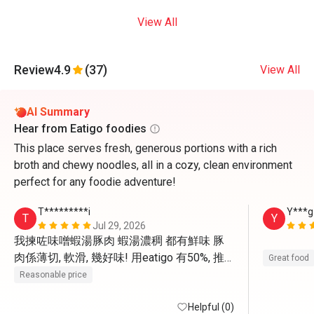
View All
Review
4.9
(37)
View All
AI Summary
Hear from Eatigo foodies
This place serves fresh, generous portions with a rich
broth and chewy noodles, all in a cozy, clean environment
perfect for any foodie adventure!
T*********i
Y***g
T
Y
Jul 29, 2026
我揀咗味噌蝦湯豚肉 蝦湯濃稠 都有鮮味 豚
肉係薄切, 軟滑, 幾好味! 用eatigo 有50%, 推
Great food
薦❤️💚 會再嚟食!!👏🏻
Reasonable price
Helpful (0)