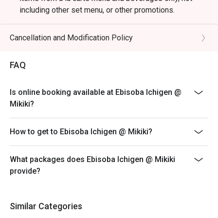
including other set menu, or other promotions.
-$80 (before discount) + original price SVC minimum
spending per customer
Cancellation and Modification Policy
-Table Return Time: 60 Minutes.
-Subject to 10% service charge based on original price.
FAQ
-Kindly wait to be seated, especially during the peak
hours.
Is online booking available at Ebisoba Ichigen @
-Please present your eatigo booking confirmation to
Mikiki?
the reception staff before being seated.
-All guests must be presented within 15 minutes to
How to get to Ebisoba Ichigen @ Mikiki?
enjoy the offer.
-Electronic payment is required to enjoy the
What packages does Ebisoba Ichigen @ Mikiki
promotional offer.
provide?
Similar Categories