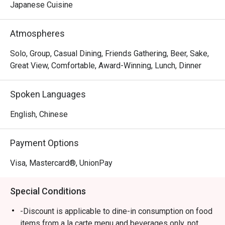
miso, salt and soy sauce to create their own ramen 
Japanese Cuisine
options, along with other dishes including Rice Ball, 
Steamed Japanese Rice and BBQ Pork Rice.  Ebisoba is a 
Atmospheres
favourite spot for a post-shopping treat or a relaxed 
evening out.
Solo, Group, Casual Dining, Friends Gathering, Beer, Sake,
Great View, Comfortable, Award-Winning, Lunch, Dinner
Spoken Languages
English, Chinese
Payment Options
Visa, Mastercard®, UnionPay
Special Conditions
-Discount is applicable to dine-in consumption on food
items from a la carte menu and beverages only, not