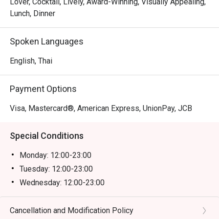
Lover, Cocktail, Lively, Award-Winning, Visually Appealing,
Lunch, Dinner
Spoken Languages
English, Thai
Payment Options
Visa, Mastercard®, American Express, UnionPay, JCB
Special Conditions
Monday: 12:00-23:00
Tuesday: 12:00-23:00
Wednesday: 12:00-23:00
Thursday: 12:00-23:00
Friday: 12:00-23:00
Cancellation and Modification Policy