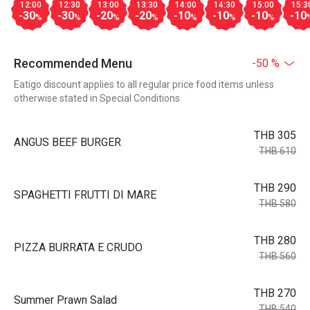
12:00
12:30
13:00
13:30
14:00
14:30
15:00
15:3
-30
-30
-20
-20
-10
-10
-10
-10
%
%
%
%
%
%
%
Recommended Menu
-50 %
Eatigo discount applies to all regular price food items unless
otherwise stated in Special Conditions
THB 305
ANGUS BEEF BURGER
THB 610
THB 290
SPAGHETTI FRUTTI DI MARE
THB 580
THB 280
PIZZA BURRATA E CRUDO
THB 560
THB 270
Summer Prawn Salad
THB 540