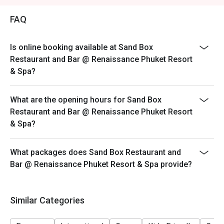
Saturday: 12:00-23:00
FAQ
Sunday: 12:00-23:00
Is online booking available at Sand Box
Restaurant and Bar @ Renaissance Phuket Resort
& Spa?
What are the opening hours for Sand Box
Restaurant and Bar @ Renaissance Phuket Resort
& Spa?
What packages does Sand Box Restaurant and
Bar @ Renaissance Phuket Resort & Spa provide?
Similar Categories