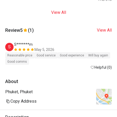
View All
Review
5
(1)
View All
S*******m
S
May 5, 2026
Reasonable price
Good service
Good experience
Will buy again
Good comms
Helpful (0)
About
Phuket, Phuket
Copy Address