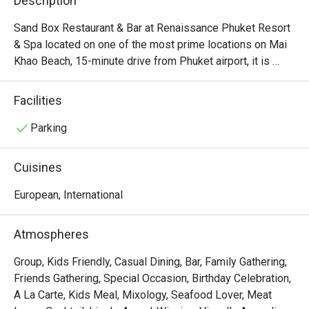
Description
Sand Box Restaurant & Bar at Renaissance Phuket Resort 
& Spa located on one of the most prime locations on Mai 
Khao Beach, 15-minute drive from Phuket airport, it is 
obviously not just the sea views that will have your jaw 
dropping. When combined everything together–the 
Facilities
restaurant’s relaxing beach vibes, its breezy interiors with 
an entire floor made of sand, its full menu of light snacks 
Parking
and evening barbeque options, and the inviting bar at 
night–this place really covers all beach-goer’s needs. 
Cuisines
Highlights in the menu include the perfectly baked pizzas, 
D.I.Y. burger, poke bowl, and seafood platter.
European, International
Atmospheres
Group, Kids Friendly, Casual Dining, Bar, Family Gathering,
Friends Gathering, Special Occasion, Birthday Celebration,
A La Carte, Kids Meal, Mixology, Seafood Lover, Meat