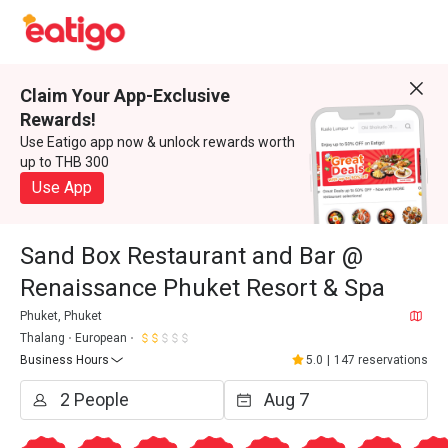
Claim Your App-Exclusive
Rewards!
Use Eatigo app now & unlock rewards worth
up to THB 300
Use App
Sand Box Restaurant and Bar @
Renaissance Phuket Resort & Spa
Phuket, Phuket
Thalang
European
Business Hours
5.0
|
147 reservations