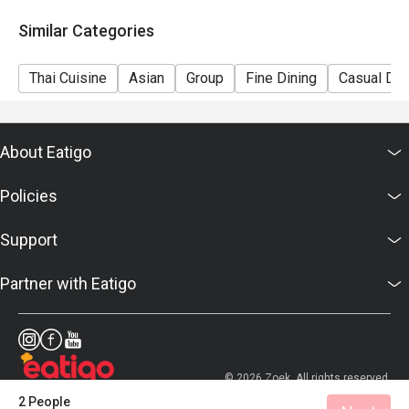
Similar Categories
Thai Cuisine
Asian
Group
Fine Dining
Casual Din
About Eatigo
Policies
Support
Partner with Eatigo
© 2026 Zoek. All rights reserved.
2 People