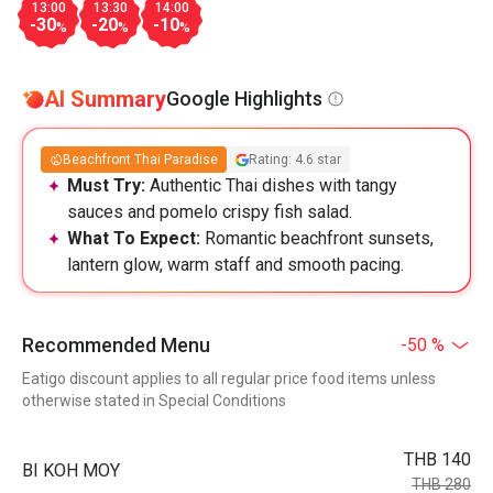
13:00
13:30
14:00
-30
-20
-10
%
%
%
AI Summary
Google Highlights
Beachfront Thai Paradise
Rating: 4.6 star
Must Try:
Authentic Thai dishes with tangy
sauces and pomelo crispy fish salad.
What To Expect:
Romantic beachfront sunsets,
lantern glow, warm staff and smooth pacing.
Recommended Menu
-50 %
Eatigo discount applies to all regular price food items unless
otherwise stated in Special Conditions
THB 140
BI KOH MOY
THB 280