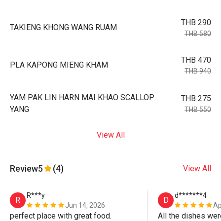
THB 290
TAKIENG KHONG WANG RUAM
THB 580
THB 470
PLA KAPONG MIENG KHAM
THB 940
YAM PAK LIN HARN MAI KHAO SCALLOP
THB 275
YANG
THB 550
View All
Review
5
(4)
View All
R***y
d*******4
R
D
Jun 14, 2026
Ap
perfect place with great food.
All the dishes wer