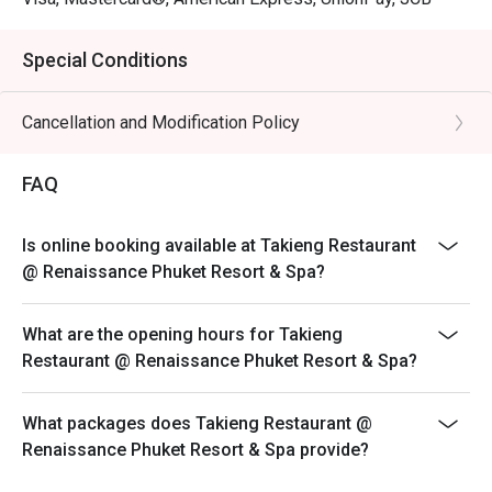
Special Conditions
Cancellation and Modification Policy
FAQ
Is online booking available at Takieng Restaurant
@ Renaissance Phuket Resort & Spa?
What are the opening hours for Takieng
Restaurant @ Renaissance Phuket Resort & Spa?
What packages does Takieng Restaurant @
Renaissance Phuket Resort & Spa provide?