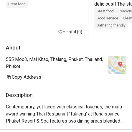
delicious!! The sta
Great food
and it is a really gr
Great food
Reasona
expected.
Good service
Clean
Gathering friendly
Helpful (0)
About
555 Moo3, Mai Khao, Thalang, Phuket, Thailand,
Phuket
Copy Address
Description
Contemporary, yet laced with classical touches, the multi-
award winning Thai Restaurant ‘Takieng’ at Renaissance 
Phuket Resort & Spa features two dining areas blended 
between traditional fine dining for those who looking for 