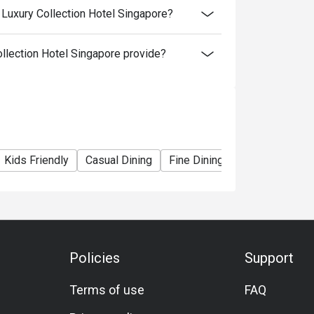
 Luxury Collection Hotel Singapore?
llection Hotel Singapore provide?
Kids Friendly
Casual Dining
Fine Dining
Family Gatheri
Policies
Support
Terms of use
FAQ