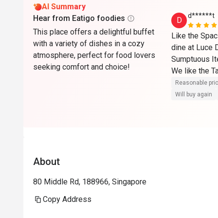
AI Summary
d******t
Hear from Eatigo foodies
D
This place offers a delightful buffet
Like the Spac
with a variety of dishes in a cozy
dine at Luce 
atmosphere, perfect for food lovers
Sumptuous It
seeking comfort and choice!
We like the T
and Beef 

Reasonable pri
Will buy again
Also like to 
Chefs : Ngoh
They were cut
smiled at you
Ngoh even of
About
looking Roast
full he advise
80 Middle Rd, 188966, Singapore
back again for 
Copy Address
As Luce is on