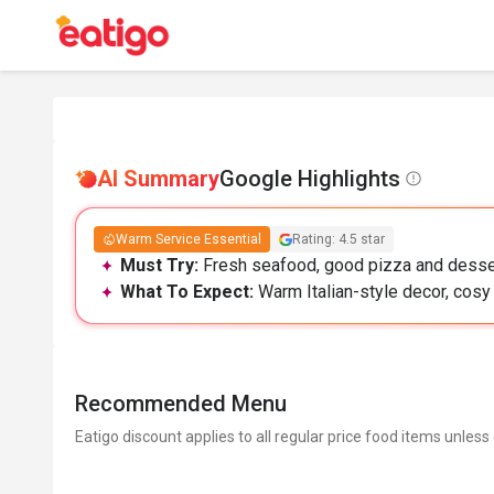
AI Summary
Google Highlights
Warm Service Essential
Rating: 4.5 star
Must Try:
Fresh seafood, good pizza and desser
What To Expect:
Warm Italian-style decor, cosy
Recommended Menu
Eatigo discount applies to all regular price food items unless