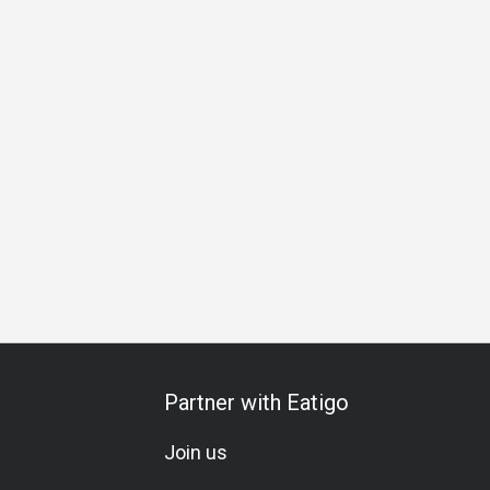
ng
Friends Gathering
Business Dinner
Special Occasion
Partner with Eatigo
Join us