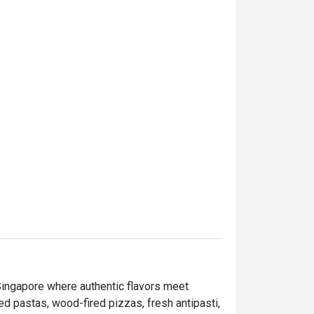
nising it regularly 

Singapore where authentic flavors meet 
d pastas, wood-fired pizzas, fresh antipasti, 