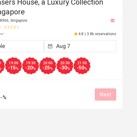
asers House, a Luxury Collection
ingapore
88966, Singapore
4.8
|
3.8k reservations
0
19:00
19:30
20:00
20:30
21:00
-15
-20
-25
-30
-50
%
%
%
%
%
%
Next
--%