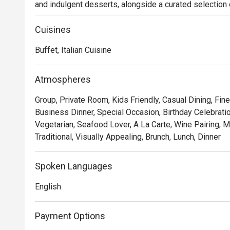
and indulgent desserts, alongside a curated selection of
culinary experience. Perfect for family gatherings, rom
provides a warm and inviting atmosphere in the heart of
Cuisines
cuisine, from comforting traditional favorites to innovat
Buffet, Italian Cuisine
Atmospheres
Group, Private Room, Kids Friendly, Casual Dining, Fine
Business Dinner, Special Occasion, Birthday Celebrati
Vegetarian, Seafood Lover, A La Carte, Wine Pairing, M
Traditional, Visually Appealing, Brunch, Lunch, Dinner
Spoken Languages
English
Payment Options