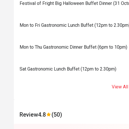
Festival of Fright Big Halloween Buffet Dinner (31 Oc
Mon to Fri Gastronomic Lunch Buffet (12pm to 2.30pm
Mon to Thu Gastronomic Dinner Buffet (6pm to 10pm)
Sat Gastronomic Lunch Buffet (12pm to 2.30pm)
View All
Review
4.8
(50)