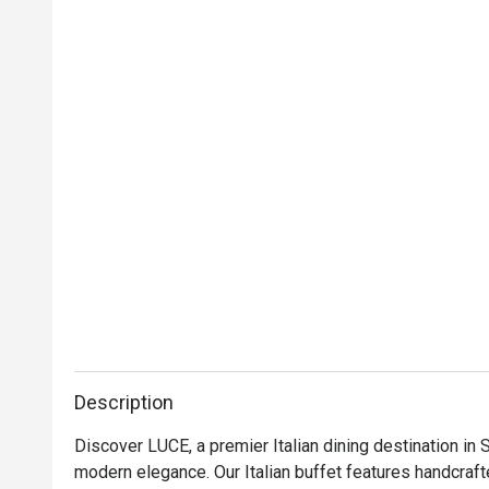
would be patro
Description
Discover LUCE, a premier Italian dining destination in 
modern elegance. Our Italian buffet features handcrafte