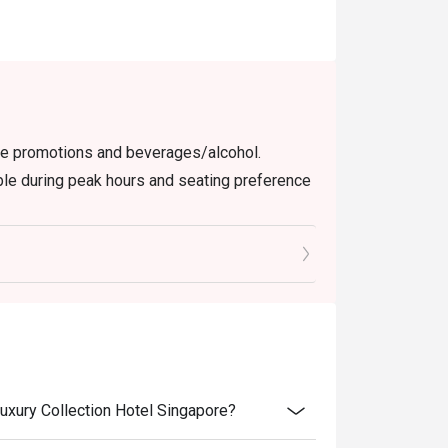
use promotions and beverages/alcohol.
able during peak hours and seating preference
check the bill to ensure that it is accurate
 User Policy.
Luxury Collection Hotel Singapore?