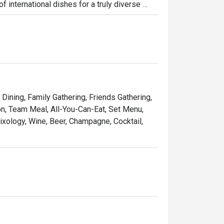
 international dishes for a truly diverse 
antic dinners, or business lunches, LUCE 
 Singapore. Experience the best of Italian 
ive creations, all crafted to perfection.
 Dining, Family Gathering, Friends Gathering,
on, Team Meal, All-You-Can-Eat, Set Menu,
ixology, Wine, Beer, Champagne, Cocktail,