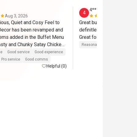
4********f
4
Aug 3, 2026
May 20, 202
ious, Quiet and Cosy Feel to 
Great buffet, so many option
Decor has been revamped and 
definitley come back and r
ems added in the Buffet Menu 
asty and Chunky Satay Chicken 
Reasonable price
Good experi
ce
Good service
Good experience
Pro service
Good comms
commend :

Helpful (0)
 Teck Chuan and Loh Man Hong 

e, polite and smiley They 
 even before you reached them 
fered me the sumptuous 
ed Chicken As I was feeling 
d me to take a stroll and come 
it

e of our Fave Dining Places we 