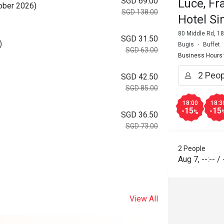
SGD 69.00
Luce, Fr
tober 2026)
SGD 138.00
Hotel S
80 Middle Rd, 1
SGD 31.50
)
Bugis
Buffet
SGD 63.00
Business Hours
SGD 42.50
SGD 85.00
18:00
18:3
-15
-15
%
SGD 36.50
SGD 73.00
2 People
Aug 7
,
--:--
/
View All