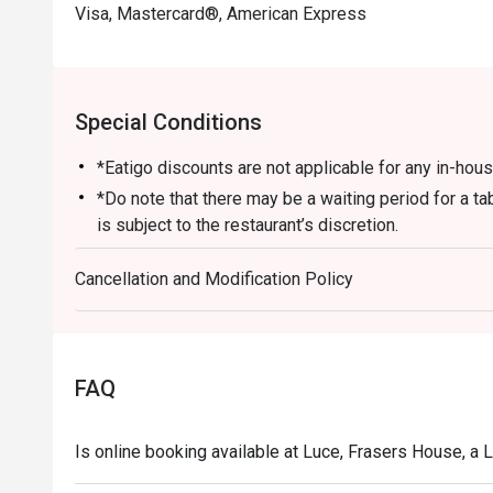
Visa, Mastercard®, American Express
Special Conditions
*Eatigo discounts are not applicable for any in-ho
*Do note that there may be a waiting period for a t
is subject to the restaurant’s discretion.
*Kindly show the eatigo reservation upon arrival and 
Cancellation and Modification Policy
before payment.
*Reservation is subject to the terms on eatigo's Fair
FAQ
Is online booking available at Luce, Frasers House, a 