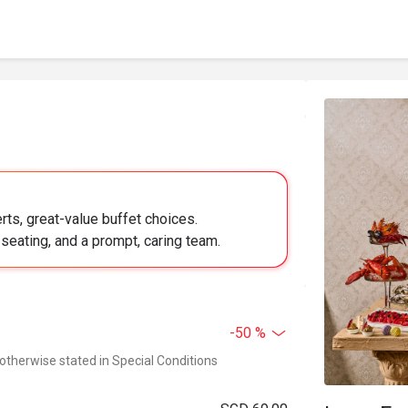
ts, great-value buffet choices.
 seating, and a prompt, caring team.
-50 %
 otherwise stated in Special Conditions