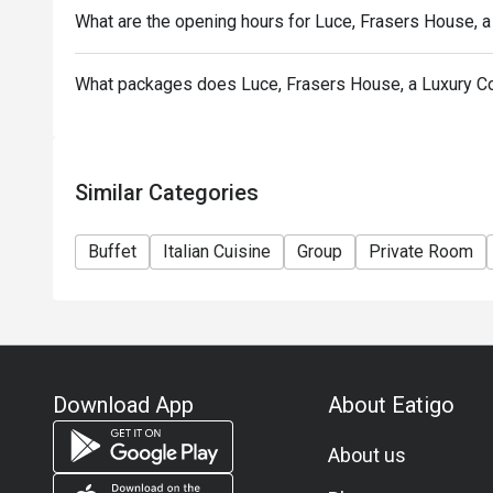
What are the opening hours for Luce, Frasers House, a
What packages does Luce, Frasers House, a Luxury Co
Similar Categories
Buffet
Italian Cuisine
Group
Private Room
Download App
About Eatigo
About us