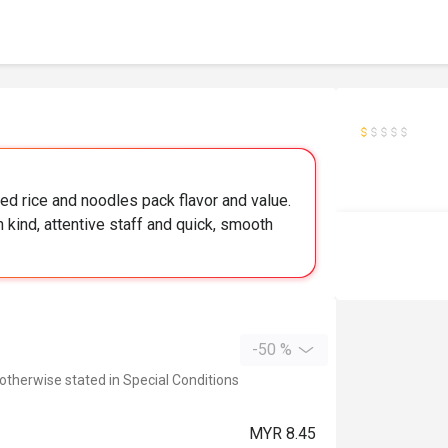
ed rice and noodles pack flavor and value.
h kind, attentive staff and quick, smooth
-50 %
 otherwise stated in Special Conditions
MYR 8.45