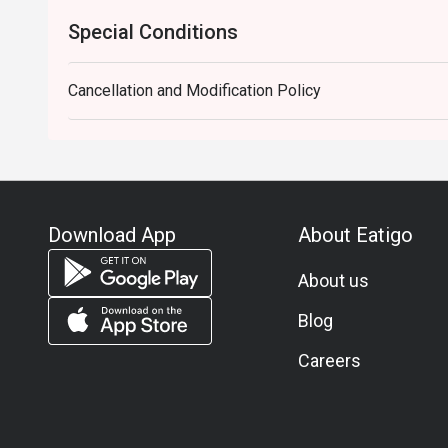
Special Conditions
Cancellation and Modification Policy
Download App
About Eatigo
About us
Blog
Careers