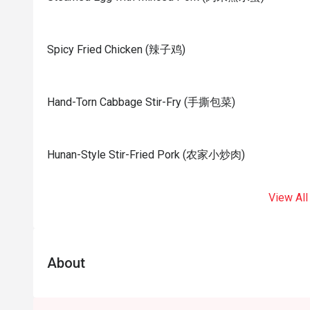
Spicy Fried Chicken (辣子鸡)
Hand-Torn Cabbage Stir-Fry (手撕包菜)
Hunan-Style Stir-Fried Pork (农家小炒肉)
View All
About