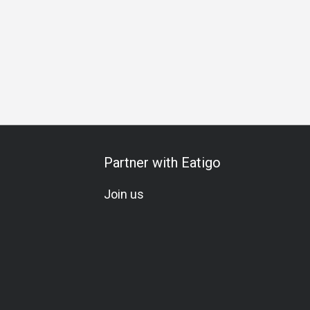
Partner with Eatigo
Join us