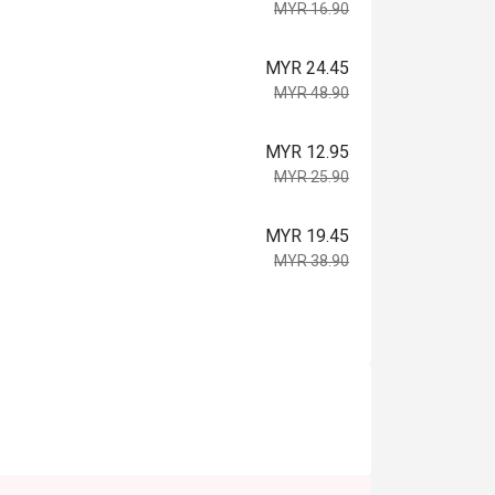
MYR 16.90
MYR 24.45
MYR 48.90
MYR 12.95
MYR 25.90
MYR 19.45
MYR 38.90