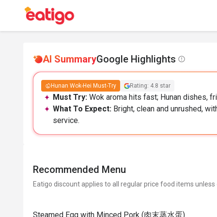
AI Summary
Google Highlights
Hunan Wok-Hei Must-Try
Rating: 4.8 star
Must Try:
Wok aroma hits fast; Hunan dishes, fri
What To Expect:
Bright, clean and unrushed, wit
service.
Recommended Menu
Eatigo discount applies to all regular price food items unless
Steamed Egg with Minced Pork (肉末蒸水蛋)