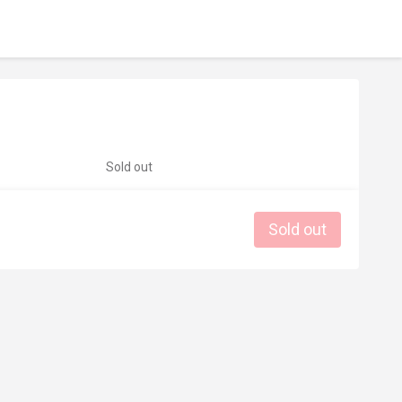
Sold out
Sold out