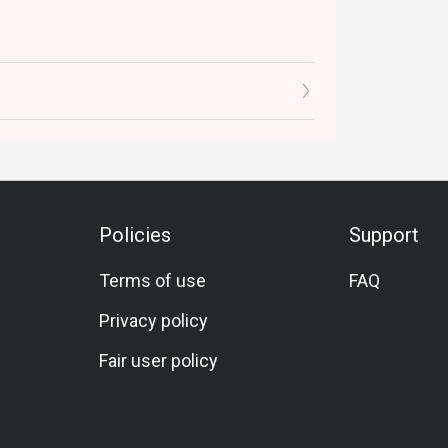
Policies
Support
Terms of use
FAQ
Privacy policy
Fair user policy