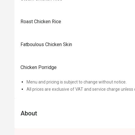
Roast Chicken Rice
Fatboulous Chicken Skin
Chicken Porridge
Menu and pricing is subject to change without notice.
All prices are exclusive of VAT and service charge unless 
About