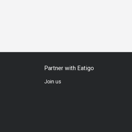
Partner with Eatigo
Join us