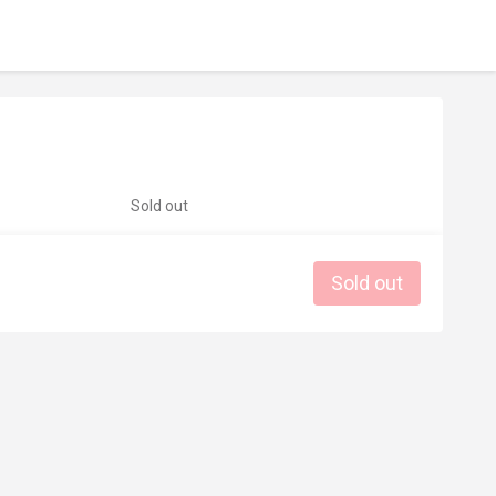
Sold out
Sold out