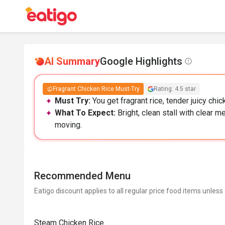
AI Summary
Google Highlights
Fragrant Chicken Rice Must-Try
Rating: 4.5 star
Must Try:
You get fragrant rice, tender juicy chic
What To Expect:
Bright, clean stall with clear m
moving.
Recommended Menu
Eatigo discount applies to all regular price food items unless
Steam Chicken Rice