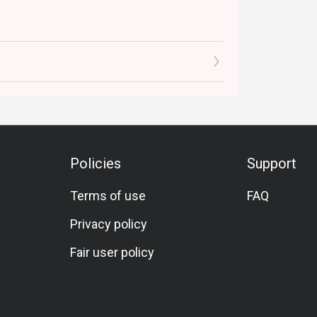
Policies
Support
Terms of use
FAQ
Privacy policy
Fair user policy