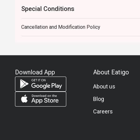
Special Conditions
Cancellation and Modification Policy
Download App
About Eatigo
About us
Blog
Careers