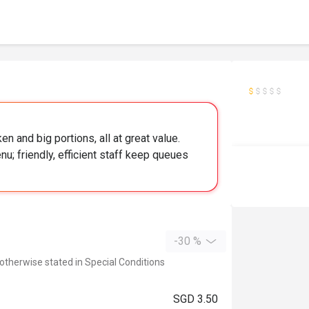
ken and big portions, all at great value.
enu; friendly, efficient staff keep queues
-30 %
 otherwise stated in Special Conditions
SGD 3.50