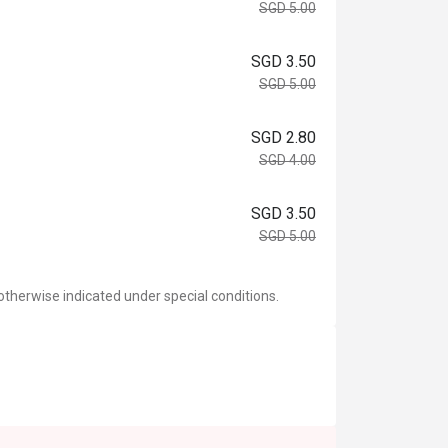
SGD 5.00
SGD 3.50
SGD 5.00
SGD 2.80
SGD 4.00
SGD 3.50
SGD 5.00
otherwise indicated under special conditions.