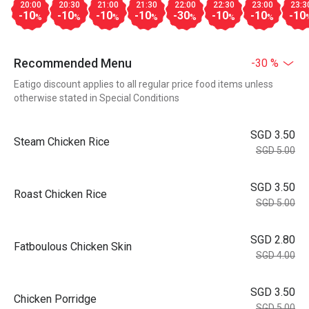
20:00
20:30
21:00
21:30
22:00
22:30
23:00
23:3
-10
-10
-10
-10
-30
-10
-10
-10
%
%
%
%
%
%
%
Recommended Menu
-30 %
Eatigo discount applies to all regular price food items unless
otherwise stated in Special Conditions
SGD 3.50
Steam Chicken Rice
SGD 5.00
SGD 3.50
Roast Chicken Rice
SGD 5.00
SGD 2.80
Fatboulous Chicken Skin
SGD 4.00
SGD 3.50
Chicken Porridge
SGD 5.00