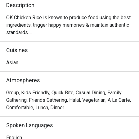
Description
OK Chicken Rice is known to produce food using the best 
ingredients, trigger happy memories & maintain authentic 
standards.

Did we mention that we are community friendly too?

MUIS Halal Certified
Cuisines
Asian
Atmospheres
Group, Kids Friendly, Quick Bite, Casual Dining, Family
Gathering, Friends Gathering, Halal, Vegetarian, A La Carte,
Comfortable, Lunch, Dinner
Spoken Languages
English