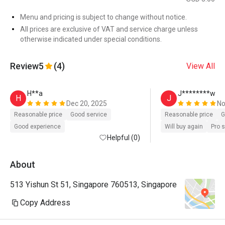
Menu and pricing is subject to change without notice.
All prices are exclusive of VAT and service charge unless
otherwise indicated under special conditions.
Review
5
(4)
View All
H**a
J********w
H
J
Dec 20, 2025
No
Reasonable price
Good service
Reasonable price
G
Good experience
Will buy again
Pro 
Helpful (0)
About
513 Yishun St 51, Singapore 760513, Singapore
Copy Address