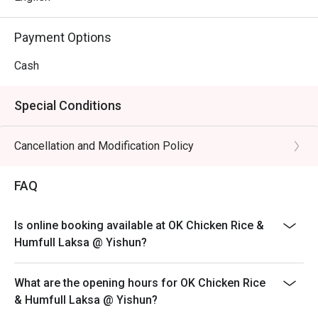
Payment Options
Cash
Special Conditions
Cancellation and Modification Policy
FAQ
Is online booking available at OK Chicken Rice &
Humfull Laksa @ Yishun?
What are the opening hours for OK Chicken Rice
& Humfull Laksa @ Yishun?