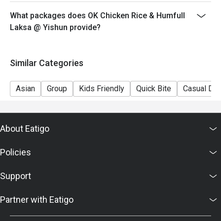
What packages does OK Chicken Rice & Humfull
Laksa @ Yishun provide?
Similar Categories
Asian
Group
Kids Friendly
Quick Bite
Casual Din
About Eatigo
Policies
Support
Partner with Eatigo