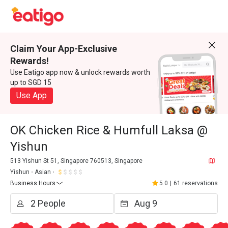
Claim Your App-Exclusive
Rewards!
Use Eatigo app now & unlock rewards worth
up to SGD 15
Use App
OK Chicken Rice & Humfull Laksa @
Yishun
513 Yishun St 51, Singapore 760513, Singapore
Yishun
Asian
Business Hours
5.0
|
61 reservations