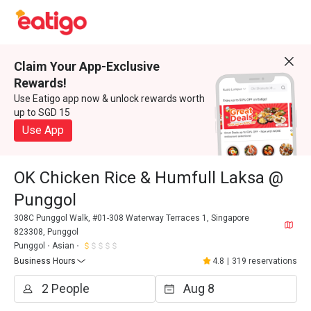
Claim Your App-Exclusive
Rewards!
Use Eatigo app now & unlock rewards worth
up to SGD 15
Use App
OK Chicken Rice & Humfull Laksa @
Punggol
308C Punggol Walk, #01-308 Waterway Terraces 1, Singapore
823308, Punggol
Punggol
Asian
Business Hours
4.8
|
319 reservations