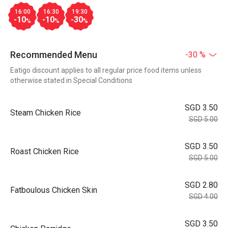
16:00
16:30
19:30
-10
-10
-30
%
%
%
Recommended Menu
-30 %
Eatigo discount applies to all regular price food items unless
otherwise stated in Special Conditions
SGD 3.50
Steam Chicken Rice
SGD 5.00
SGD 3.50
Roast Chicken Rice
SGD 5.00
SGD 2.80
Fatboulous Chicken Skin
SGD 4.00
SGD 3.50