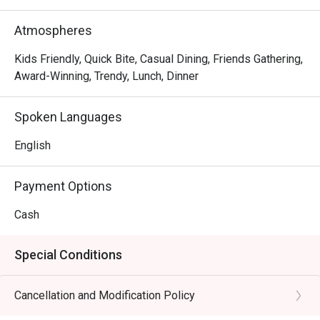
Atmospheres
Kids Friendly, Quick Bite, Casual Dining, Friends Gathering,
Award-Winning, Trendy, Lunch, Dinner
Spoken Languages
English
Payment Options
Cash
Special Conditions
Cancellation and Modification Policy