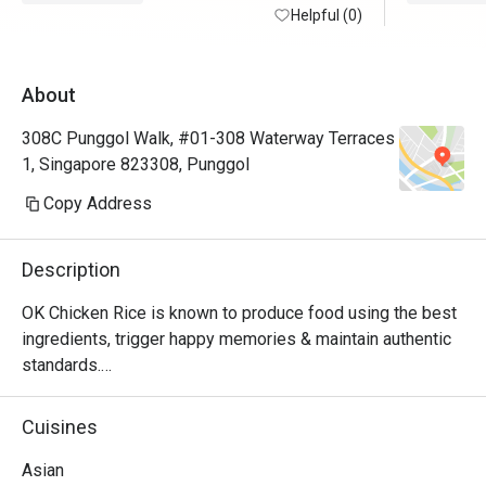
Helpful (0)
About
308C Punggol Walk, #01-308 Waterway Terraces
1, Singapore 823308, Punggol
Copy Address
Description
OK Chicken Rice is known to produce food using the best 
ingredients, trigger happy memories & maintain authentic 
standards.

Did we mention that we are community friendly too?

MUIS Halal Certified
Cuisines
Asian