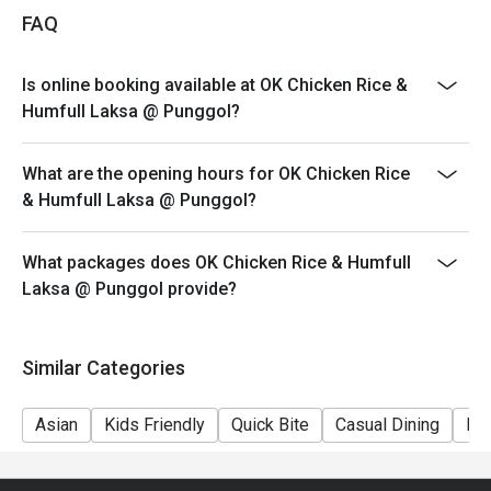
FAQ
Is online booking available at OK Chicken Rice &
Humfull Laksa @ Punggol?
What are the opening hours for OK Chicken Rice
& Humfull Laksa @ Punggol?
What packages does OK Chicken Rice & Humfull
Laksa @ Punggol provide?
Similar Categories
Asian
Kids Friendly
Quick Bite
Casual Dining
Fri