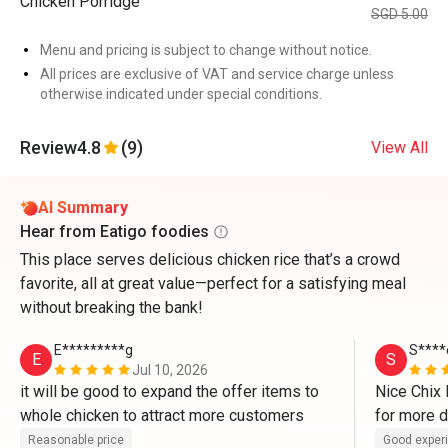
Chicken Porridge
SGD 5.00
Menu and pricing is subject to change without notice.
All prices are exclusive of VAT and service charge unless
otherwise indicated under special conditions.
Review
4.8
(9)
View All
AI Summary
Hear from Eatigo foodies
This place serves delicious chicken rice that’s a crowd
favorite, all at great value—perfect for a satisfying meal
without breaking the bank!
E*********g
S****
E
S
Jul 10, 2026
it will be good to expand the offer items to 
Nice Chix R
whole chicken to attract more customers 
for more d
Reasonable price
Good exper